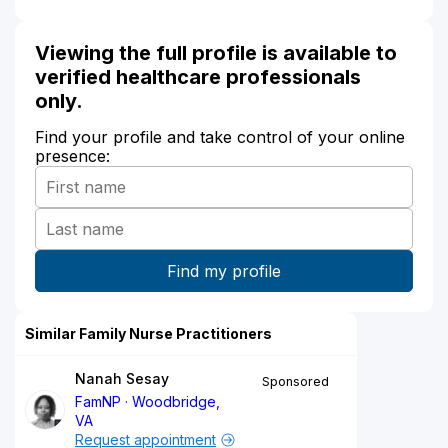
Viewing the full profile is available to
verified healthcare professionals
only.
Find your profile and take control of your online
presence:
Similar Family Nurse Practitioners
Nanah Sesay
Sponsored
FamNP
Woodbridge,
VA
Request appointment