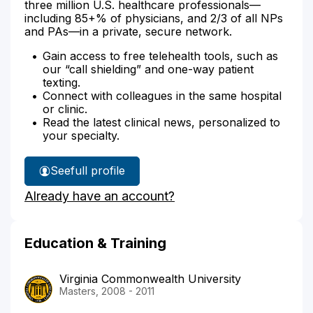
three million U.S. healthcare professionals—
including 85+% of physicians, and 2/3 of all NPs
and PAs—in a private, secure network.
Gain access to free telehealth tools, such as
our “call shielding” and one-way patient
texting.
Connect with colleagues in the same hospital
or clinic.
Read the latest clinical news, personalized to
your specialty.
See
full profile
Susan
Already have an account?
Walkley's
Education & Training
Virginia Commonwealth University
Masters, 2008 - 2011