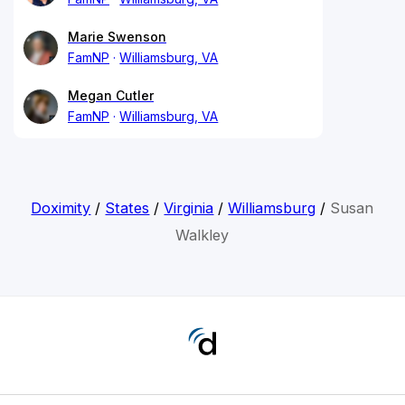
Marie Swenson
FamNP
Williamsburg, VA
Megan Cutler
FamNP
Williamsburg, VA
Doximity
/
States
/
Virginia
/
Williamsburg
/
Susan
Walkley