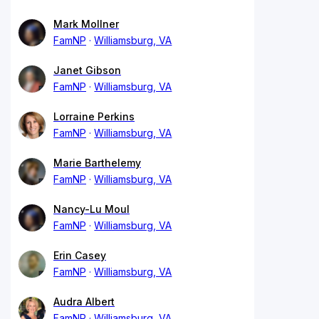
Mark Mollner
FamNP
Williamsburg, VA
Janet Gibson
FamNP
Williamsburg, VA
Lorraine Perkins
FamNP
Williamsburg, VA
Marie Barthelemy
FamNP
Williamsburg, VA
Nancy-Lu Moul
FamNP
Williamsburg, VA
Erin Casey
FamNP
Williamsburg, VA
Audra Albert
FamNP
Williamsburg, VA