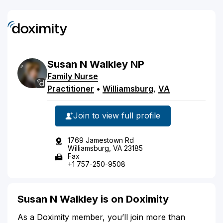
Susan
N
Walkley
NP
Family Nurse
Practitioner
•
Williamsburg
,
VA
Join to view full profile
1769 Jamestown Rd
Williamsburg, VA 23185
Fax
+1 757-250-9508
Susan N Walkley is on Doximity
As a Doximity member, you’ll join more than