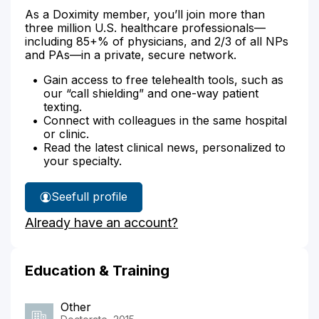
As a Doximity member, you’ll join more than
three million U.S. healthcare professionals—
including 85+% of physicians, and 2/3 of all NPs
and PAs—in a private, secure network.
Gain access to free telehealth tools, such as
our “call shielding” and one-way patient
texting.
Connect with colleagues in the same hospital
or clinic.
Read the latest clinical news, personalized to
your specialty.
See
full profile
Susan
Already have an account?
Zayac's
Education & Training
Other