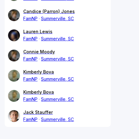
Candice (Parron) Jones
FamNP
Summerville, SC
Lauren Lewis
FamNP
Summerville, SC
Connie Moody
FamNP
Summerville, SC
Kimberly Bova
FamNP
Summerville, SC
Kimberly Bova
FamNP
Summerville, SC
Jack Stauffer
FamNP
Summerville, SC