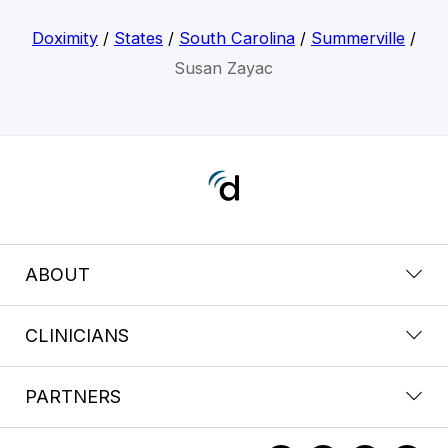
Doximity
/
States
/
South Carolina
/
Summerville
/
Susan Zayac
ABOUT
CLINICIANS
PARTNERS