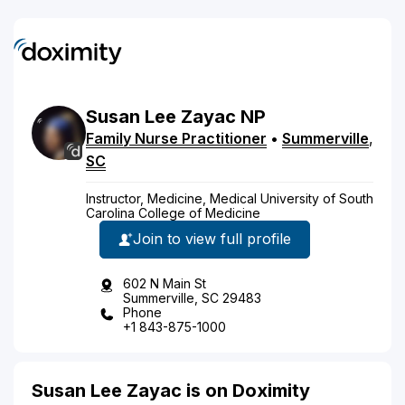
Susan
Lee
Zayac
NP
Family Nurse Practitioner
•
Summerville
,
SC
Instructor, Medicine, Medical University of South
Carolina College of Medicine
Join to view full profile
602 N Main St
Summerville, SC 29483
Phone
+1 843-875-1000
Susan Lee Zayac is on Doximity