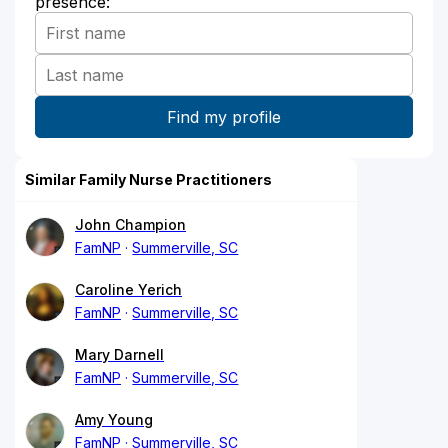
presence:
Similar Family Nurse Practitioners
John Champion
FamNP
Summerville, SC
Caroline Yerich
FamNP
Summerville, SC
Mary Darnell
FamNP
Summerville, SC
Amy Young
FamNP
Summerville, SC