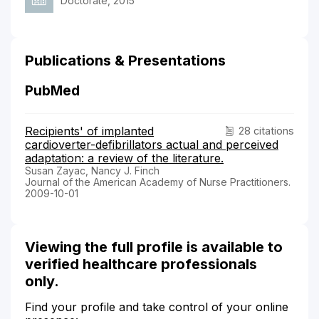
Doctorate, 2015
Publications & Presentations
PubMed
Recipients' of implanted
28 citations
cardioverter-defibrillators actual and perceived
adaptation: a review of the literature.
Susan Zayac, Nancy J. Finch
Journal of the American Academy of Nurse Practitioners.
2009-10-01
Viewing the full profile is available to
verified healthcare professionals
only.
Find your profile and take control of your online