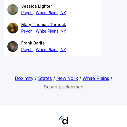
Jessica Lighter
Psych
White Plains, NY
Mary-Thomas Turnock
Psych
White Plains, NY
Frank Barile
Psych
White Plains, NY
Doximity
/
States
/
New York
/
White Plains
/
Susan Zuckerman