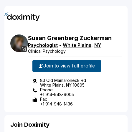
Susan
Greenberg
Zuckerman
Psychologist
•
White Plains
,
NY
Clinical Psychology
Join to view full profile
83 Old Mamaroneck Rd
White Plains, NY 10605
Phone
+1 914-948-9005
Fax
+1 914-948-1436
Join Doximity