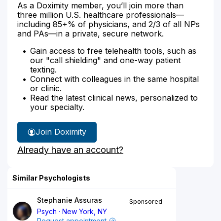
As a Doximity member, you’ll join more than
three million U.S. healthcare professionals—
including 85+% of physicians, and 2/3 of all NPs
and PAs—in a private, secure network.
Gain access to free telehealth tools, such as
our "call shielding" and one-way patient
texting.
Connect with colleagues in the same hospital
or clinic.
Read the latest clinical news, personalized to
your specialty.
Join Doximity
Already have an account?
Similar Psychologists
Stephanie Assuras
Sponsored
Psych
New York, NY
Request appointment