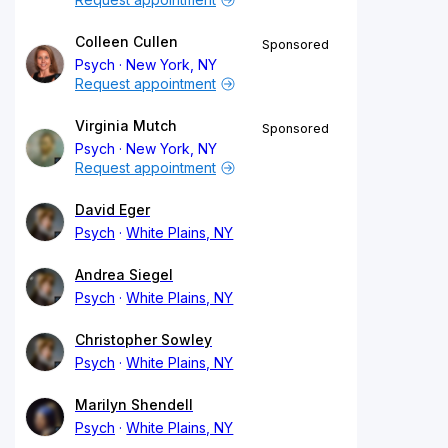
Colleen Cullen
Sponsored
Psych
New York, NY
Request appointment
Virginia Mutch
Sponsored
Psych
New York, NY
Request appointment
David Eger
Psych
White Plains, NY
Andrea Siegel
Psych
White Plains, NY
Christopher Sowley
Psych
White Plains, NY
Marilyn Shendell
Psych
White Plains, NY