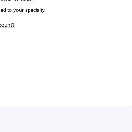
zed to your specialty.
count?