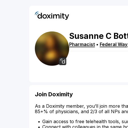
Susanne
C
Bot
Pharmacist
•
Federal Way
Join Doximity
As a Doximity member, you’ll join more tha
85+% of physicians, and 2/3 of all NPs an
Gain access to free telehealth tools, su
Connect with colleagues in the same hosp