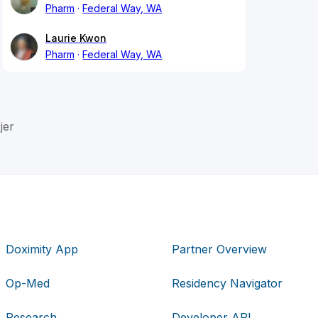
Pharm
Federal Way, WA
Laurie Kwon
Pharm
Federal Way, WA
jer
Doximity App
Partner Overview
Op-Med
Residency Navigator
Research
Developer API