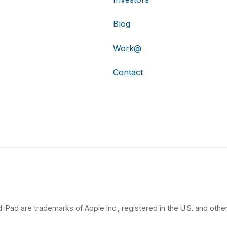
Blog
Work@
Contact
 iPad are trademarks of Apple Inc., registered in the U.S. and other