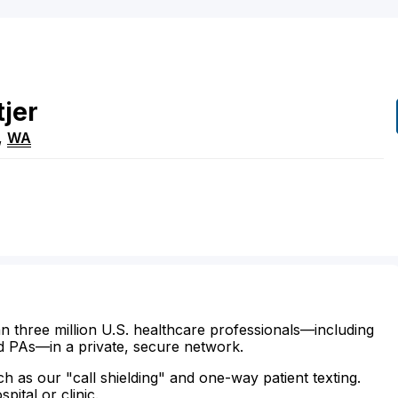
tjer
,
WA
n three million U.S. healthcare professionals—including
d PAs—in a private, secure network.
ch as our "call shielding" and one-way patient texting.
ital or clinic.