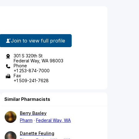
Join to view full profile
301 S 320th St
Federal Way, WA 98003
Phone
+1 253-874-7000
Fax
+1 509-241-7628
Similar Pharmacists
Berry Baxley
Pharm
Federal Way, WA
Danette Feuling