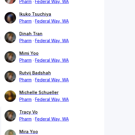
Pharm
Federal Way, WA
Ikuko Tsuchiya
Pharm
Federal Way, WA
Dinah Tran
Pharm
Federal Way, WA
Mimi Yoo
Pharm
Federal Way, WA
Rutvij Badshah
Pharm
Federal Way, WA
Michelle Schueller
Pharm
Federal Way, WA
Tracy Vo
Pharm
Federal Way, WA
Mira Yoo