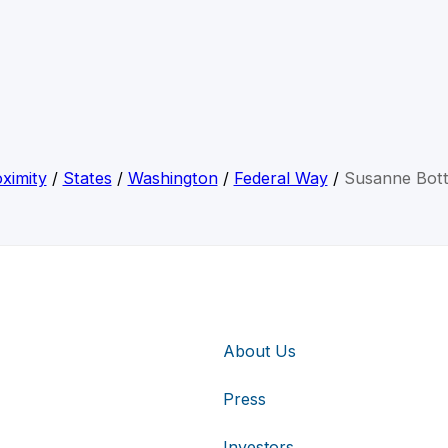
ximity
/
States
/
Washington
/
Federal Way
/
Susanne Bott
About Us
Press
Investors