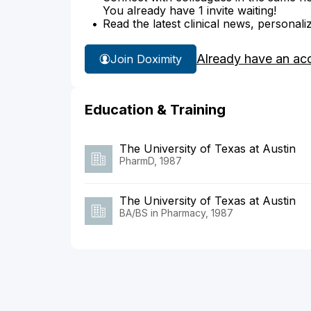
You already have 1 invite waiting!
Read the latest clinical news, personali
Already have an ac
Join Doximity
Education & Training
The University of Texas at Austin
PharmD, 1987
The University of Texas at Austin
BA/BS in Pharmacy, 1987