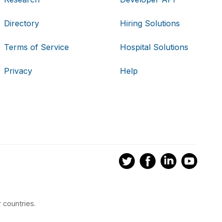
Directory
Hiring Solutions
Terms of Service
Hospital Solutions
Privacy
Help
 countries.