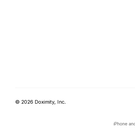
© 2026 Doximity, Inc.
iPhone and