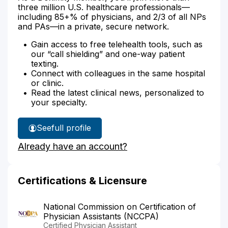
three million U.S. healthcare professionals—
including 85+% of physicians, and 2/3 of all NPs
and PAs—in a private, secure network.
Gain access to free telehealth tools, such as
our “call shielding” and one-way patient
texting.
Connect with colleagues in the same hospital
or clinic.
Read the latest clinical news, personalized to
your specialty.
See
full profile
Suzanne
Already have an account?
Brown's
Certifications & Licensure
National Commission on Certification of
Physician Assistants (NCCPA)
Certified Physician Assistant