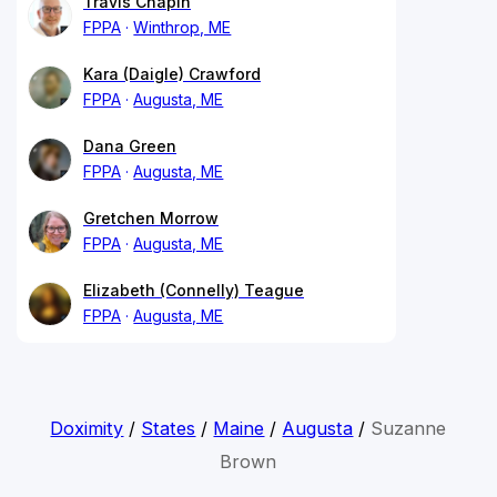
Travis Chapin
FPPA
Winthrop, ME
Kara (Daigle) Crawford
FPPA
Augusta, ME
Dana Green
FPPA
Augusta, ME
Gretchen Morrow
FPPA
Augusta, ME
Elizabeth (Connelly) Teague
FPPA
Augusta, ME
Doximity
/
States
/
Maine
/
Augusta
/
Suzanne
Brown