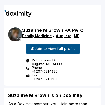
Suzanne
M
Brown
PA
PA-C
Family Medicine
•
Augusta
,
ME
Join to view full profile
15 Enterprise Dr
Augusta, ME 04330
Phone
+1 207-621-1880
Fax
+1 207-621-1881
Suzanne M Brown is on Doximity
As a Doximity member, you’ll join more than