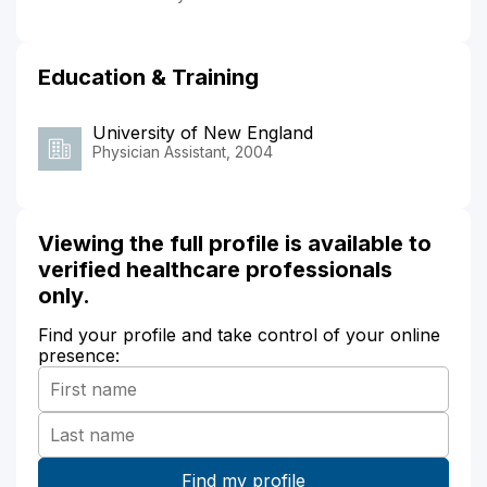
Education & Training
University of New England
Physician Assistant, 2004
Viewing the full profile is available to
verified healthcare professionals
only.
Find your profile and take control of your online
presence: