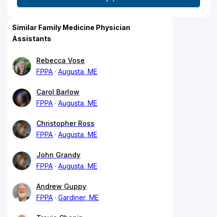
Similar Family Medicine Physician
Assistants
Rebecca Vose
FPPA
Augusta, ME
Carol Barlow
FPPA
Augusta, ME
Christopher Ross
FPPA
Augusta, ME
John Grandy
FPPA
Augusta, ME
Andrew Guppy
FPPA
Gardiner, ME