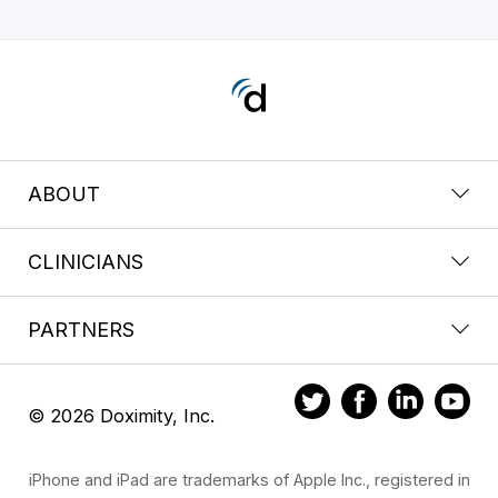
ABOUT
CLINICIANS
PARTNERS
© 2026 Doximity, Inc.
iPhone and iPad are trademarks of Apple Inc., registered in