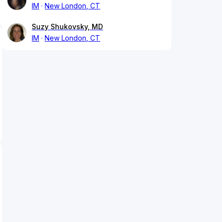
IM
New London, CT
Suzy Shukovsky, MD
IM
New London, CT