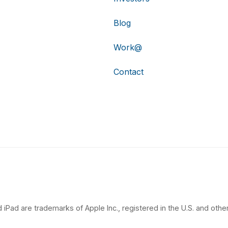
Blog
Work@
Contact
 iPad are trademarks of Apple Inc., registered in the U.S. and other