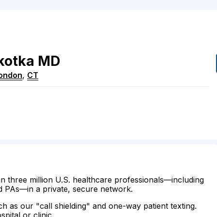
kotka
MD
ondon
,
CT
n three million U.S. healthcare professionals—including
d PAs—in a private, secure network.
ch as our "call shielding" and one-way patient texting.
ital or clinic.