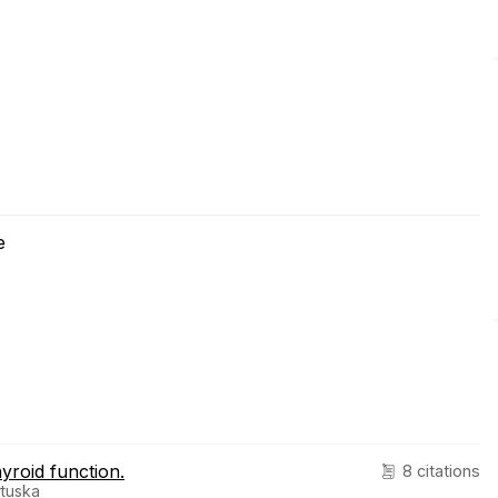
e
hyroid function.
8 citations
rtuska