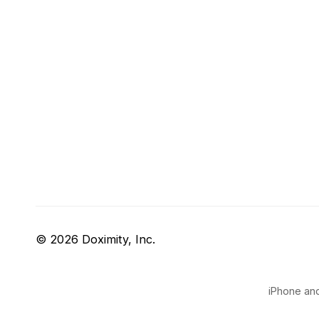
© 2026 Doximity, Inc.
iPhone and