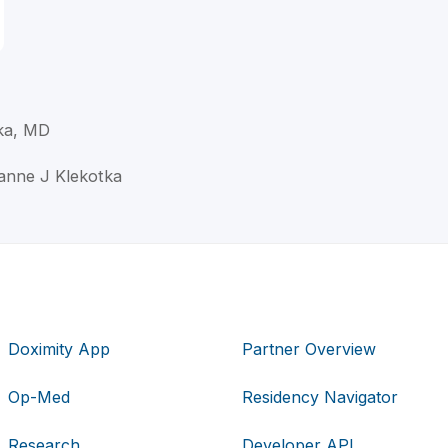
ka, MD
zanne J Klekotka
Doximity App
Partner Overview
Op-Med
Residency Navigator
Research
Developer API