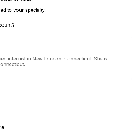
zed to your specialty.
count?
ied internist in New London, Connecticut. She is
Connecticut.
ne