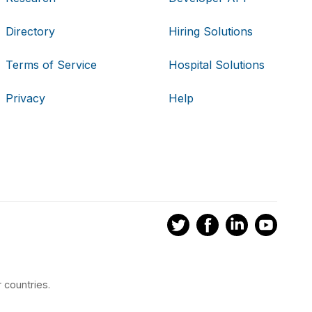
Directory
Hiring Solutions
Terms of Service
Hospital Solutions
Privacy
Help
 countries.