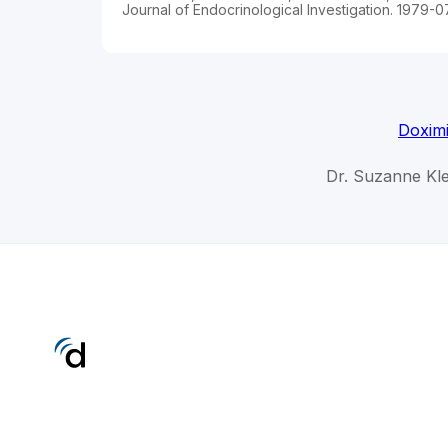
Journal of Endocrinological Investigation. 1979-0
Doximi
Dr. Suzanne Kle