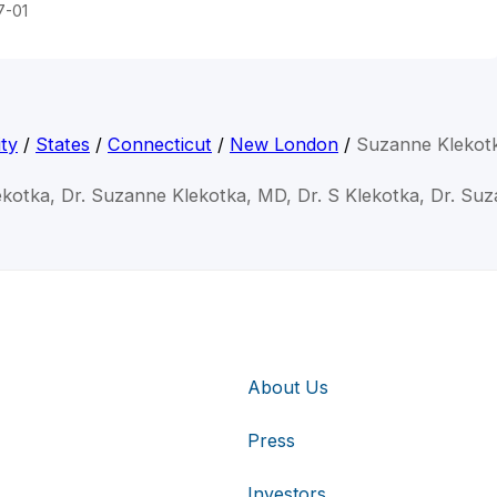
7-01
ty
/
States
/
Connecticut
/
New London
/
Suzanne Klekot
kotka, Dr. Suzanne Klekotka, MD, Dr. S Klekotka, Dr. Su
About Us
Press
Investors