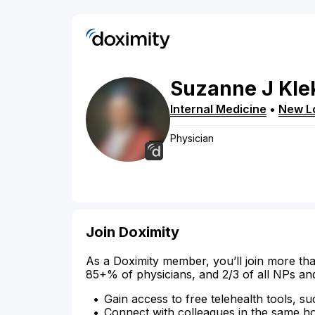
Suzanne
J
Kle
Internal Medicine
•
New L
Physician
Join Doximity
As a Doximity member, you’ll join more tha
85+% of physicians, and 2/3 of all NPs an
Gain access to free telehealth tools, su
Connect with colleagues in the same hosp