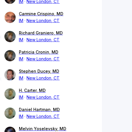
IM
New London, CT
Carmine Crispino, MD
IM
New London, CT
Richard Graniero, MD
IM
New London, CT
Patricia Cronin, MD
IM
New London, CT
Stephen Ducey, MD
IM
New London, CT
H. Carter, MD
IM
New London, CT
Daniel Hartman, MD
IM
New London, CT
Melvin Yoselevsky, MD