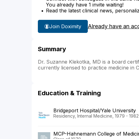
You already have 1 invite waiting!
Read the latest clinical news, personali
Already have an ac
Join Doximity
Summary
Dr. Suzanne Klekotka, MD is a board certif
currently licensed to practice medicine in 
Education & Training
Bridgeport Hospital/Yale University
Residency, Internal Medicine, 1979 - 1982
MCP-Hahnemann College of Medici