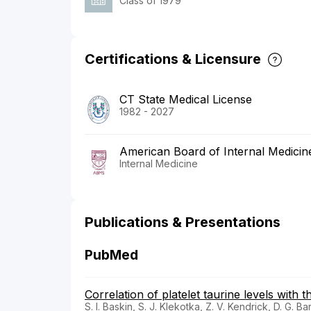
Class of 1979
Certifications & Licensure
CT State Medical License
1982 - 2027
American Board of Internal Medicin
Internal Medicine
Publications & Presentations
PubMed
Correlation of platelet taurine levels with t
S. I. Baskin, S. J. Klekotka, Z. V. Kendrick, D. G. Ba