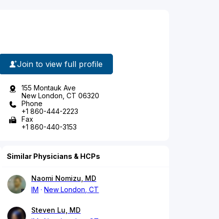
Join to view full profile
155 Montauk Ave
New London, CT 06320
Phone
+1 860-444-2223
Fax
+1 860-440-3153
Similar Physicians & HCPs
Naomi Nomizu, MD
IM
New London, CT
Steven Lu, MD