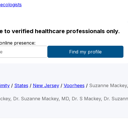
ecologists
ble to verified healthcare professionals only.
 online presence:
imity
/
States
/
New Jersey
/
Voorhees
/
Suzanne Mackey
ckey, Dr. Suzanne Mackey, MD, Dr. S Mackey, Dr. Suzann