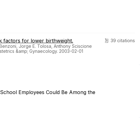
k factors for lower birthweight.
39 citations
Benzoni, Jorge E. Tolosa, Anthony Sciscione
stetrics &amp; Gynaecology. 2003-02-01
 School Employees Could Be Among the