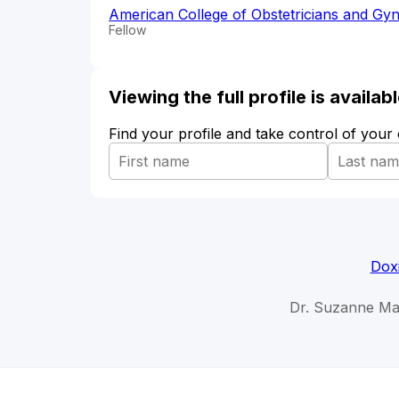
American College of Obstetricians and Gyn
Fellow
Viewing the full profile is availa
Find your profile and take control of your
Dox
Dr. Suzanne Ma