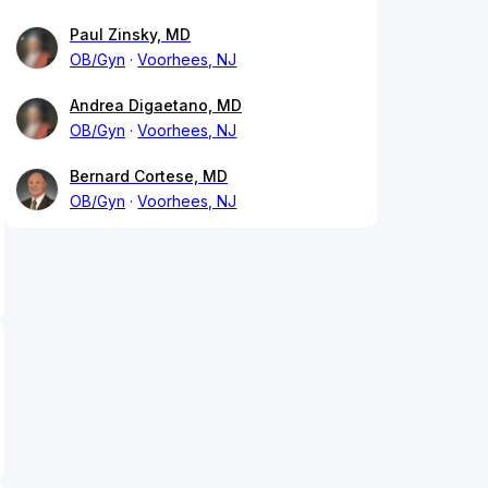
Paul Zinsky, MD
OB/Gyn
Voorhees, NJ
Andrea Digaetano, MD
OB/Gyn
Voorhees, NJ
Bernard Cortese, MD
OB/Gyn
Voorhees, NJ