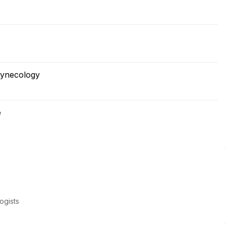
Gynecology
e
ogists