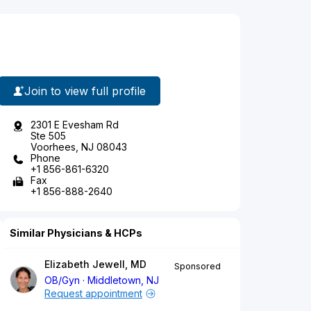
Join to view full profile
2301 E Evesham Rd
Ste 505
Voorhees, NJ 08043
Phone
+1 856-861-6320
Fax
+1 856-888-2640
Similar Physicians & HCPs
Elizabeth Jewell, MD
Sponsored
OB/Gyn
Middletown, NJ
Request appointment