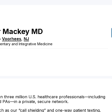
r
Mackey
MD
•
Voorhees
,
NJ
ntary and Integrative Medicine
n three million U.S. healthcare professionals—including
d PAs—in a private, secure network.
ch as our “call shielding” and one-way patient texting.