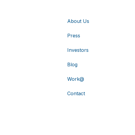
About Us
Press
Investors
Blog
Work@
Contact