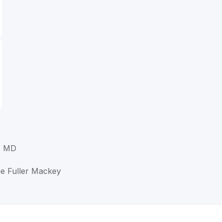
, MD
e Fuller Mackey