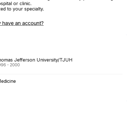
ital or clinic.
zed to your specialty.
y have an account?
Thomas Jefferson University/TJUH
996 - 2000
Medicine