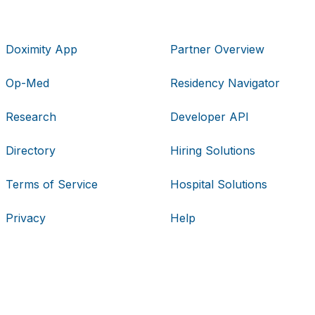
Doximity App
Partner Overview
Op-Med
Residency Navigator
Research
Developer API
Directory
Hiring Solutions
Terms of Service
Hospital Solutions
Privacy
Help