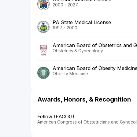
2000 - 2027
PA State Medical License
1997 - 2000
American Board of Obstetrics and 
Obstetrics & Gynecology
American Board of Obesity Medicin
Obesity Medicine
Awards, Honors, & Recognition
Fellow (FACOG)
American Congress of Obstetricians and Gynecol