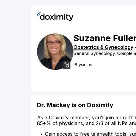
Suzanne
Fulle
Obstetrics & Gynecology
General Gynecology, Compleme
Physician
Dr. Mackey is on Doximity
As a Doximity member, you’ll join more tha
85+% of physicians, and 2/3 of all NPs an
Gain access to free telehealth tools, su