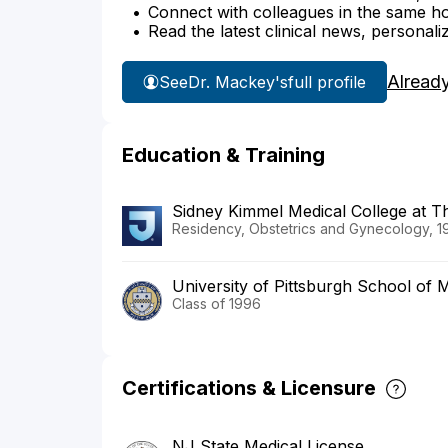
Connect with colleagues in the same hosp
Read the latest clinical news, personali
Alread
See
Dr. Mackey's
full profile
Education & Training
Sidney Kimmel Medical College at 
Residency, Obstetrics and Gynecology, 1
University of Pittsburgh School of 
Class of 1996
Certifications & Licensure
NJ State Medical License