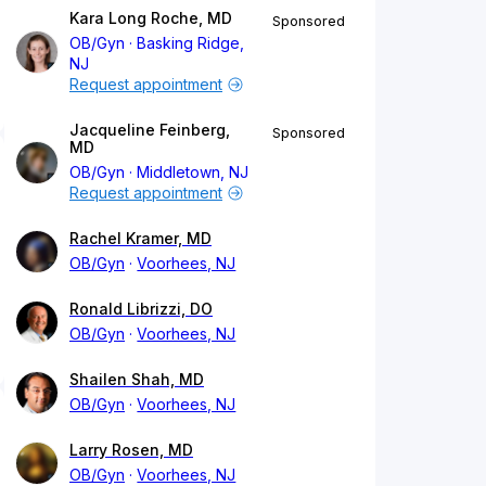
Kara Long Roche, MD
Sponsored
OB/Gyn
Basking Ridge,
NJ
Request appointment
Jacqueline Feinberg,
Sponsored
MD
OB/Gyn
Middletown, NJ
Request appointment
Rachel Kramer, MD
OB/Gyn
Voorhees, NJ
Ronald Librizzi, DO
OB/Gyn
Voorhees, NJ
Shailen Shah, MD
OB/Gyn
Voorhees, NJ
Larry Rosen, MD
OB/Gyn
Voorhees, NJ