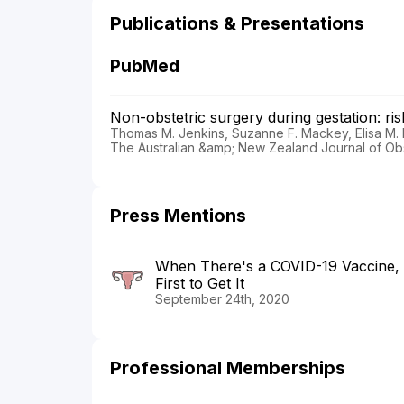
Publications & Presentations
PubMed
Non-obstetric surgery during gestation: ris
Thomas M. Jenkins, Suzanne F. Mackey, Elisa M. 
The Australian &amp; New Zealand Journal of Ob
Press Mentions
When There's a COVID-19 Vaccine,
First to Get It
September 24th, 2020
Professional Memberships