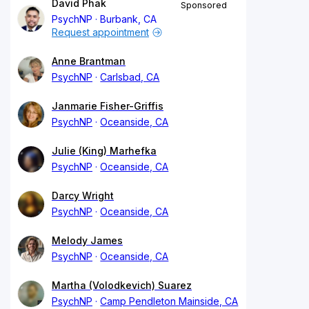
David Phak
Sponsored
PsychNP
Burbank, CA
Request appointment
Anne Brantman
PsychNP
Carlsbad, CA
Janmarie Fisher-Griffis
PsychNP
Oceanside, CA
Julie (King) Marhefka
PsychNP
Oceanside, CA
Darcy Wright
PsychNP
Oceanside, CA
Melody James
PsychNP
Oceanside, CA
Martha (Volodkevich) Suarez
PsychNP
Camp Pendleton Mainside, CA