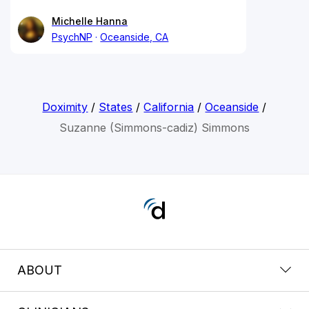
Michelle Hanna
PsychNP
Oceanside, CA
Doximity
/
States
/
California
/
Oceanside
/
Suzanne (Simmons-cadiz) Simmons
ABOUT