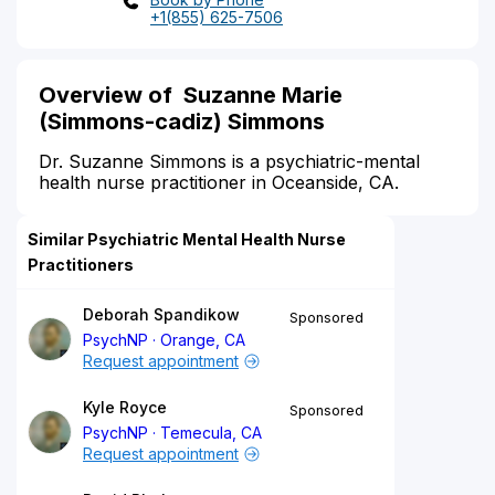
+1(855) 625-7506
Overview of Suzanne Marie
(Simmons-cadiz) Simmons
Dr. Suzanne Simmons is a psychiatric-mental
health nurse practitioner in Oceanside, CA.
Similar Psychiatric Mental Health Nurse
Practitioners
Deborah Spandikow
Sponsored
PsychNP
Orange, CA
Request appointment
Kyle Royce
Sponsored
PsychNP
Temecula, CA
Request appointment