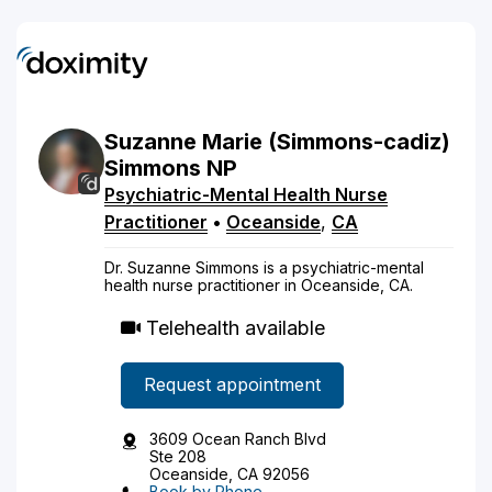
Suzanne
Marie
(Simmons-cadiz)
Simmons
NP
Psychiatric-Mental Health Nurse
Practitioner
•
Oceanside
,
CA
Dr. Suzanne Simmons is a psychiatric-mental
health nurse practitioner in Oceanside, CA.
Telehealth available
Request appointment
3609 Ocean Ranch Blvd
Ste 208
Oceanside, CA 92056
Book by Phone