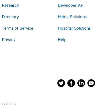
Research
Developer API
Directory
Hiring Solutions
Terms of Service
Hospital Solutions
Privacy
Help
 countries.