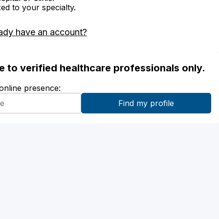
zed to your specialty.
ady have an account?
ble to verified healthcare professionals only.
 online presence: