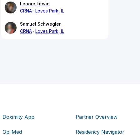
Lenore Litwin
CRNA
Loves Park, IL
Samuel Schwegler
CRNA
Loves Park, IL
Doximity App
Partner Overview
Op-Med
Residency Navigator