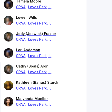
Tamela Moore
CRNA
Loves Park, IL
Lowell Wills
CRNA
Loves Park, IL
Jody (Joswiak) Frazier
CRNA
Loves Park, IL
Lori Anderson
CRNA
Loves Park, IL
Cathy (Boals) Aron
CRNA
Loves Park, IL
Kathleen (Banas) Starck
CRNA
Loves Park, IL
Malynnda Mueller
CRNA
Loves Park, IL