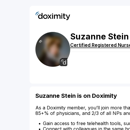
Suzanne
Stein
Certified Registered Nurs
Suzanne Stein is on Doximity
As a Doximity member, you’ll join more tha
85+% of physicians, and 2/3 of all NPs an
Gain access to free telehealth tools, su
Connect with colleagues in the same hosp