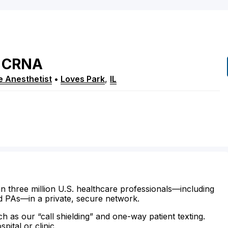
CRNA
e Anesthetist
•
Loves Park
,
IL
n three million U.S. healthcare professionals—including
d PAs—in a private, secure network.
ch as our “call shielding” and one-way patient texting.
ital or clinic.