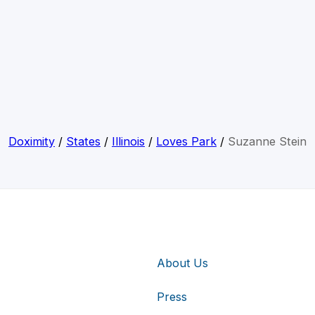
Doximity
/
States
/
Illinois
/
Loves Park
/
Suzanne Stein
About Us
Press