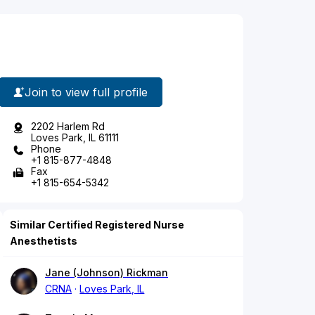
Join to view full profile
2202 Harlem Rd
Loves Park, IL 61111
Phone
+1 815-877-4848
Fax
+1 815-654-5342
Similar Certified Registered Nurse
Anesthetists
Jane (Johnson) Rickman
CRNA
Loves Park, IL