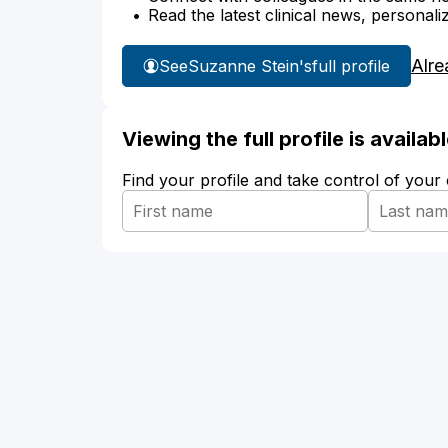
Read the latest clinical news, personali
Alre
See
Suzanne Stein's
full profile
Viewing the full profile is availa
Find your profile and take control of your