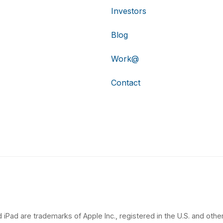
Investors
Blog
Work@
Contact
 iPad are trademarks of Apple Inc., registered in the U.S. and other