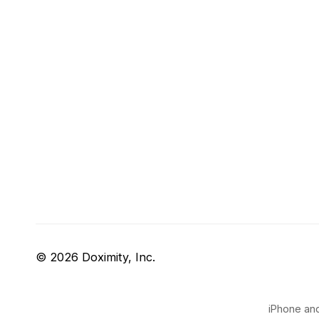
© 2026 Doximity, Inc.
iPhone and