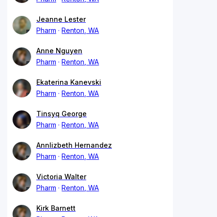
Jeanne Lester
Pharm
Renton, WA
Anne Nguyen
Pharm
Renton, WA
Ekaterina Kanevski
Pharm
Renton, WA
Tinsyq George
Pharm
Renton, WA
Annlizbeth Hernandez
Pharm
Renton, WA
Victoria Walter
Pharm
Renton, WA
Kirk Barnett