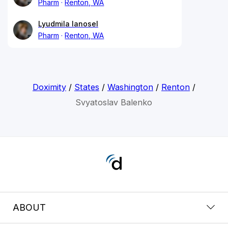
Pharm
Renton, WA
Lyudmila Ianosel
Pharm
Renton, WA
Doximity
/
States
/
Washington
/
Renton
/
Svyatoslav Balenko
ABOUT