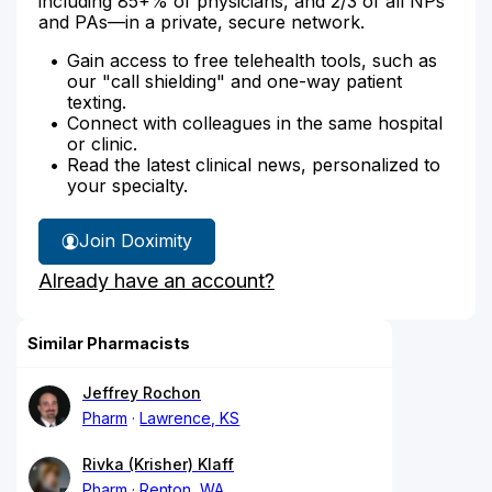
including 85+% of physicians, and 2/3 of all NPs
and PAs—in a private, secure network.
Gain access to free telehealth tools, such as
our "call shielding" and one-way patient
texting.
Connect with colleagues in the same hospital
or clinic.
Read the latest clinical news, personalized to
your specialty.
Join Doximity
Already have an account?
Similar Pharmacists
Jeffrey Rochon
Pharm
Lawrence, KS
Rivka (Krisher) Klaff
Pharm
Renton, WA