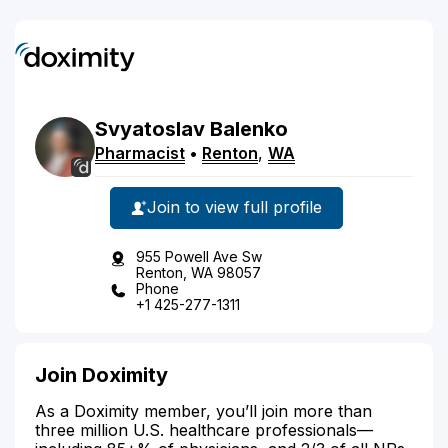
Svyatoslav
Balenko
Pharmacist
•
Renton
,
WA
Join to view full profile
955 Powell Ave Sw
Renton, WA 98057
Phone
+1 425-277-1311
Join Doximity
As a Doximity member, you’ll join more than
three million U.S. healthcare professionals—