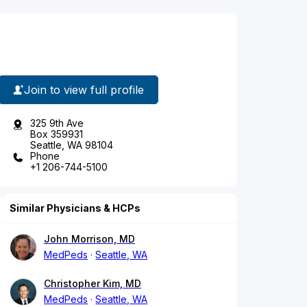
Join to view full profile
325 9th Ave
Box 359931
Seattle, WA 98104
Phone
+1 206-744-5100
Similar Physicians & HCPs
John Morrison, MD
MedPeds
Seattle, WA
Christopher Kim, MD
MedPeds
Seattle, WA