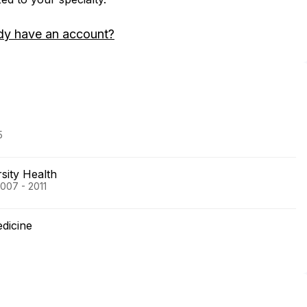
dy have an account?
5
sity Health
2007 - 2011
edicine