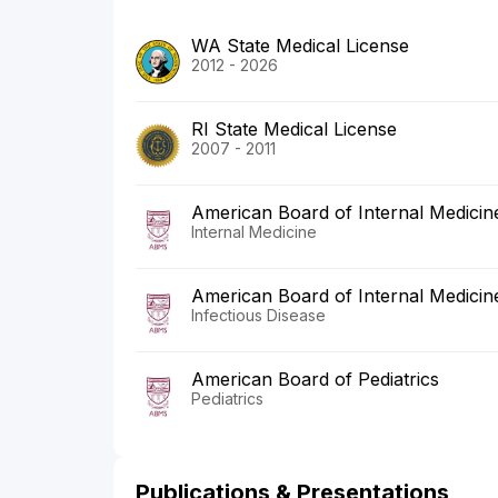
WA State Medical License
2012 - 2026
RI State Medical License
2007 - 2011
American Board of Internal Medicin
Internal Medicine
American Board of Internal Medicin
Infectious Disease
American Board of Pediatrics
Pediatrics
Publications & Presentations