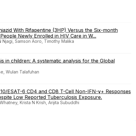
azid With Rifapentine (3HP) Versus the Six-month
eople Newly Enrolled in HIV Care in W...
 Njagi, Samson Aoro, Timothy Malika
s in children: A systematic analysis for the Global
rse, Wulan Talafuhan
P-10/ESAT-6 CD4 and CD8 T-Cell Non-IFN-γ+ Responses
spite Low Reported Tuberculosis Exposure.
atney, Krista N Krish, Arijita Subuddhi