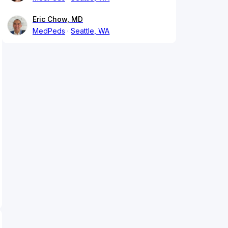
Eric Chow, MD
MedPeds
Seattle, WA