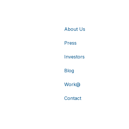
About Us
Press
Investors
Blog
Work@
Contact