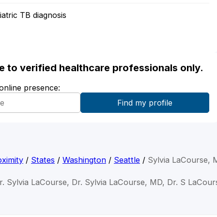
atric TB diagnosis
ble to verified healthcare professionals only.
 online presence:
ximity
/
States
/
Washington
/
Seattle
/
Sylvia LaCourse,
r. Sylvia LaCourse, Dr. Sylvia LaCourse, MD, Dr. S LaCour