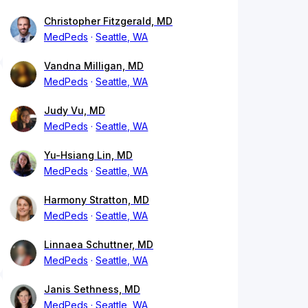
Christopher Fitzgerald, MD
MedPeds
Seattle, WA
Vandna Milligan, MD
MedPeds
Seattle, WA
Judy Vu, MD
MedPeds
Seattle, WA
Yu-Hsiang Lin, MD
MedPeds
Seattle, WA
Harmony Stratton, MD
MedPeds
Seattle, WA
Linnaea Schuttner, MD
MedPeds
Seattle, WA
Janis Sethness, MD
MedPeds
Seattle, WA