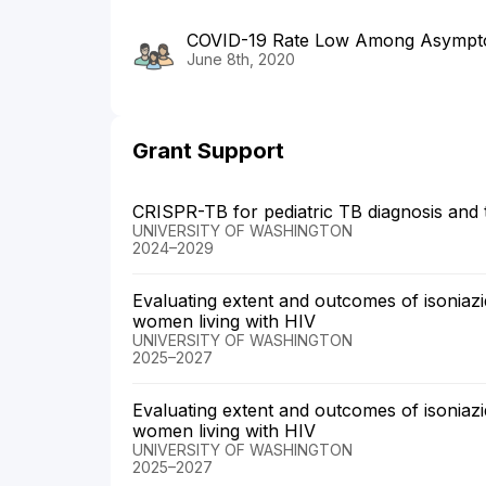
COVID-19 Rate Low Among Asympt
June 8th, 2020
Grant Support
CRISPR-TB for pediatric TB diagnosis and
UNIVERSITY OF WASHINGTON
2024–2029
Evaluating extent and outcomes of isonia
women living with HIV
UNIVERSITY OF WASHINGTON
2025–2027
Evaluating extent and outcomes of isonia
women living with HIV
UNIVERSITY OF WASHINGTON
2025–2027