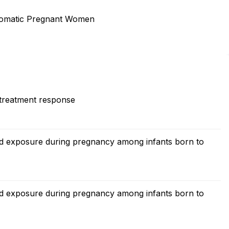
omatic Pregnant Women
 treatment response
zid exposure during pregnancy among infants born to
zid exposure during pregnancy among infants born to