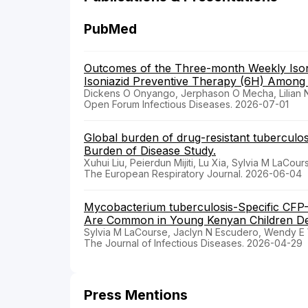
PubMed
Outcomes of the Three-month Weekly Isoni
Isoniazid Preventive Therapy (6H) Among P
Dickens O Onyango, Jerphason O Mecha, Lilian N
Open Forum Infectious Diseases. 2026-07-01
Global burden of drug-resistant tuberculosi
Burden of Disease Study.
Xuhui Liu, Peierdun Mijiti, Lu Xia, Sylvia M LaCou
The European Respiratory Journal. 2026-06-04
Mycobacterium tuberculosis-Specific CF
Are Common in Young Kenyan Children De
Sylvia M LaCourse, Jaclyn N Escudero, Wendy E Wh
The Journal of Infectious Diseases. 2026-04-29
Press Mentions