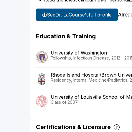
Alrea
See
Dr. LaCourse's
full profile
Education & Training
University of Washington
Fellowship, Infectious Disease, 2012 - 201
Rhode Island Hospital/Brown Univer
Residency, Internal Medicine/Pediatrics, 
University of Louisville School of M
Class of 2007
Certifications & Licensure