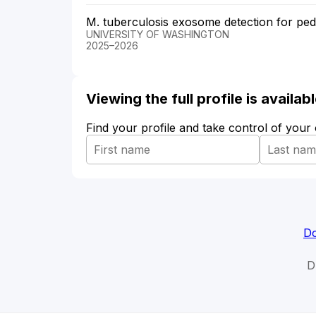
M. tuberculosis exosome detection for pedi
UNIVERSITY OF WASHINGTON
2025–2026
Viewing the full profile is availa
Find your profile and take control of your
Do
D