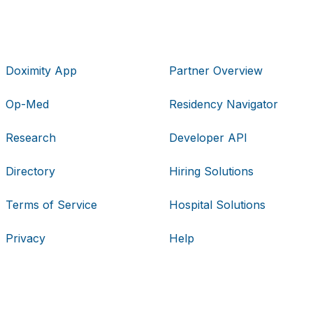
Doximity App
Partner Overview
Op-Med
Residency Navigator
Research
Developer API
Directory
Hiring Solutions
Terms of Service
Hospital Solutions
Privacy
Help