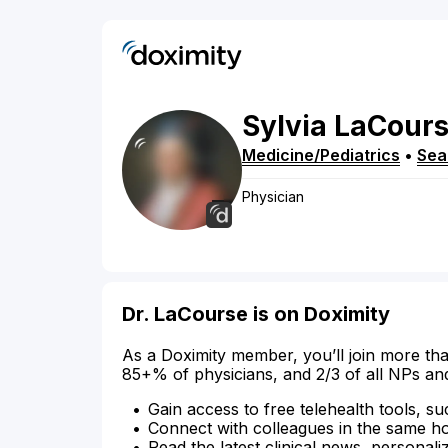
Sylvia
LaCour
Medicine/Pediatrics
•
Sea
Physician
Dr. LaCourse is on Doximity
As a Doximity member, you’ll join more tha
85+% of physicians, and 2/3 of all NPs an
Gain access to free telehealth tools, su
Connect with colleagues in the same hosp
Read the latest clinical news, personali