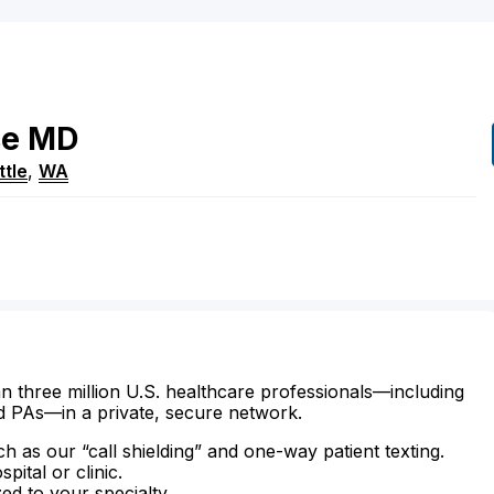
se
MD
ttle
,
WA
n three million U.S. healthcare professionals—including
d PAs—in a private, secure network.
ch as our “call shielding” and one-way patient texting.
ital or clinic.
zed to your specialty.