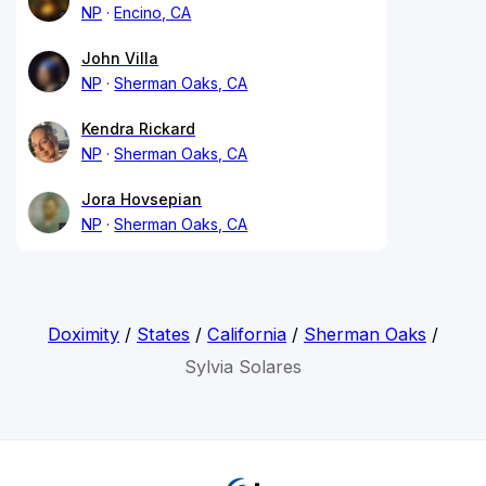
NP
Encino, CA
John Villa
NP
Sherman Oaks, CA
Kendra Rickard
NP
Sherman Oaks, CA
Jora Hovsepian
NP
Sherman Oaks, CA
Doximity
/
States
/
California
/
Sherman Oaks
/
Sylvia Solares