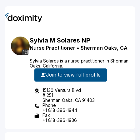
Sylvia
M
Solares
NP
Nurse Practitioner
•
Sherman Oaks
,
CA
Sylvia Solares is a nurse practitioner in Sherman
Oaks, California.
Join to view full profile
15130 Ventura Blvd
# 251
Sherman Oaks, CA 91403
Phone
+1 818-396-1944
Fax
+1 818-396-1936