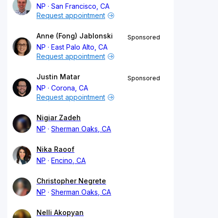
NP
San Francisco, CA
Request appointment
Anne (Fong) Jablonski
Sponsored
NP
East Palo Alto, CA
Request appointment
Justin Matar
Sponsored
NP
Corona, CA
Request appointment
Nigiar Zadeh
NP
Sherman Oaks, CA
Nika Raoof
NP
Encino, CA
Christopher Negrete
NP
Sherman Oaks, CA
Nelli Akopyan