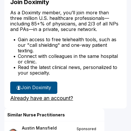
Join Doximity
As a Doximity member, you’ll join more than
three million U.S. healthcare professionals—
including 85+% of physicians, and 2/3 of all NPs
and PAs—in a private, secure network.
Gain access to free telehealth tools, such as
our "call shielding" and one-way patient
texting.
Connect with colleagues in the same hospital
or clinic.
Read the latest clinical news, personalized to
your specialty.
Join Doximity
Already have an account?
Similar Nurse Practitioners
Austin Mansfield
Sponsored