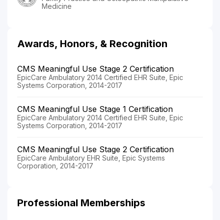
Medicine
Awards, Honors, & Recognition
CMS Meaningful Use Stage 2 Certification
EpicCare Ambulatory 2014 Certified EHR Suite, Epic
Systems Corporation, 2014-2017
CMS Meaningful Use Stage 1 Certification
EpicCare Ambulatory 2014 Certified EHR Suite, Epic
Systems Corporation, 2014-2017
CMS Meaningful Use Stage 2 Certification
EpicCare Ambulatory EHR Suite, Epic Systems
Corporation, 2014-2017
Professional Memberships