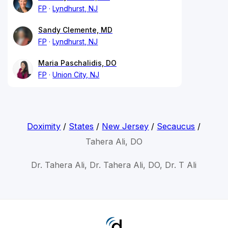
FP
Lyndhurst, NJ
Sandy Clemente, MD
FP
Lyndhurst, NJ
Maria Paschalidis, DO
FP
Union City, NJ
Doximity
/
States
/
New Jersey
/
Secaucus
/
Tahera Ali, DO
Dr. Tahera Ali, Dr. Tahera Ali, DO, Dr. T Ali