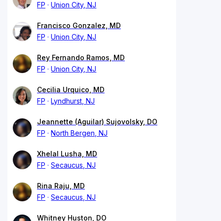
FP
Union City, NJ
Francisco Gonzalez, MD
FP
Union City, NJ
Rey Fernando Ramos, MD
FP
Union City, NJ
Cecilia Urquico, MD
FP
Lyndhurst, NJ
Jeannette (Aguilar) Sujovolsky, DO
FP
North Bergen, NJ
Xhelal Lusha, MD
FP
Secaucus, NJ
Rina Raju, MD
FP
Secaucus, NJ
Whitney Huston, DO