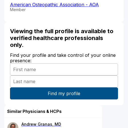
American Osteopathic Association - AOA
Member
Viewing the full profile is available to
verified healthcare professionals
only.
Find your profile and take control of your online
presence:
Similar Physicians & HCPs
Andrew Granas, MD