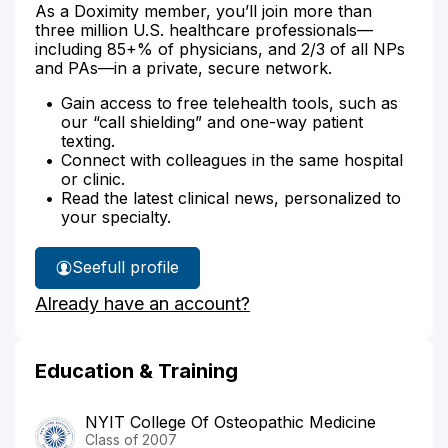
As a Doximity member, you’ll join more than
three million U.S. healthcare professionals—
including 85+% of physicians, and 2/3 of all NPs
and PAs—in a private, secure network.
Gain access to free telehealth tools, such as
our “call shielding” and one-way patient
texting.
Connect with colleagues in the same hospital
or clinic.
Read the latest clinical news, personalized to
your specialty.
See
full profile
Dr.
Already have an account?
Ali's
Education & Training
NYIT College Of Osteopathic Medicine
Class of 2007