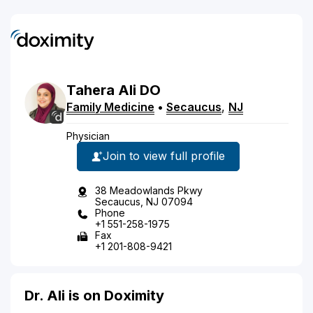
Tahera
Ali
DO
Family Medicine
•
Secaucus
,
NJ
Physician
Join to view full profile
38 Meadowlands Pkwy
Secaucus, NJ 07094
Phone
+1 551-258-1975
Fax
+1 201-808-9421
Dr. Ali is on Doximity