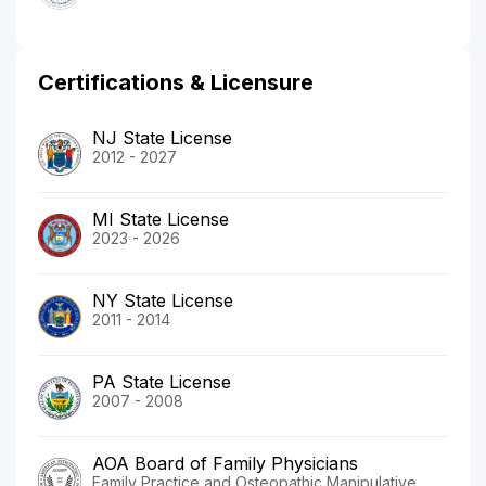
Certifications & Licensure
NJ State License
2012 - 2027
MI State License
2023 - 2026
NY State License
2011 - 2014
PA State License
2007 - 2008
AOA Board of Family Physicians
Family Practice and Osteopathic Manipulative