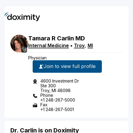
Tamara
R
Carlin
MD
Internal Medicine
•
Troy
,
MI
Physician
Join to view full profile
4600 Investment Dr
Ste 300
Troy, MI 48098
Phone
+1 248-267-5000
Fax
+1 248-267-5001
Dr. Carlin is on Doximity