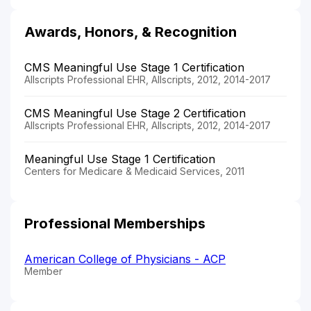
Awards, Honors, & Recognition
CMS Meaningful Use Stage 1 Certification
Allscripts Professional EHR, Allscripts, 2012, 2014-2017
CMS Meaningful Use Stage 2 Certification
Allscripts Professional EHR, Allscripts, 2012, 2014-2017
Meaningful Use Stage 1 Certification
Centers for Medicare & Medicaid Services, 2011
Professional Memberships
American College of Physicians - ACP
Member