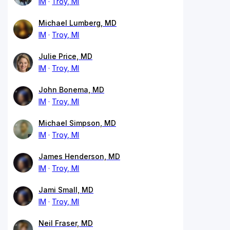
IM
Troy, MI
Michael Lumberg, MD
IM
Troy, MI
Julie Price, MD
IM
Troy, MI
John Bonema, MD
IM
Troy, MI
Michael Simpson, MD
IM
Troy, MI
James Henderson, MD
IM
Troy, MI
Jami Small, MD
IM
Troy, MI
Neil Fraser, MD