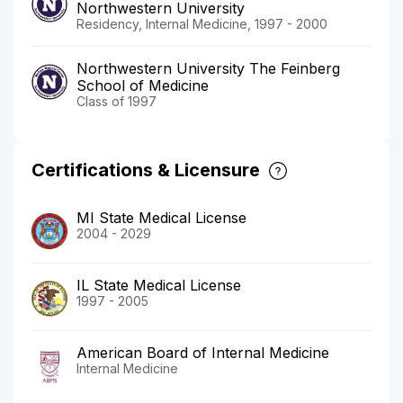
Northwestern University
Residency, Internal Medicine, 1997 - 2000
Northwestern University The Feinberg
School of Medicine
Class of 1997
Certifications & Licensure
MI State Medical License
2004 - 2029
IL State Medical License
1997 - 2005
American Board of Internal Medicine
Internal Medicine