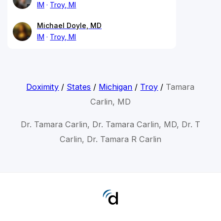
IM
Troy, MI
Michael Doyle, MD
IM
Troy, MI
Doximity
/
States
/
Michigan
/
Troy
/
Tamara
Carlin, MD
Dr. Tamara Carlin, Dr. Tamara Carlin, MD, Dr. T
Carlin, Dr. Tamara R Carlin