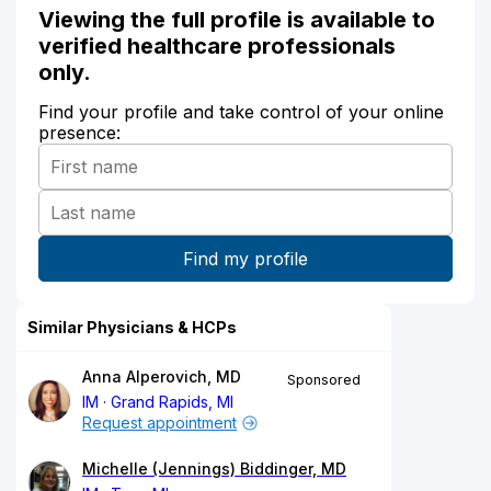
Viewing the full profile is available to
verified healthcare professionals
only.
Find your profile and take control of your online
presence:
Similar Physicians & HCPs
Anna Alperovich, MD
Sponsored
IM
Grand Rapids, MI
Request appointment
Michelle (Jennings) Biddinger, MD