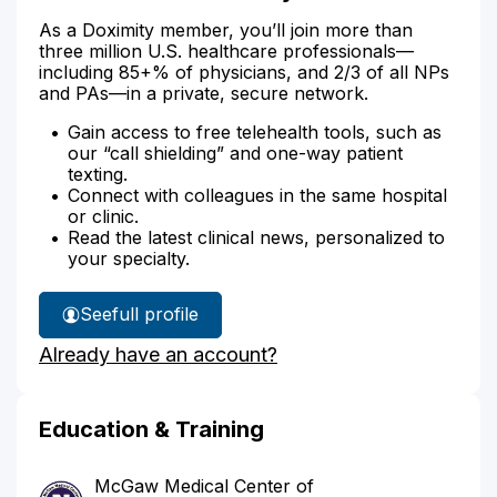
As a Doximity member, you’ll join more than
three million U.S. healthcare professionals—
including 85+% of physicians, and 2/3 of all NPs
and PAs—in a private, secure network.
Gain access to free telehealth tools, such as
our “call shielding” and one-way patient
texting.
Connect with colleagues in the same hospital
or clinic.
Read the latest clinical news, personalized to
your specialty.
See
full profile
Dr.
Already have an account?
Carlin's
Education & Training
McGaw Medical Center of