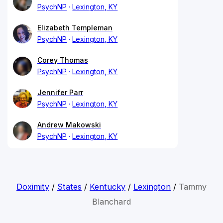
PsychNP
Lexington, KY
Elizabeth Templeman
PsychNP
Lexington, KY
Corey Thomas
PsychNP
Lexington, KY
Jennifer Parr
PsychNP
Lexington, KY
Andrew Makowski
PsychNP
Lexington, KY
Doximity
/
States
/
Kentucky
/
Lexington
/
Tammy
Blanchard