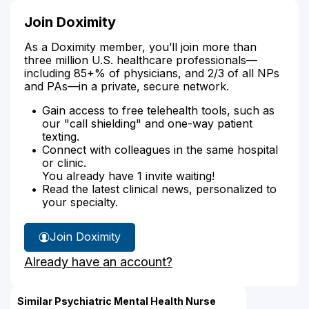
Join Doximity
As a Doximity member, you’ll join more than
three million U.S. healthcare professionals—
including 85+% of physicians, and 2/3 of all NPs
and PAs—in a private, secure network.
Gain access to free telehealth tools, such as
our "call shielding" and one-way patient
texting.
Connect with colleagues in the same hospital
or clinic.
You already have 1 invite waiting!
Read the latest clinical news, personalized to
your specialty.
Join Doximity
Already have an account?
Similar Psychiatric Mental Health Nurse