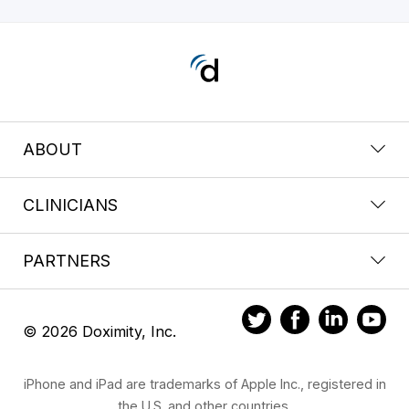
ABOUT
CLINICIANS
PARTNERS
© 2026 Doximity, Inc.
iPhone and iPad are trademarks of Apple Inc., registered in
the U.S. and other countries.