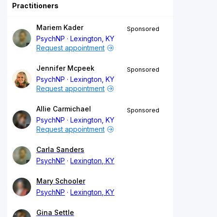
Practitioners
Mariem Kader
Sponsored
PsychNP
Lexington, KY
Request appointment
Jennifer Mcpeek
Sponsored
PsychNP
Lexington, KY
Request appointment
Allie Carmichael
Sponsored
PsychNP
Lexington, KY
Request appointment
Carla Sanders
PsychNP
Lexington, KY
Mary Schooler
PsychNP
Lexington, KY
Gina Settle