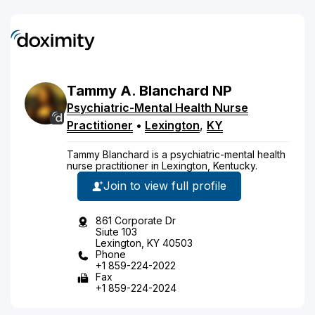
Tammy
A.
Blanchard
NP
Psychiatric-Mental Health Nurse
Practitioner
•
Lexington
,
KY
Tammy Blanchard is a psychiatric-mental health
nurse practitioner in Lexington, Kentucky.
Join to view full profile
861 Corporate Dr
Siute 103
Lexington, KY 40503
Phone
+1 859-224-2022
Fax
+1 859-224-2024