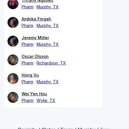
Tiffany Nguyen
Pharm
Murphy, TX
Ambika Fingah
Pharm
Murphy, TX
Jeremy Miller
Pharm
Murphy, TX
Oscar Olsson
Pharm
Richardson, TX
Hong Vu
Pharm
Murphy, TX
Wei Yen Hsu
Pharm
Wylie, TX