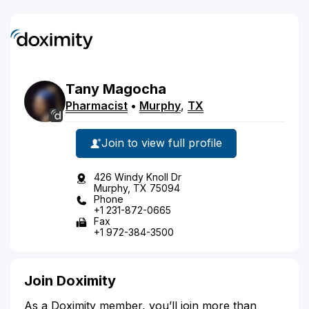
Tany
Magocha
Pharmacist
•
Murphy
,
TX
Join to view full profile
426 Windy Knoll Dr
Murphy, TX 75094
Phone
+1 231-872-0665
Fax
+1 972-384-3500
Join Doximity
As a Doximity member, you’ll join more than