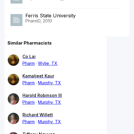
Ferris State University
PharmD, 2010
Similar Pharmacists
Co Lai
Pharm
Wylie, TX
Kamaljeet Kaur
Pharm
Murphy, TX
Harold Robinson III
Pharm
Murphy, TX
Richard Willett
Pharm
Murphy, TX