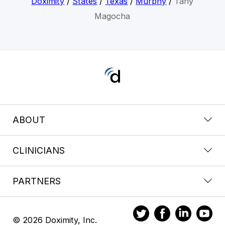
Doximity
/
States
/
Texas
/
Murphy
/
Tany
Magocha
ABOUT
CLINICIANS
PARTNERS
© 2026 Doximity, Inc.