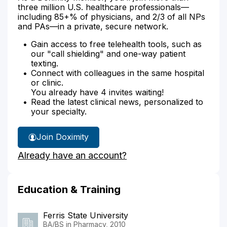
three million U.S. healthcare professionals—
including 85+% of physicians, and 2/3 of all NPs
and PAs—in a private, secure network.
Gain access to free telehealth tools, such as
our "call shielding" and one-way patient
texting.
Connect with colleagues in the same hospital
or clinic.
You already have 4 invites waiting!
Read the latest clinical news, personalized to
your specialty.
Join Doximity
Already have an account?
Education & Training
Ferris State University
BA/BS in Pharmacy, 2010