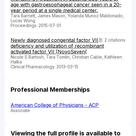
age with gastroesophageal cancer seen in a 20-
year period at a single medical center.
Tara Barnett, James Mason, Yolanda Munoz Maldonado,
Lucas Wong
Proceedings. 2015-07-01
Newly diagnosed congenital factor VII
2 citations
deficiency and utilization of recombinant
activated factor VII (NovoSeven(
Nicole S Bartosh, Tara Tomlin, Christian Cable, Kathleen
Halka
Clinical Pharmacology. 2013-03-15
Professional Memberships
American College of Physicians - ACP
Associate
Viewing the full profile is available to