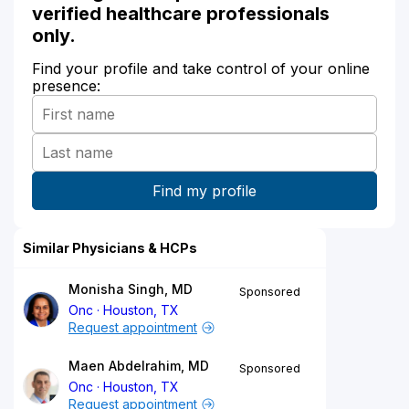
verified healthcare professionals
only.
Find your profile and take control of your online
presence:
Similar Physicians & HCPs
Monisha Singh, MD
Sponsored
Onc
Houston, TX
Request appointment
Maen Abdelrahim, MD
Sponsored
Onc
Houston, TX
Request appointment