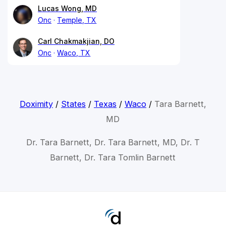
Lucas Wong, MD
Onc
Temple, TX
Carl Chakmakjian, DO
Onc
Waco, TX
Doximity
/
States
/
Texas
/
Waco
/
Tara Barnett,
MD
Dr. Tara Barnett, Dr. Tara Barnett, MD, Dr. T
Barnett, Dr. Tara Tomlin Barnett