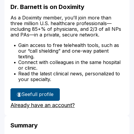
Dr. Barnett is on Doximity
As a Doximity member, you’ll join more than
three million U.S. healthcare professionals—
including 85+% of physicians, and 2/3 of all NPs
and PAs—in a private, secure network.
Gain access to free telehealth tools, such as
our “call shielding” and one-way patient
texting.
Connect with colleagues in the same hospital
or clinic.
Read the latest clinical news, personalized to
your specialty.
See
full profile
Dr.
Already have an account?
Barnett's
Summary