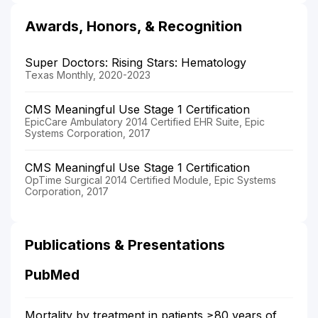
Awards, Honors, & Recognition
Super Doctors: Rising Stars: Hematology
Texas Monthly, 2020-2023
CMS Meaningful Use Stage 1 Certification
EpicCare Ambulatory 2014 Certified EHR Suite, Epic
Systems Corporation, 2017
CMS Meaningful Use Stage 1 Certification
OpTime Surgical 2014 Certified Module, Epic Systems
Corporation, 2017
Publications & Presentations
PubMed
Mortality by treatment in patients ≥80 years of