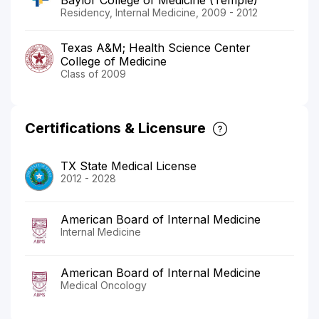
Residency, Internal Medicine, 2009 - 2012
Texas A&M; Health Science Center
College of Medicine
Class of 2009
Certifications & Licensure
TX State Medical License
2012 - 2028
American Board of Internal Medicine
Internal Medicine
American Board of Internal Medicine
Medical Oncology