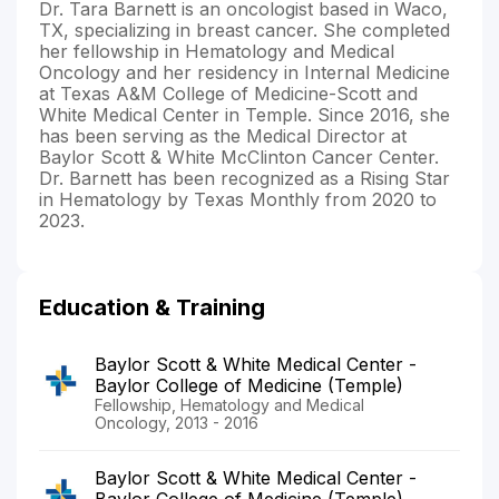
Dr. Tara Barnett is an oncologist based in Waco,
TX, specializing in breast cancer. She completed
her fellowship in Hematology and Medical
Oncology and her residency in Internal Medicine
at Texas A&M College of Medicine-Scott and
White Medical Center in Temple. Since 2016, she
has been serving as the Medical Director at
Baylor Scott & White McClinton Cancer Center.
Dr. Barnett has been recognized as a Rising Star
in Hematology by Texas Monthly from 2020 to
2023.
Education & Training
Baylor Scott & White Medical Center -
Baylor College of Medicine (Temple)
Fellowship, Hematology and Medical
Oncology, 2013 - 2016
Baylor Scott & White Medical Center -
Baylor College of Medicine (Temple)