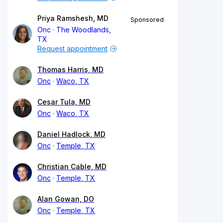
Priya Ramshesh, MD
Sponsored
Onc
The Woodlands,
TX
Request appointment
Thomas Harris, MD
Onc
Waco, TX
Cesar Tula, MD
Onc
Waco, TX
Daniel Hadlock, MD
Onc
Temple, TX
Christian Cable, MD
Onc
Temple, TX
Alan Gowan, DO
Onc
Temple, TX