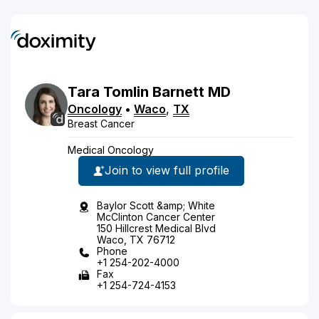
Tara
Tomlin
Barnett
MD
Oncology
•
Waco
,
TX
Breast Cancer
Medical Oncology
Join to view full profile
Baylor Scott &amp; White
McClinton Cancer Center
150 Hillcrest Medical Blvd
Waco, TX 76712
Phone
+1 254-202-4000
Fax
+1 254-724-4153