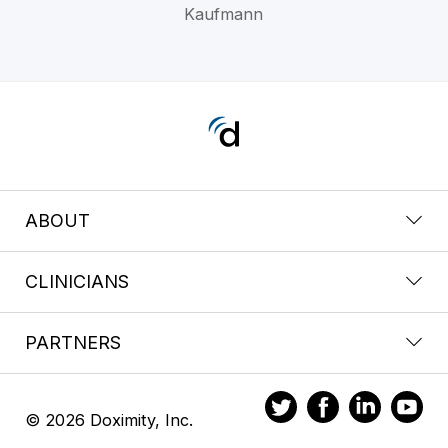
Kaufmann
ABOUT
CLINICIANS
PARTNERS
© 2026 Doximity, Inc.