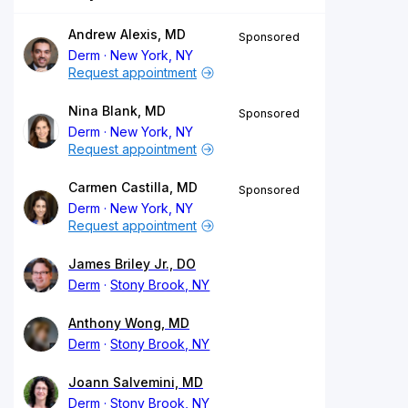
Andrew Alexis, MD
Sponsored
Derm
New York, NY
Request appointment
Nina Blank, MD
Sponsored
Derm
New York, NY
Request appointment
Carmen Castilla, MD
Sponsored
Derm
New York, NY
Request appointment
James Briley Jr., DO
Derm
Stony Brook, NY
Anthony Wong, MD
Derm
Stony Brook, NY
Joann Salvemini, MD
Derm
Stony Brook, NY