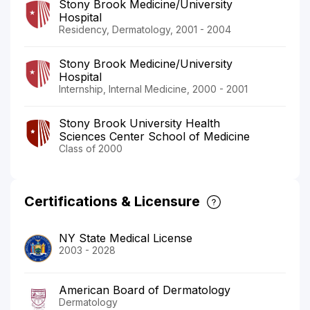
Stony Brook Medicine/University
Hospital
Residency, Dermatology, 2001 - 2004
Stony Brook Medicine/University
Hospital
Internship, Internal Medicine, 2000 - 2001
Stony Brook University Health
Sciences Center School of Medicine
Class of 2000
Certifications & Licensure
NY State Medical License
2003 - 2028
American Board of Dermatology
Dermatology