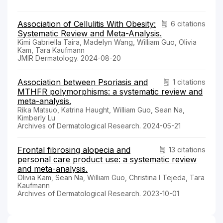
Association of Cellulitis With Obesity:
6 citations
Systematic Review and Meta-Analysis.
Kimi Gabriella Taira, Madelyn Wang, William Guo, Olivia
Kam, Tara Kaufmann
JMIR Dermatology. 2024-08-20
Association between Psoriasis and
1 citations
MTHFR polymorphisms: a systematic review and
meta-analysis.
Rika Matsuo, Katrina Haught, William Guo, Sean Na,
Kimberly Lu
Archives of Dermatological Research. 2024-05-21
Frontal fibrosing alopecia and
13 citations
personal care product use: a systematic review
and meta-analysis.
Olivia Kam, Sean Na, William Guo, Christina I Tejeda, Tara
Kaufmann
Archives of Dermatological Research. 2023-10-01