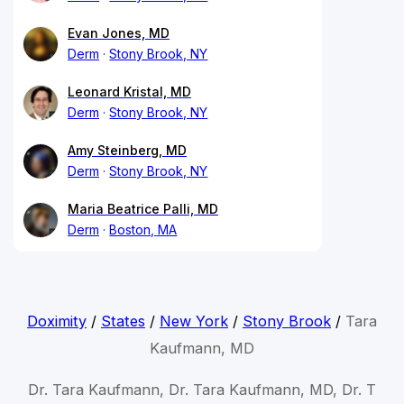
Evan Jones, MD
Derm
Stony Brook, NY
Leonard Kristal, MD
Derm
Stony Brook, NY
Amy Steinberg, MD
Derm
Stony Brook, NY
Maria Beatrice Palli, MD
Derm
Boston, MA
Doximity
/
States
/
New York
/
Stony Brook
/
Tara
Kaufmann, MD
Dr. Tara Kaufmann, Dr. Tara Kaufmann, MD, Dr. T