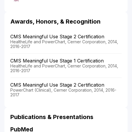
Awards, Honors, & Recognition
CMS Meaningful Use Stage 2 Certification
HealtheLife and PowerChart, Cerner Corporation, 2014,
2016-2017
CMS Meaningful Use Stage 1 Certification
HealtheLife and PowerChart, Cerner Corporation, 2014,
2016-2017
CMS Meaningful Use Stage 2 Certification
PowerChart (Clinical), Cerner Corporation, 2014, 2016-
2017
Publications & Presentations
PubMed