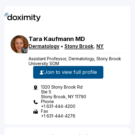
Tara
Kaufmann
MD
Dermatology
•
Stony Brook
,
NY
Assistant Professor, Dermatology, Stony Brook
University SOM
Join to view full profile
1320 Stony Brook Rd
Ste 5
Stony Brook, NY 11790
Phone
+1 631-444-4200
Fax
+1 631-444-4276