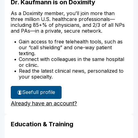
Dr. Kaufmann is on Doximity
As a Doximity member, you’ll join more than
three million U.S. healthcare professionals—
including 85+% of physicians, and 2/3 of all NPs
and PAs—in a private, secure network.
Gain access to free telehealth tools, such as
our “call shielding” and one-way patient
texting.
Connect with colleagues in the same hospital
or clinic.
Read the latest clinical news, personalized to
your specialty.
See
full profile
Dr.
Already have an account?
Kaufmann's
Education & Training