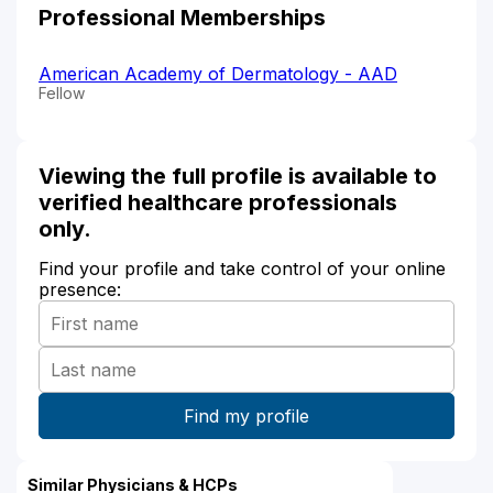
Professional Memberships
American Academy of Dermatology - AAD
Fellow
Viewing the full profile is available to
verified healthcare professionals
only.
Find your profile and take control of your online
presence:
Similar Physicians & HCPs