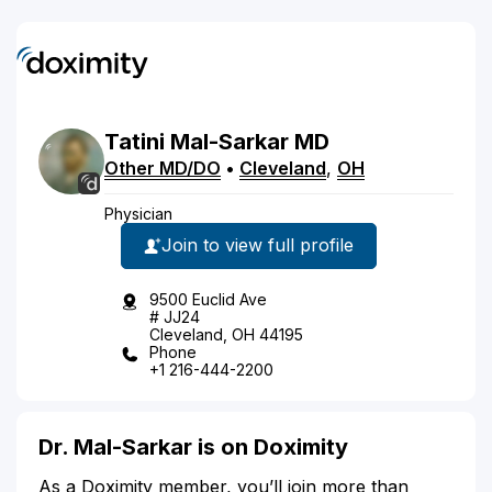
Tatini
Mal-Sarkar
MD
Other MD/DO
•
Cleveland
,
OH
Physician
Join to view full profile
9500 Euclid Ave
# JJ24
Cleveland, OH 44195
Phone
+1 216-444-2200
Dr. Mal-Sarkar is on Doximity
As a Doximity member, you’ll join more than