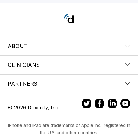
ABOUT
CLINICIANS
PARTNERS
© 2026 Doximity, Inc.
iPhone and iPad are trademarks of Apple Inc., registered in
the U.S. and other countries.