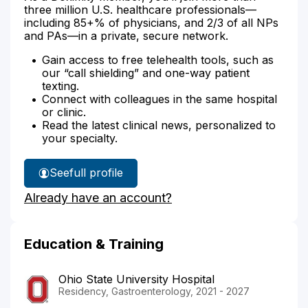
three million U.S. healthcare professionals—
including 85+% of physicians, and 2/3 of all NPs
and PAs—in a private, secure network.
Gain access to free telehealth tools, such as
our “call shielding” and one-way patient
texting.
Connect with colleagues in the same hospital
or clinic.
Read the latest clinical news, personalized to
your specialty.
See
full profile
Dr.
Already have an account?
Mal-
Sarkar's
Education & Training
Ohio State University Hospital
Residency, Gastroenterology, 2021 - 2027