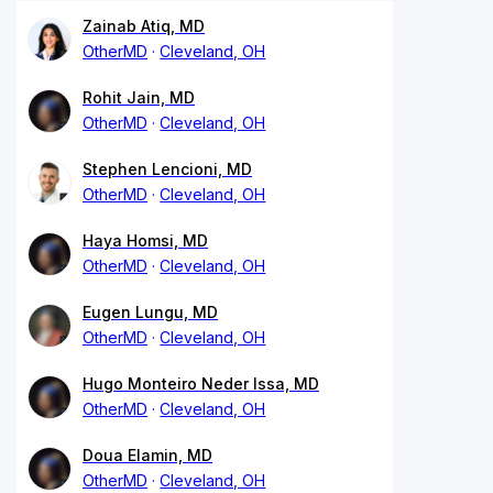
Zainab Atiq, MD
OtherMD
Cleveland, OH
Rohit Jain, MD
OtherMD
Cleveland, OH
Stephen Lencioni, MD
OtherMD
Cleveland, OH
Haya Homsi, MD
OtherMD
Cleveland, OH
Eugen Lungu, MD
OtherMD
Cleveland, OH
Hugo Monteiro Neder Issa, MD
OtherMD
Cleveland, OH
Doua Elamin, MD
OtherMD
Cleveland, OH