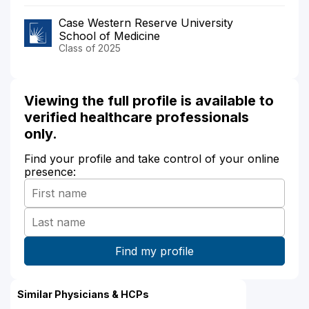
Case Western Reserve University
School of Medicine
Class of 2025
Viewing the full profile is available to
verified healthcare professionals
only.
Find your profile and take control of your online
presence:
Similar Physicians & HCPs