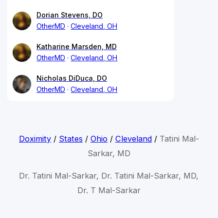
Dorian Stevens, DO
OtherMD
Cleveland, OH
Katharine Marsden, MD
OtherMD
Cleveland, OH
Nicholas DiDuca, DO
OtherMD
Cleveland, OH
Doximity
/
States
/
Ohio
/
Cleveland
/
Tatini Mal-
Sarkar, MD
Dr. Tatini Mal-Sarkar, Dr. Tatini Mal-Sarkar, MD,
Dr. T Mal-Sarkar