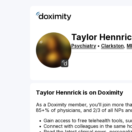
Taylor
Hennri
Psychiatry
•
Clarkston
,
MI
Taylor Hennrick is on Doximity
As a Doximity member, you’ll join more tha
85+% of physicians, and 2/3 of all NPs an
Gain access to free telehealth tools, su
Connect with colleagues in the same hosp
Read the latest clinical news, personali