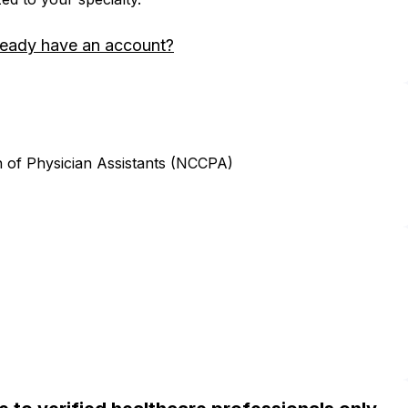
ready have an account?
n of Physician Assistants (NCCPA)