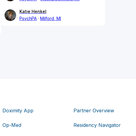
Katie Henkel
PsychPA
Milford, MI
Doximity App
Partner Overview
Op-Med
Residency Navigator