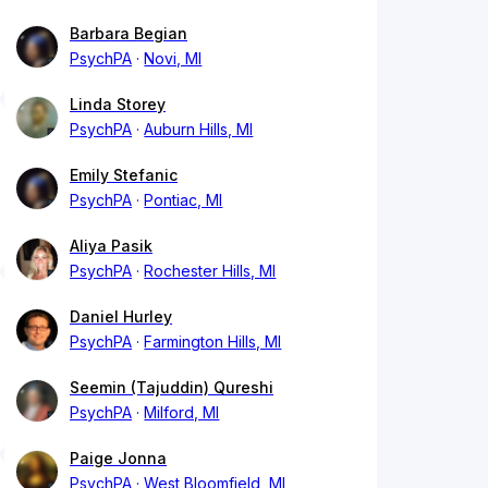
Barbara Begian
PsychPA
Novi, MI
Linda Storey
PsychPA
Auburn Hills, MI
Emily Stefanic
PsychPA
Pontiac, MI
Aliya Pasik
PsychPA
Rochester Hills, MI
Daniel Hurley
PsychPA
Farmington Hills, MI
Seemin (Tajuddin) Qureshi
PsychPA
Milford, MI
Paige Jonna
PsychPA
West Bloomfield, MI