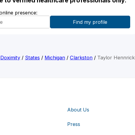
ble to verified healthcare professionals only.
 online presence:
Doximity
/
States
/
Michigan
/
Clarkston
/
Taylor Hennrick
About Us
Press