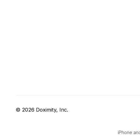
© 2026 Doximity, Inc.
iPhone and