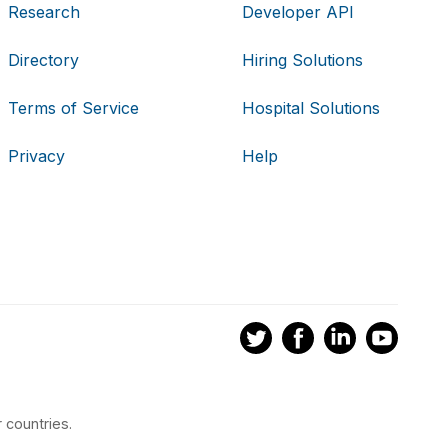
Research
Developer API
Directory
Hiring Solutions
Terms of Service
Hospital Solutions
Privacy
Help
 countries.