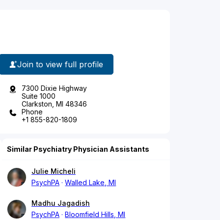
Join to view full profile
7300 Dixie Highway
Suite 1000
Clarkston, MI 48346
Phone
+1 855-820-1809
Similar Psychiatry Physician Assistants
Julie Micheli
PsychPA
Walled Lake, MI
Madhu Jagadish
PsychPA
Bloomfield Hills, MI