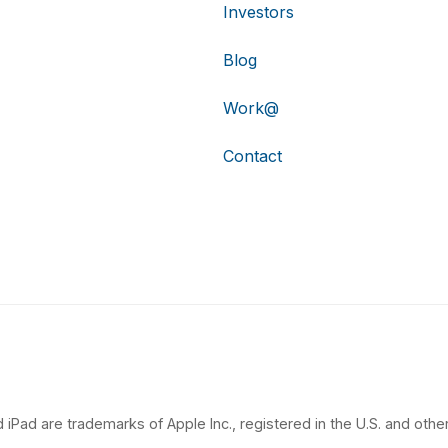
Investors
Blog
Work@
Contact
 iPad are trademarks of Apple Inc., registered in the U.S. and other