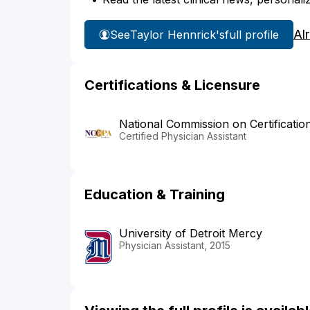
Al
See
Taylor Hennrick's
full profile
Certifications & Licensure
National Commission on Certificatio
Certified Physician Assistant
Education & Training
University of Detroit Mercy
Physician Assistant, 2015