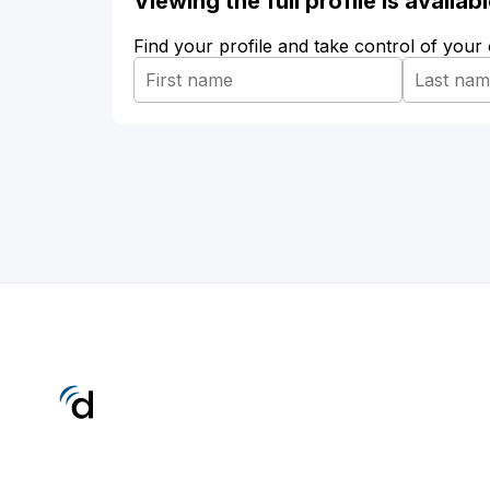
Viewing the full profile is availa
Find your profile and take control of your