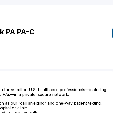
ck
PA
PA-C
n three million U.S. healthcare professionals—including
d PAs—in a private, secure network.
ch as our “call shielding” and one-way patient texting.
ital or clinic.
zed to your specialty.