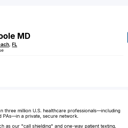
oole
MD
each
,
FL
se
n three million U.S. healthcare professionals—including
d PAs—in a private, secure network.
ch as our "call shielding" and one-way patient texting.