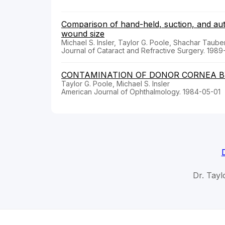
Comparison of hand-held, suction, and au
wound size
Michael S. Insler, Taylor G. Poole, Shachar Taube
Journal of Cataract and Refractive Surgery. 1989
CONTAMINATION OF DONOR CORNEA B
Taylor G. Poole, Michael S. Insler
American Journal of Ophthalmology. 1984-05-01
Dr. Tayl