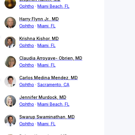
Ophtho
Miami Beach, FL
Harry Flynn Jr., MD
Ophtho
Miami, FL
Krishna Kishor, MD
Ophtho
Miami, FL
Claudia Arroyave- Obrien, MD
Ophtho
Miami, FL
Carlos Medina Mendez, MD
Ophtho
Sacramento, CA
Jennifer Murdock, MD
Ophtho
Miami Beach, FL
Swarup Swaminathan, MD
Ophtho
Miami, FL