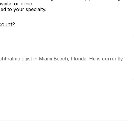
ital or clinic.
zed to your specialty.
count?
phthalmologist in Miami Beach, Florida. He is currently