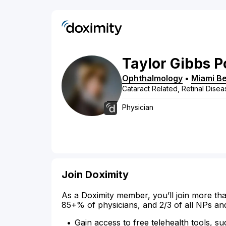
Taylor
Gibbs
P
Ophthalmology
•
Miami B
Cataract Related, Retinal Disea
Physician
Join Doximity
As a Doximity member, you’ll join more tha
85+% of physicians, and 2/3 of all NPs an
Gain access to free telehealth tools, su