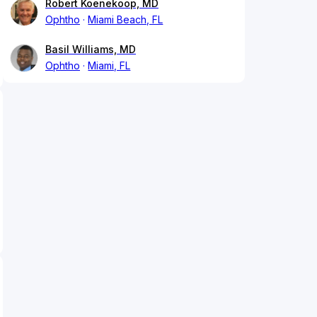
Robert Koenekoop, MD
Ophtho
Miami Beach, FL
Basil Williams, MD
Ophtho
Miami, FL