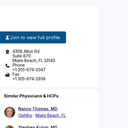
Join to view full profile
4308 Alton Rd
Suite 870
Miami Beach, FL 33140
Phone
+1 305-674-2047
Fax
+1 305-674-2939
Similar Physicians & HCPs
Nancy Thomas, MD
Ophtho
Miami Beach, FL
Stephen Kulvin, MD