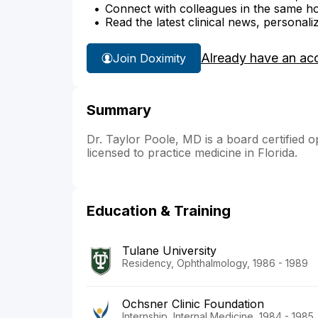
Connect with colleagues in the same hosp
Read the latest clinical news, personali
Already have an ac
Join Doximity
Summary
Dr. Taylor Poole, MD is a board certified o
licensed to practice medicine in Florida.
Education & Training
Tulane University
Residency, Ophthalmology, 1986 - 1989
Ochsner Clinic Foundation
Internship, Internal Medicine, 1984 - 1985