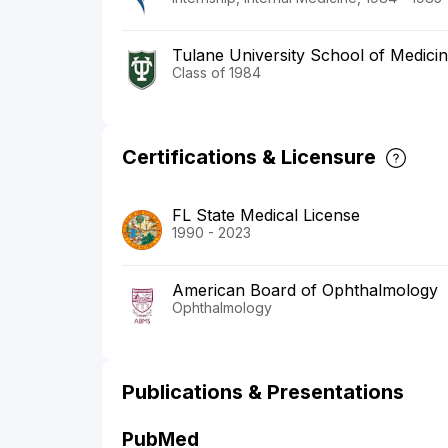
Tulane University School of Medici
Class of 1984
Certifications & Licensure
FL State Medical License
1990 - 2023
American Board of Ophthalmology
Ophthalmology
Publications & Presentations
PubMed