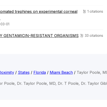
tomated trephines on experimental corneal
1 citations
r
-03-01
Y GENTAMICIN-RESISTANT ORGANISMS
33 citations
Doximity
/
States
/
Florida
/
Miami Beach
/
Taylor Poole, M
or Poole, Dr. Taylor Poole, MD, Dr. T Poole, Dr. Taylor Gi