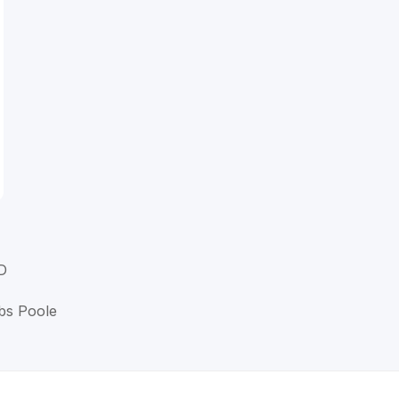
D
bbs Poole