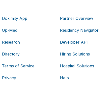
Doximity App
Partner Overview
Op-Med
Residency Navigator
Research
Developer API
Directory
Hiring Solutions
Terms of Service
Hospital Solutions
Privacy
Help