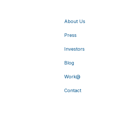
About Us
Press
Investors
Blog
Work@
Contact