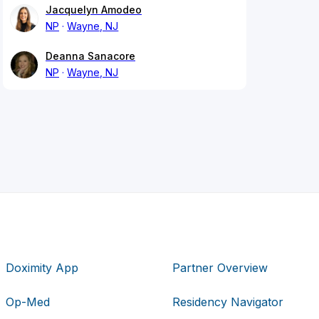
Jacquelyn Amodeo
NP
Wayne, NJ
Deanna Sanacore
NP
Wayne, NJ
Doximity App
Partner Overview
Op-Med
Residency Navigator