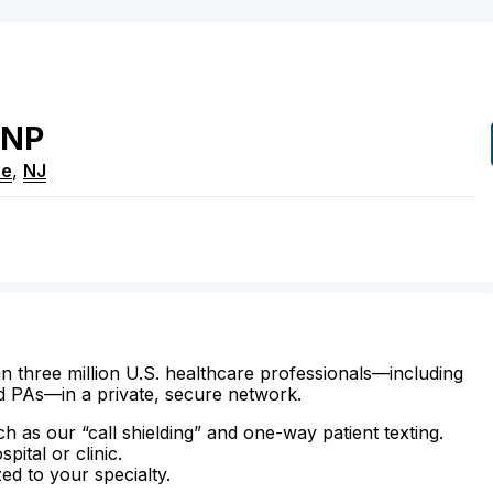
NP
ne
,
NJ
n three million U.S. healthcare professionals—including
d PAs—in a private, secure network.
ch as our “call shielding” and one-way patient texting.
ital or clinic.
zed to your specialty.