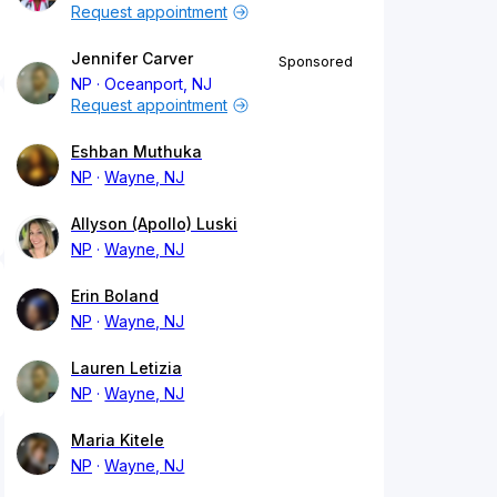
Request appointment
Jennifer Carver
Sponsored
NP
Oceanport, NJ
Request appointment
Eshban Muthuka
NP
Wayne, NJ
Allyson (Apollo) Luski
NP
Wayne, NJ
Erin Boland
NP
Wayne, NJ
Lauren Letizia
NP
Wayne, NJ
Maria Kitele
NP
Wayne, NJ