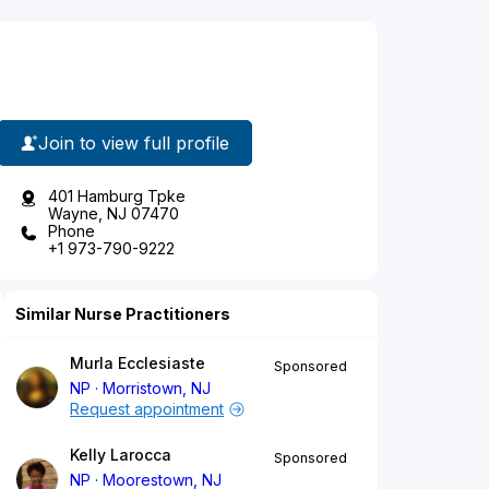
Join to view full profile
401 Hamburg Tpke
Wayne, NJ 07470
Phone
+1 973-790-9222
Similar Nurse Practitioners
Murla Ecclesiaste
Sponsored
NP
Morristown, NJ
Request appointment
Kelly Larocca
Sponsored
NP
Moorestown, NJ