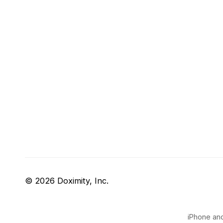
© 2026 Doximity, Inc.
iPhone and