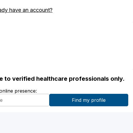
ady have an account?
ble to verified healthcare professionals only.
 online presence: