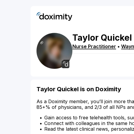
Taylor
Quickel
Nurse Practitioner
•
Way
Taylor Quickel is on Doximity
As a Doximity member, you’ll join more tha
85+% of physicians, and 2/3 of all NPs an
Gain access to free telehealth tools, su
Connect with colleagues in the same hosp
Read the latest clinical news, personali