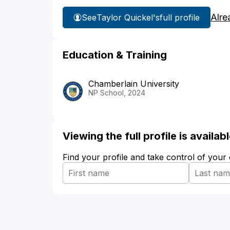
Alre
See
Taylor Quickel's
full profile
Education & Training
Chamberlain University
NP School, 2024
Viewing the full profile is availa
Find your profile and take control of your