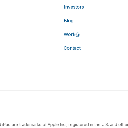
Investors
Blog
Work@
Contact
 iPad are trademarks of Apple Inc., registered in the U.S. and other