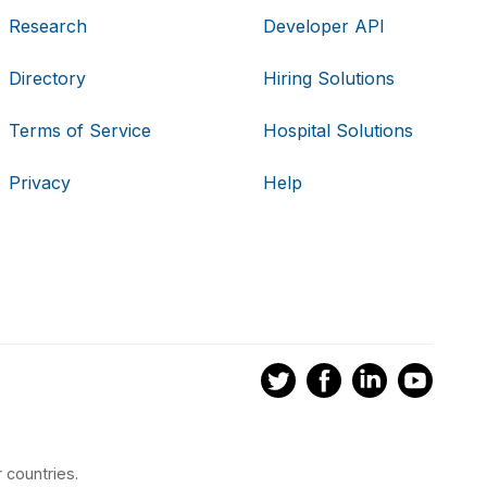
Research
Developer API
Directory
Hiring Solutions
Terms of Service
Hospital Solutions
Privacy
Help
 countries.