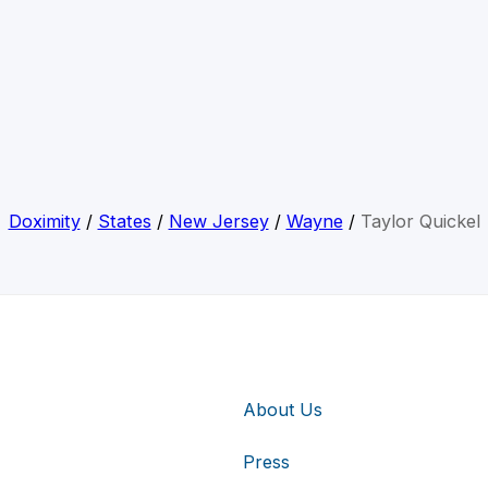
Doximity
/
States
/
New Jersey
/
Wayne
/
Taylor Quickel
About Us
Press