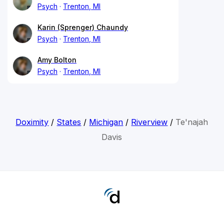
Psych
Trenton, MI
Karin (Sprenger) Chaundy
Psych
Trenton, MI
Amy Bolton
Psych
Trenton, MI
Doximity
/
States
/
Michigan
/
Riverview
/
Te'najah
Davis