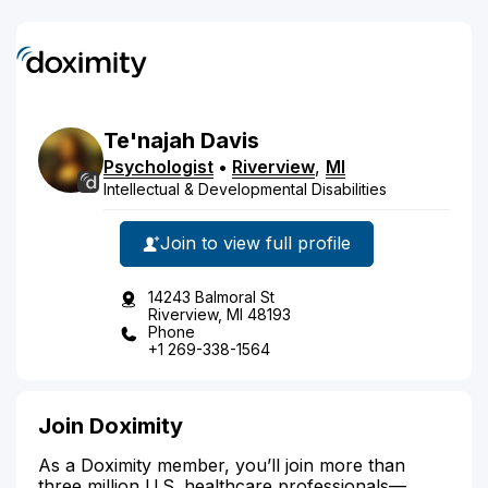
Te'najah
Davis
Psychologist
•
Riverview
,
MI
Intellectual & Developmental Disabilities
Join to view full profile
14243 Balmoral St
Riverview, MI 48193
Phone
+1 269-338-1564
Join Doximity
As a Doximity member, you’ll join more than
three million U.S. healthcare professionals—