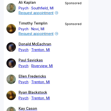
Ali Kaplan
Sponsored
Psych
Southfield, MI
Request appointment
Timothy Templin
Sponsored
Psych
Novi, MI
Request appointment
Donald McEachran
Psych
Trenton, MI
Paul Savickas
Psych
Riverview, MI
Ellen Fredericks
Psych
Trenton, MI
Ryan Blackstock
Psych
Trenton, MI
Kay Cason