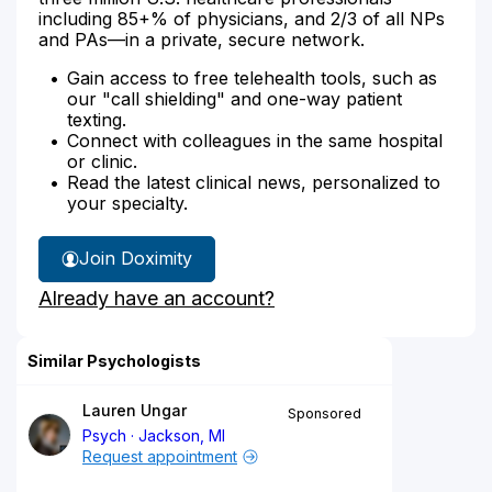
including 85+% of physicians, and 2/3 of all NPs
and PAs—in a private, secure network.
Gain access to free telehealth tools, such as
our "call shielding" and one-way patient
texting.
Connect with colleagues in the same hospital
or clinic.
Read the latest clinical news, personalized to
your specialty.
Join Doximity
Already have an account?
Similar Psychologists
Lauren Ungar
Sponsored
Psych
Jackson, MI
Request appointment