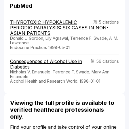
PubMed
THYROTOXIC HYPOKALEMIC
5 citations
PERIODIC PARALYSIS: SIX CASES IN NON-
ASIAN PATIENTS
Donald L. Gordon, Lily Agrawal, Terrence F. Swade, A. M.
Lawrence
Endocrine Practice. 1998-05-01
Consequences of Alcohol Use in
56 citations
Diabetics
Nicholas V. Emanuele, Terrence F. Swade, Mary Ann
Emanuele
Alcohol Health and Research World. 1998-01-01
Viewing the full profile is available to
verified healthcare professionals
only.
Find your profile and take control of your online