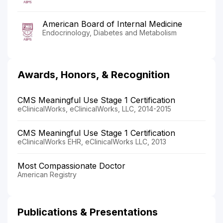
American Board of Internal Medicine
Endocrinology, Diabetes and Metabolism
Awards, Honors, & Recognition
CMS Meaningful Use Stage 1 Certification
eClinicalWorks, eClinicalWorks, LLC, 2014-2015
CMS Meaningful Use Stage 1 Certification
eClinicalWorks EHR, eClinicalWorks LLC, 2013
Most Compassionate Doctor
American Registry
Publications & Presentations