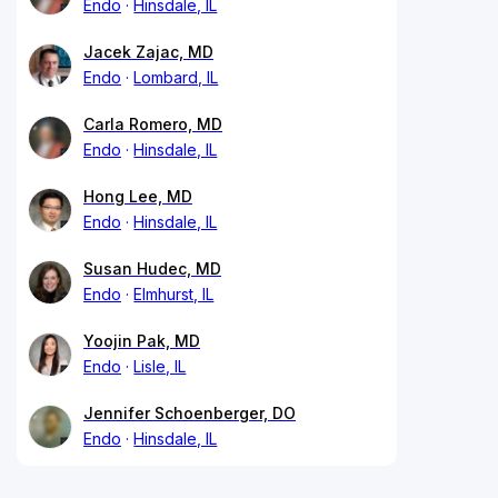
Endo
Hinsdale, IL
Jacek Zajac, MD
Endo
Lombard, IL
Carla Romero, MD
Endo
Hinsdale, IL
Hong Lee, MD
Endo
Hinsdale, IL
Susan Hudec, MD
Endo
Elmhurst, IL
Yoojin Pak, MD
Endo
Lisle, IL
Jennifer Schoenberger, DO
Endo
Hinsdale, IL