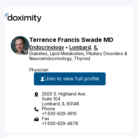
Terrence
Francis
Swade
MD
Endocrinology
•
Lombard
,
IL
Diabetes, Lipid Metabolism, Pituitary Disorders &
Neuroendocrinology, Thyroid
Physician
Join to view full profile
2500 S. Highland Ave.
Suite 104
Lombard, IL 60148
Phone
+1 630-629-3610
Fax
+1 630-629-4878