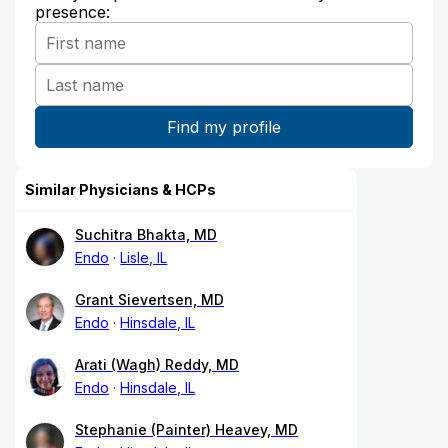
presence:
Similar Physicians & HCPs
Suchitra Bhakta, MD
Endo
Lisle, IL
Grant Sievertsen, MD
Endo
Hinsdale, IL
Arati (Wagh) Reddy, MD
Endo
Hinsdale, IL
Stephanie (Painter) Heavey, MD