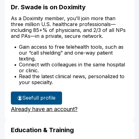
Dr. Swade is on Doximity
As a Doximity member, you’ll join more than
three million U.S. healthcare professionals—
including 85+% of physicians, and 2/3 of all NPs
and PAs—in a private, secure network.
Gain access to free telehealth tools, such as
our “call shielding” and one-way patient
texting.
Connect with colleagues in the same hospital
or clinic.
Read the latest clinical news, personalized to
your specialty.
See
full profile
Dr.
Already have an account?
Swade's
Education & Training