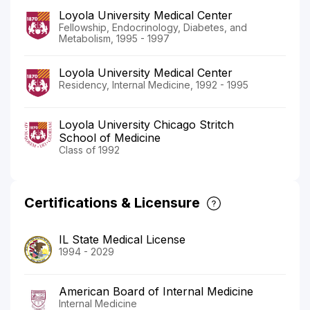
Loyola University Medical Center
Fellowship, Endocrinology, Diabetes, and
Metabolism, 1995 - 1997
Loyola University Medical Center
Residency, Internal Medicine, 1992 - 1995
Loyola University Chicago Stritch
School of Medicine
Class of 1992
Certifications & Licensure
IL State Medical License
1994 - 2029
American Board of Internal Medicine
Internal Medicine