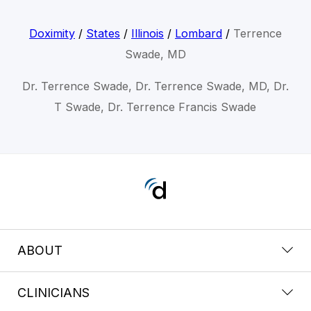
Doximity
/
States
/
Illinois
/
Lombard
/
Terrence
Swade, MD
Dr. Terrence Swade, Dr. Terrence Swade, MD, Dr.
T Swade, Dr. Terrence Francis Swade
ABOUT
CLINICIANS