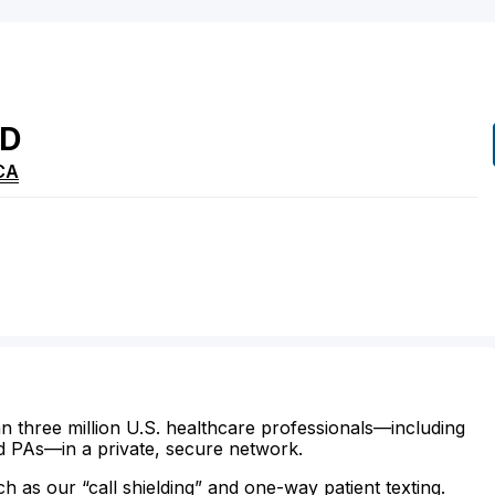
D
CA
n three million U.S. healthcare professionals—including
d PAs—in a private, secure network.
ch as our “call shielding” and one-way patient texting.