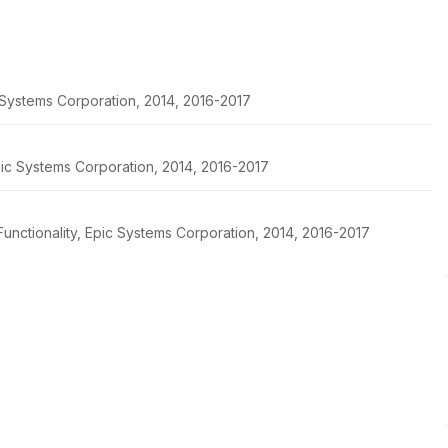
c Systems Corporation, 2014, 2016-2017
pic Systems Corporation, 2014, 2016-2017
unctionality, Epic Systems Corporation, 2014, 2016-2017