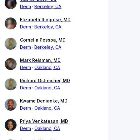
Derm
Berkeley, CA
Elizabeth Ringrose, MD
Derm
Berkeley, CA
Cornelia Pessoa, MD
Derm
Berkeley, CA
Mark Reisman, MD
Derm
Oakland, CA
Richard Ostreicher, MD
Derm
Oakland, CA
Kwame Denianke, MD
Derm
Oakland, CA
Priya Venkatesan, MD
Derm
Oakland, CA