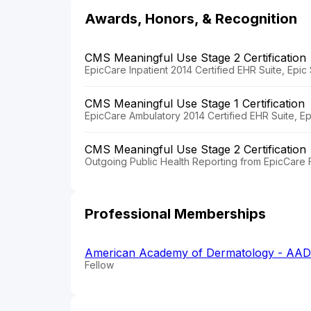
Awards, Honors, & Recognition
CMS Meaningful Use Stage 2 Certification
EpicCare Inpatient 2014 Certified EHR Suite, Epi
CMS Meaningful Use Stage 1 Certification
EpicCare Ambulatory 2014 Certified EHR Suite, E
CMS Meaningful Use Stage 2 Certification
Outgoing Public Health Reporting from EpicCare F
Professional Memberships
American Academy of Dermatology - AAD
Fellow