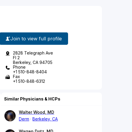
Join to view full profile
2828 Telegraph Ave
Fl 2
Berkeley, CA 94705
Phone
+1 510-848-8404
Fax
+1 510-848-6312
Similar Physicians & HCPs
Walter Wood, MD
Derm
Berkeley, CA
Warren Dotz, MD