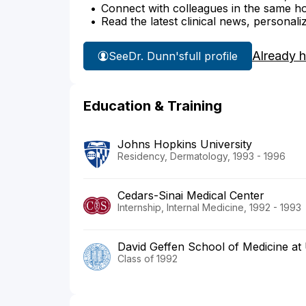
Connect with colleagues in the same hosp
Read the latest clinical news, personali
Already 
See
Dr. Dunn's
full profile
Education & Training
Johns Hopkins University
Residency, Dermatology, 1993 - 1996
Cedars-Sinai Medical Center
Internship, Internal Medicine, 1992 - 1993
David Geffen School of Medicine a
Class of 1992