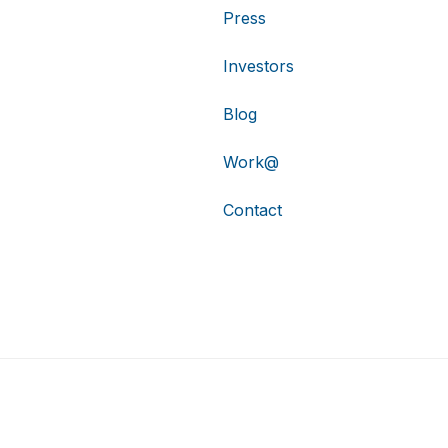
Press
Investors
Blog
Work@
Contact