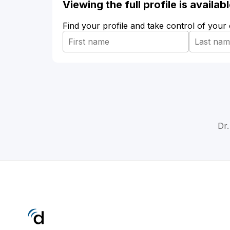
Viewing the full profile is availa
Find your profile and take control of your
Dr.