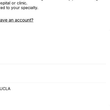
ital or clinic.
zed to your specialty.
have an account?
t UCLA