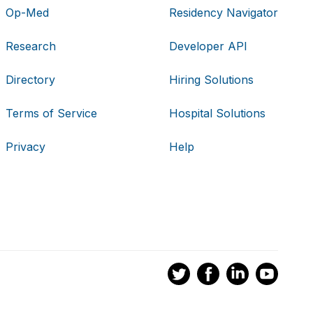
Op-Med
Residency Navigator
Research
Developer API
Directory
Hiring Solutions
Terms of Service
Hospital Solutions
Privacy
Help