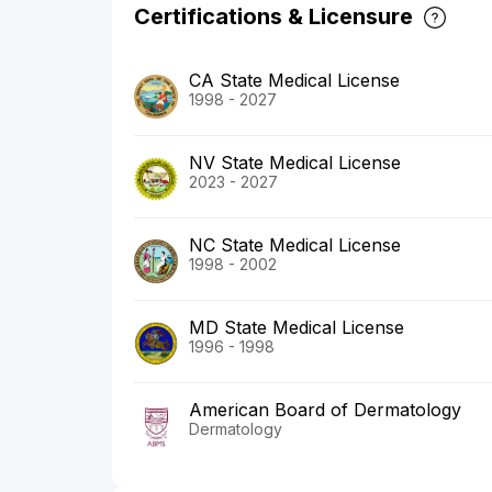
Certifications & Licensure
CA State Medical License
1998 - 2027
NV State Medical License
2023 - 2027
NC State Medical License
1998 - 2002
MD State Medical License
1996 - 1998
American Board of Dermatology
Dermatology