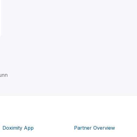
Dunn
Doximity App
Partner Overview