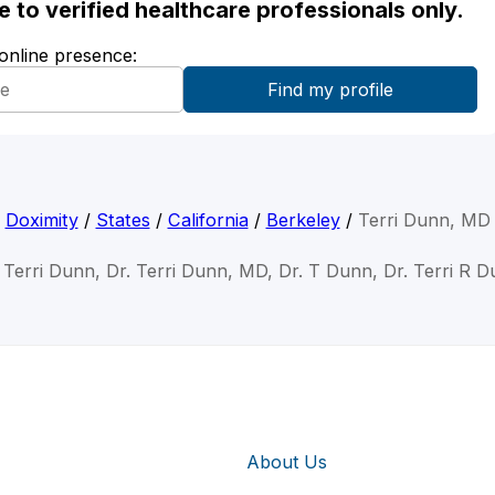
ble to verified healthcare professionals only.
 online presence:
Doximity
/
States
/
California
/
Berkeley
/
Terri Dunn, MD
 Terri Dunn, Dr. Terri Dunn, MD, Dr. T Dunn, Dr. Terri R 
About Us