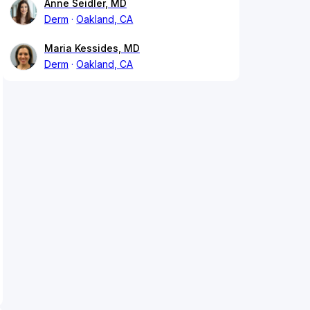
Anne Seidler, MD
Derm
Oakland, CA
Maria Kessides, MD
Derm
Oakland, CA