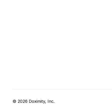
© 2026 Doximity, Inc.