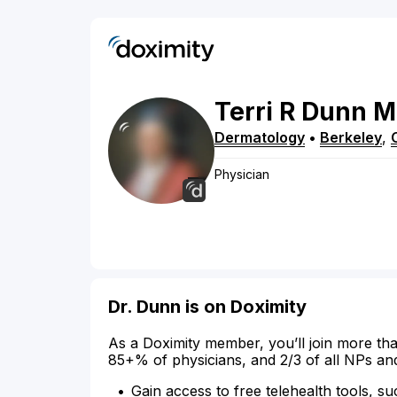
Terri
R
Dunn
M
Dermatology
•
Berkeley
,
Physician
Dr. Dunn is on Doximity
As a Doximity member, you’ll join more tha
85+% of physicians, and 2/3 of all NPs an
Gain access to free telehealth tools, su