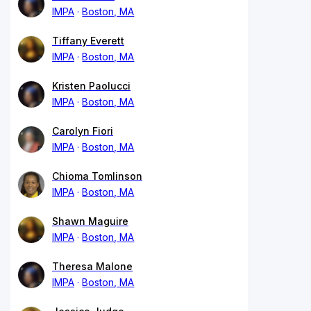
IMPA
Boston, MA
Tiffany Everett
IMPA
Boston, MA
Kristen Paolucci
IMPA
Boston, MA
Carolyn Fiori
IMPA
Boston, MA
Chioma Tomlinson
IMPA
Boston, MA
Shawn Maguire
IMPA
Boston, MA
Theresa Malone
IMPA
Boston, MA