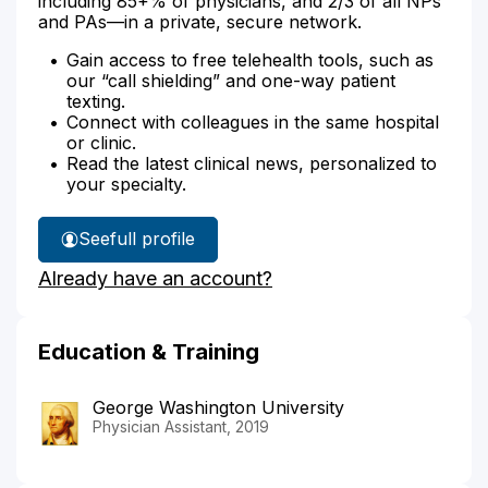
including 85+% of physicians, and 2/3 of all NPs
and PAs—in a private, secure network.
Gain access to free telehealth tools, such as
our “call shielding” and one-way patient
texting.
Connect with colleagues in the same hospital
or clinic.
Read the latest clinical news, personalized to
your specialty.
See
full profile
Tessa
Already have an account?
Janus'
Education & Training
George Washington University
Physician Assistant, 2019