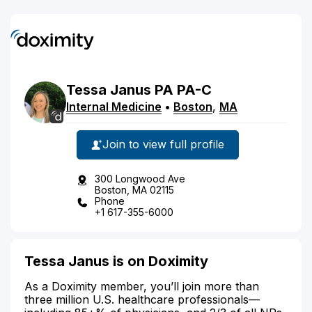
Tessa
Janus
PA
PA-C
Internal Medicine
•
Boston
,
MA
Join to view full profile
300 Longwood Ave
Boston, MA 02115
Phone
+1 617-355-6000
Tessa Janus is on Doximity
As a Doximity member, you’ll join more than
three million U.S. healthcare professionals—