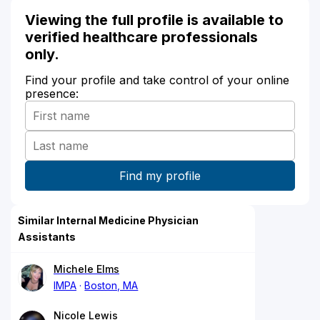
Viewing the full profile is available to
verified healthcare professionals
only.
Find your profile and take control of your online
presence:
Similar Internal Medicine Physician
Assistants
Michele Elms
IMPA
Boston, MA
Nicole Lewis