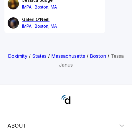
Jessica Judge
IMPA
Boston, MA
Galen O'Neill
IMPA
Boston, MA
Doximity
/
States
/
Massachusetts
/
Boston
/
Tessa
Janus
ABOUT