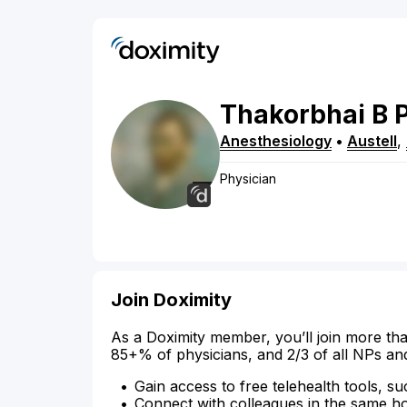
Thakorbhai
B
Anesthesiology
•
Austell
,
Physician
Join Doximity
As a Doximity member, you’ll join more tha
85+% of physicians, and 2/3 of all NPs an
Gain access to free telehealth tools, su
Connect with colleagues in the same hosp