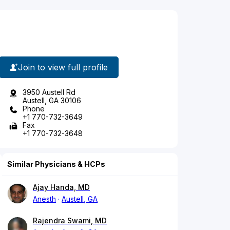
Join to view full profile
3950 Austell Rd
Austell, GA 30106
Phone
+1 770-732-3649
Fax
+1 770-732-3648
Similar Physicians & HCPs
Ajay Handa, MD
Anesth
Austell, GA
Rajendra Swami, MD