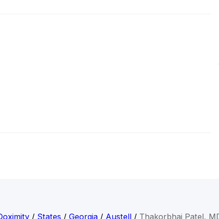
Doximity
/
States
/
Georgia
/
Austell
/
Thakorbhai Patel, M