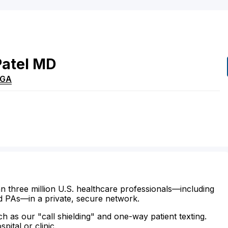
Patel
MD
GA
n three million U.S. healthcare professionals—including
d PAs—in a private, secure network.
ch as our "call shielding" and one-way patient texting.
ital or clinic.