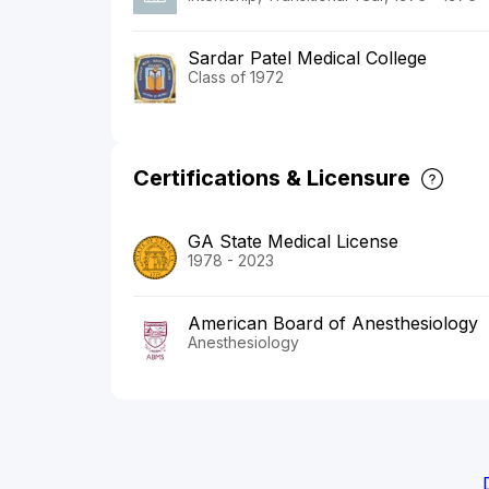
Sardar Patel Medical College
Class of 1972
Certifications & Licensure
GA State Medical License
1978 - 2023
American Board of Anesthesiology
Anesthesiology