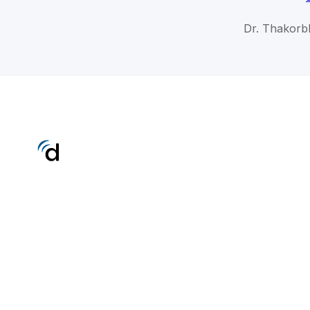
Dr. Thakorbh