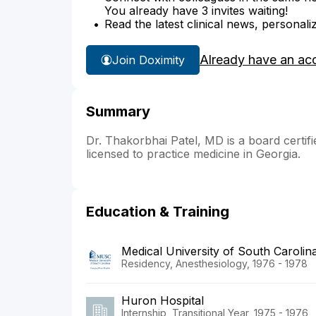
You already have 3 invites waiting!
Read the latest clinical news, personali
Already have an ac
Join Doximity
Summary
Dr. Thakorbhai Patel, MD is a board certifie
licensed to practice medicine in Georgia.
Education & Training
Medical University of South Carolin
Residency, Anesthesiology, 1976 - 1978
Huron Hospital
Internship, Transitional Year, 1975 - 1976