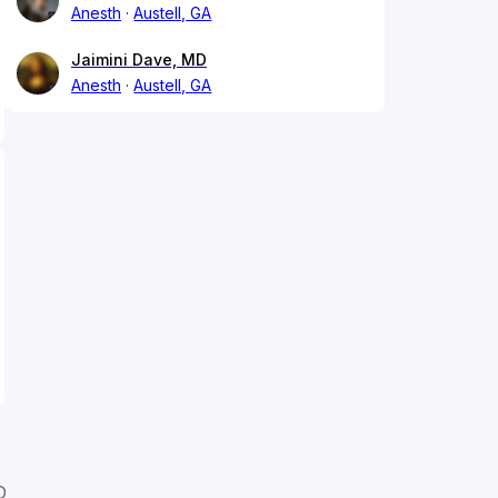
Anesth
Austell, GA
Jaimini Dave, MD
Anesth
Austell, GA
D