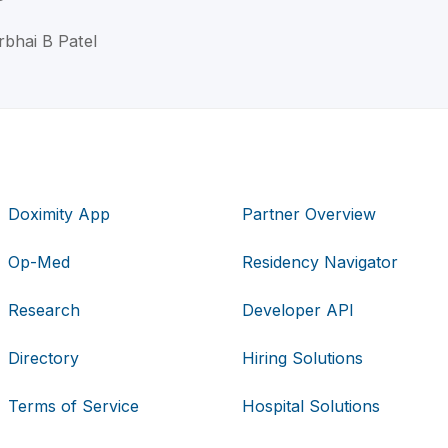
rbhai B Patel
Doximity App
Partner Overview
Op-Med
Residency Navigator
Research
Developer API
Directory
Hiring Solutions
Terms of Service
Hospital Solutions