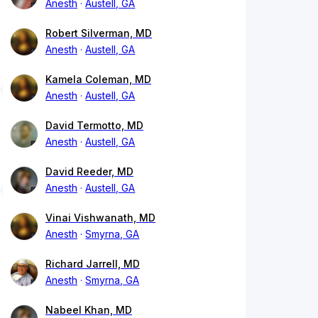
Anesth
Austell, GA
Robert Silverman, MD
Anesth
Austell, GA
Kamela Coleman, MD
Anesth
Austell, GA
David Termotto, MD
Anesth
Austell, GA
David Reeder, MD
Anesth
Austell, GA
Vinai Vishwanath, MD
Anesth
Smyrna, GA
Richard Jarrell, MD
Anesth
Smyrna, GA
Nabeel Khan, MD