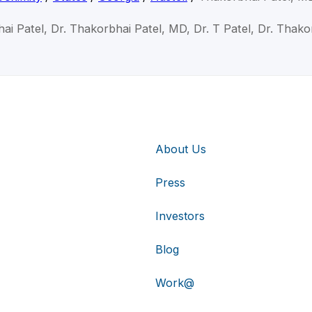
ai Patel, Dr. Thakorbhai Patel, MD, Dr. T Patel, Dr. Thako
About Us
Press
Investors
Blog
Work@