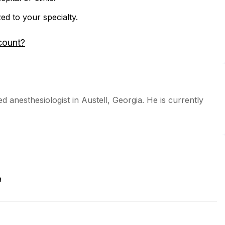
zed to your specialty.
count?
d anesthesiologist in Austell, Georgia. He is currently
a