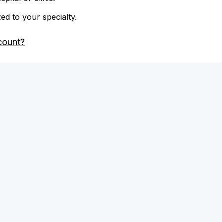
zed to your specialty.
count?