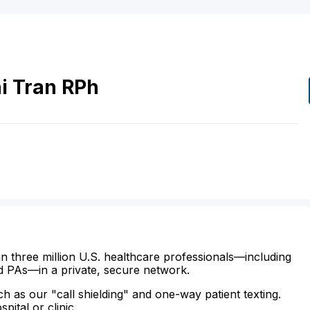
i
Tran
RPh
n three million U.S. healthcare professionals—including
d PAs—in a private, secure network.
ch as our "call shielding" and one-way patient texting.
ital or clinic.