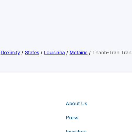
Doximity
/
States
/
Louisiana
/
Metairie
/
Thanh-Tran Tran
About Us
Press
Investors