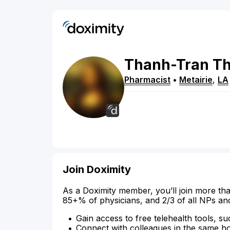
Thanh-Tran
Th
Pharmacist
•
Metairie
,
LA
Join Doximity
As a Doximity member, you’ll join more tha
85+% of physicians, and 2/3 of all NPs an
Gain access to free telehealth tools, su
Connect with colleagues in the same hosp