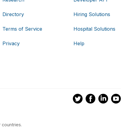
Directory
Hiring Solutions
Terms of Service
Hospital Solutions
Privacy
Help
 countries.