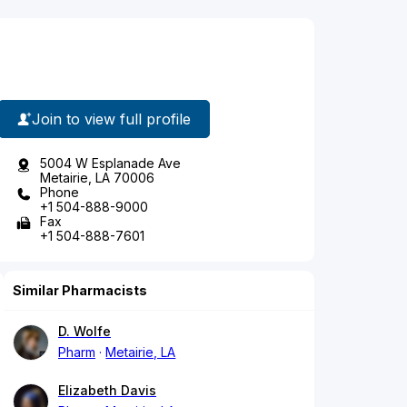
Join to view full profile
5004 W Esplanade Ave
Metairie, LA 70006
Phone
+1 504-888-9000
Fax
+1 504-888-7601
Similar Pharmacists
D. Wolfe
Pharm
Metairie, LA
Elizabeth Davis