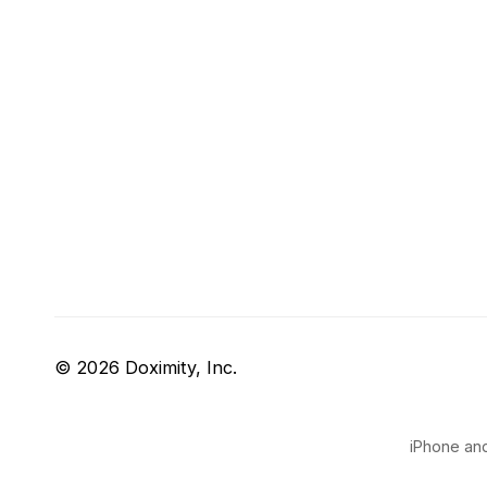
© 2026 Doximity, Inc.
iPhone and