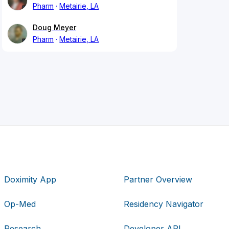
Pharm
Metairie, LA
Doug Meyer
Pharm
Metairie, LA
Doximity App
Partner Overview
Op-Med
Residency Navigator
Research
Developer API