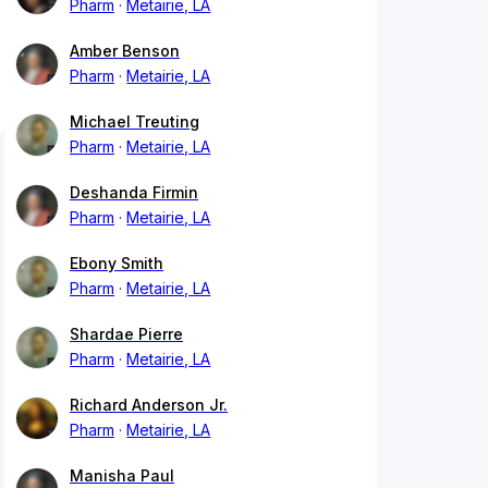
Pharm
Metairie, LA
Amber Benson
Pharm
Metairie, LA
Michael Treuting
Pharm
Metairie, LA
Deshanda Firmin
Pharm
Metairie, LA
Ebony Smith
Pharm
Metairie, LA
Shardae Pierre
Pharm
Metairie, LA
Richard Anderson Jr.
Pharm
Metairie, LA
Manisha Paul