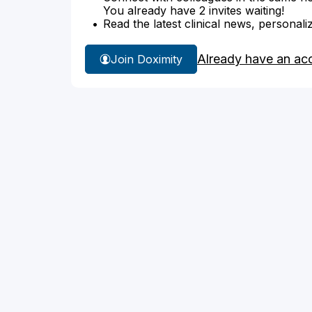
You already have 2 invites waiting!
Read the latest clinical news, personali
Already have an ac
Join Doximity