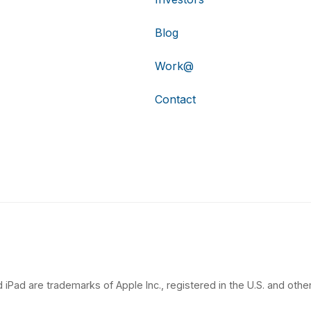
Blog
Work@
Contact
 iPad are trademarks of Apple Inc., registered in the U.S. and other