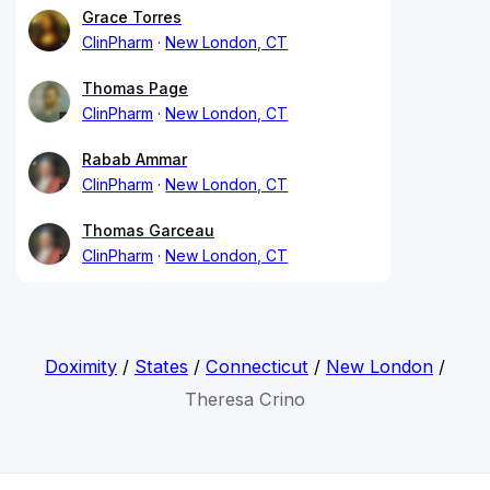
Grace Torres
ClinPharm
New London, CT
Thomas Page
ClinPharm
New London, CT
Rabab Ammar
ClinPharm
New London, CT
Thomas Garceau
ClinPharm
New London, CT
Doximity
/
States
/
Connecticut
/
New London
/
Theresa Crino