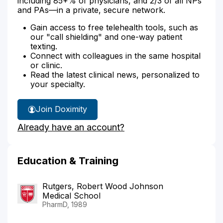
including 85+% of physicians, and 2/3 of all NPs
and PAs—in a private, secure network.
Gain access to free telehealth tools, such as
our "call shielding" and one-way patient
texting.
Connect with colleagues in the same hospital
or clinic.
Read the latest clinical news, personalized to
your specialty.
Join Doximity
Already have an account?
Education & Training
Rutgers, Robert Wood Johnson
Medical School
PharmD, 1989