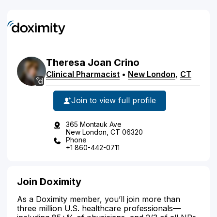
Theresa
Joan
Crino
Clinical Pharmacist
•
New London
,
CT
Join to view full profile
365 Montauk Ave
New London, CT 06320
Phone
+1 860-442-0711
Join Doximity
As a Doximity member, you’ll join more than
three million U.S. healthcare professionals—