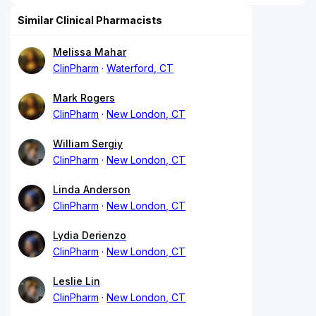
Similar Clinical Pharmacists
Melissa Mahar
ClinPharm
Waterford, CT
Mark Rogers
ClinPharm
New London, CT
William Sergiy
ClinPharm
New London, CT
Linda Anderson
ClinPharm
New London, CT
Lydia Derienzo
ClinPharm
New London, CT
Leslie Lin
ClinPharm
New London, CT