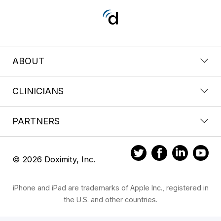
ABOUT
CLINICIANS
PARTNERS
© 2026 Doximity, Inc.
iPhone and iPad are trademarks of Apple Inc., registered in
the U.S. and other countries.