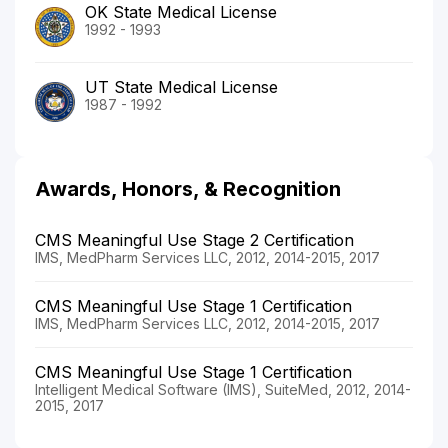
OK State Medical License
1992 - 1993
UT State Medical License
1987 - 1992
Awards, Honors, & Recognition
CMS Meaningful Use Stage 2 Certification
IMS, MedPharm Services LLC, 2012, 2014-2015, 2017
CMS Meaningful Use Stage 1 Certification
IMS, MedPharm Services LLC, 2012, 2014-2015, 2017
CMS Meaningful Use Stage 1 Certification
Intelligent Medical Software (IMS), SuiteMed, 2012, 2014-
2015, 2017