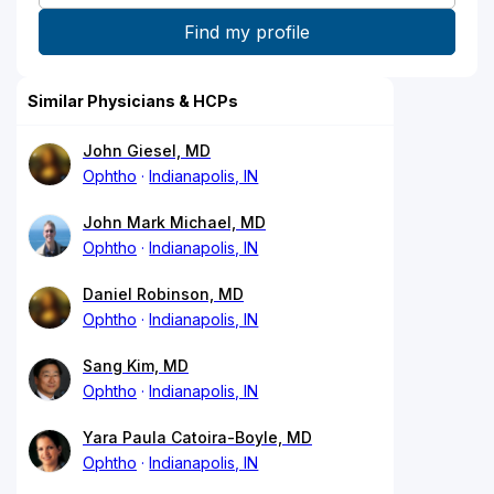
Similar Physicians & HCPs
John Giesel, MD
Ophtho
Indianapolis, IN
John Mark Michael, MD
Ophtho
Indianapolis, IN
Daniel Robinson, MD
Ophtho
Indianapolis, IN
Sang Kim, MD
Ophtho
Indianapolis, IN
Yara Paula Catoira-Boyle, MD
Ophtho
Indianapolis, IN