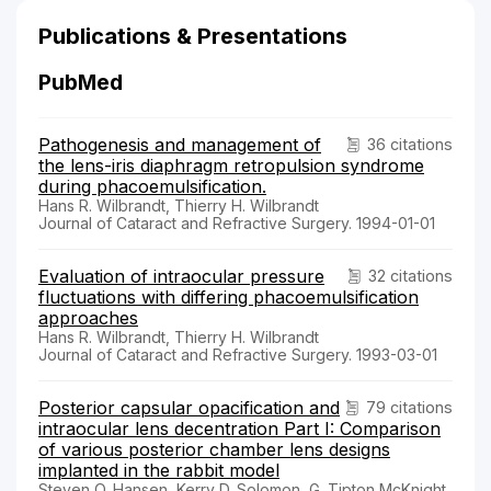
Publications & Presentations
PubMed
Pathogenesis and management of
36 citations
the lens-iris diaphragm retropulsion syndrome
during phacoemulsification.
Hans R. Wilbrandt, Thierry H. Wilbrandt
Journal of Cataract and Refractive Surgery. 1994-01-01
Evaluation of intraocular pressure
32 citations
fluctuations with differing phacoemulsification
approaches
Hans R. Wilbrandt, Thierry H. Wilbrandt
Journal of Cataract and Refractive Surgery. 1993-03-01
Posterior capsular opacification and
79 citations
intraocular lens decentration Part I: Comparison
of various posterior chamber lens designs
implanted in the rabbit model
Steven O. Hansen, Kerry D. Solomon, G. Tipton McKnight,