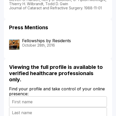
Thierry H. Wilbrandt, Todd D. Gwin
Journal of Cataract and Refractive Surgery. 1988-11-01
Press Mentions
Fellowships by Residents
October 28th, 2016
Viewing the full profile is available to
verified healthcare professionals
only.
Find your profile and take control of your online
presence: