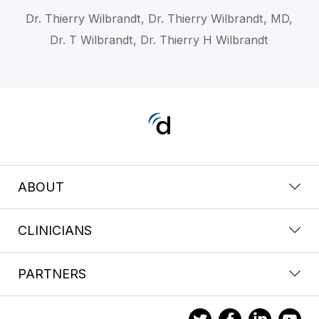
Dr. Thierry Wilbrandt, Dr. Thierry Wilbrandt, MD,
Dr. T Wilbrandt, Dr. Thierry H Wilbrandt
ABOUT
CLINICIANS
PARTNERS