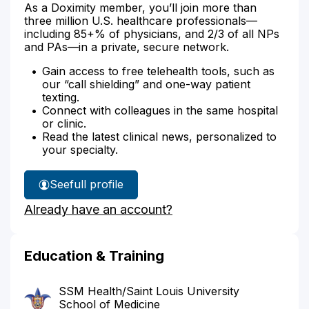
As a Doximity member, you’ll join more than
three million U.S. healthcare professionals—
including 85+% of physicians, and 2/3 of all NPs
and PAs—in a private, secure network.
Gain access to free telehealth tools, such as
our “call shielding” and one-way patient
texting.
Connect with colleagues in the same hospital
or clinic.
Read the latest clinical news, personalized to
your specialty.
See
full profile
Dr.
Already have an account?
Wilbrandt's
Education & Training
SSM Health/Saint Louis University
School of Medicine