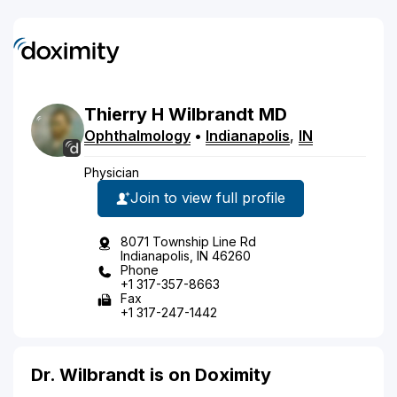
Thierry
H
Wilbrandt
MD
Ophthalmology
•
Indianapolis
,
IN
Physician
Join to view full profile
8071 Township Line Rd
Indianapolis, IN 46260
Phone
+1 317-357-8663
Fax
+1 317-247-1442
Dr. Wilbrandt is on Doximity