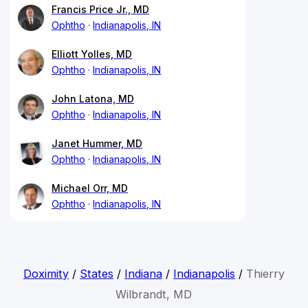
Francis Price Jr., MD
Ophtho
Indianapolis, IN
Elliott Yolles, MD
Ophtho
Indianapolis, IN
John Latona, MD
Ophtho
Indianapolis, IN
Janet Hummer, MD
Ophtho
Indianapolis, IN
Michael Orr, MD
Ophtho
Indianapolis, IN
Doximity
/
States
/
Indiana
/
Indianapolis
/
Thierry
Wilbrandt, MD