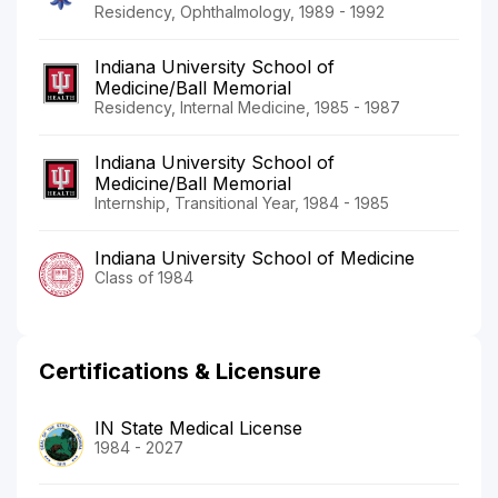
Residency, Ophthalmology, 1989 - 1992
Indiana University School of
Medicine/Ball Memorial
Residency, Internal Medicine, 1985 - 1987
Indiana University School of
Medicine/Ball Memorial
Internship, Transitional Year, 1984 - 1985
Indiana University School of Medicine
Class of 1984
Certifications & Licensure
IN State Medical License
1984 - 2027