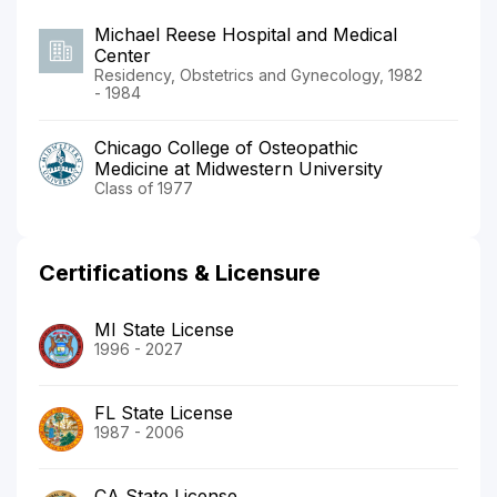
Michael Reese Hospital and Medical
Center
Residency, Obstetrics and Gynecology, 1982
- 1984
Chicago College of Osteopathic
Medicine at Midwestern University
Class of 1977
Certifications & Licensure
MI State License
1996 - 2027
FL State License
1987 - 2006
CA State License