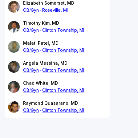
Elizabeth Somerset, MD
OB/Gyn
Roseville, MI
Timothy Kim, MD
OB/Gyn
Clinton Township, MI
Malati Patel, MD
OB/Gyn
Clinton Township, MI
Angela Messina, MD
OB/Gyn
Clinton Township, MI
Chad White, MD
OB/Gyn
Clinton Township, MI
Raymond Quasarano, MD
OB/Gyn
Clinton Township, MI