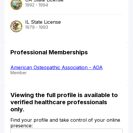
1992 - 1994
IL State License
1979 - 1993
Professional Memberships
American Osteopathic Association - AOA
Member
Viewing the full profile is available to
verified healthcare professionals
only.
Find your profile and take control of your online
presence: