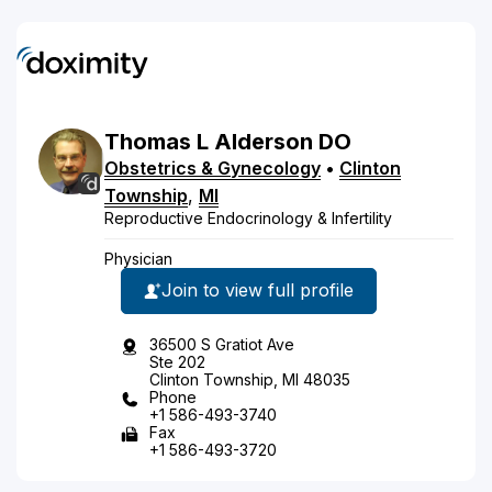
Thomas
L
Alderson
DO
Obstetrics & Gynecology
•
Clinton
Township
,
MI
Reproductive Endocrinology & Infertility
Physician
Join to view full profile
36500 S Gratiot Ave
Ste 202
Clinton Township, MI 48035
Phone
+1 586-493-3740
Fax
+1 586-493-3720