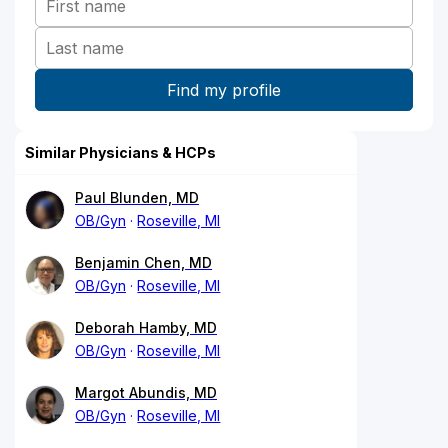
Similar Physicians & HCPs
Paul Blunden, MD
OB/Gyn
Roseville, MI
Benjamin Chen, MD
OB/Gyn
Roseville, MI
Deborah Hamby, MD
OB/Gyn
Roseville, MI
Margot Abundis, MD
OB/Gyn
Roseville, MI