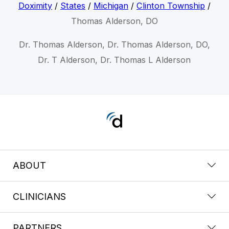
Doximity
/
States
/
Michigan
/
Clinton Township
/
Thomas Alderson, DO
Dr. Thomas Alderson, Dr. Thomas Alderson, DO,
Dr. T Alderson, Dr. Thomas L Alderson
ABOUT
CLINICIANS
PARTNERS