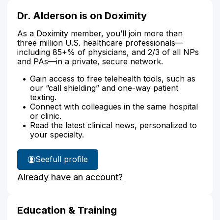
Dr. Alderson is on Doximity
As a Doximity member, you’ll join more than
three million U.S. healthcare professionals—
including 85+% of physicians, and 2/3 of all NPs
and PAs—in a private, secure network.
Gain access to free telehealth tools, such as
our “call shielding” and one-way patient
texting.
Connect with colleagues in the same hospital
or clinic.
Read the latest clinical news, personalized to
your specialty.
See
full profile
Dr.
Already have an account?
Alderson's
Education & Training