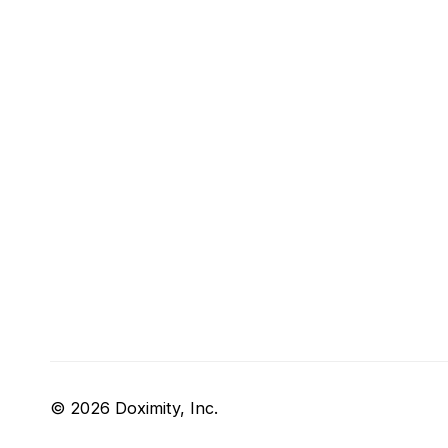
© 2026 Doximity, Inc.