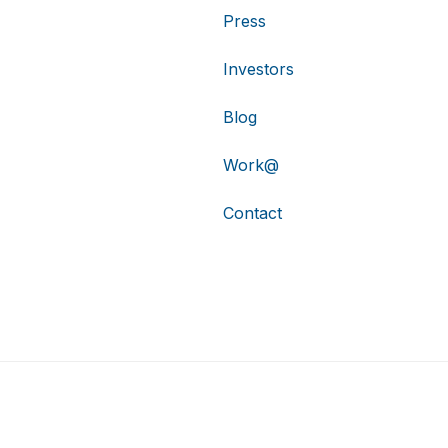
Press
Investors
Blog
Work@
Contact