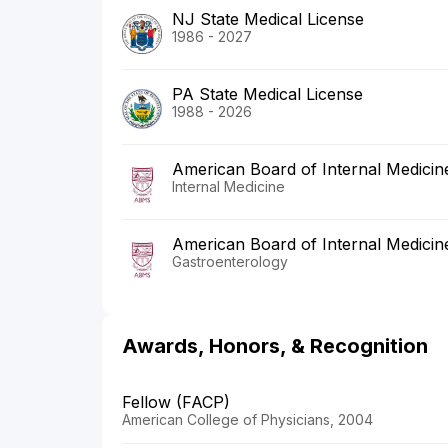
NJ State Medical License
1986 - 2027
PA State Medical License
1988 - 2026
American Board of Internal Medicin
Internal Medicine
American Board of Internal Medicin
Gastroenterology
Awards, Honors, & Recognition
Fellow (FACP)
American College of Physicians, 2004