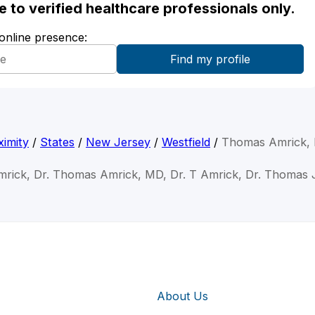
ble to verified healthcare professionals only.
 online presence:
imity
/
States
/
New Jersey
/
Westfield
/
Thomas Amrick,
rick, Dr. Thomas Amrick, MD, Dr. T Amrick, Dr. Thomas
About Us