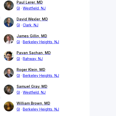
Paul Lerer, MD
GI
Westfield, NJ
David Wexler, MD
GI
Clark, NJ
James Gillin, MD
GI
Berkeley Heights, NJ
Pavan Sachan, MD
GI
Rahway, NJ
Roger Klein, MD
GI
Berkeley Heights, NJ
Samuel Gray, MD
GI
Westfield, NJ
William Brown, MD
GI
Berkeley Heights, NJ