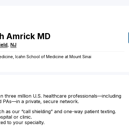
h
Amrick
MD
ield
,
NJ
edicine, Icahn School of Medicine at Mount Sinai
n three million U.S. healthcare professionals—including
d PAs—in a private, secure network.
ch as our “call shielding” and one-way patient texting.
ital or clinic.
zed to your specialty.