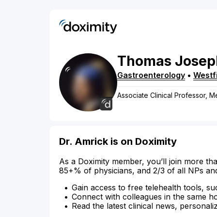
Thomas
Josep
Gastroenterology
•
Westf
Associate Clinical Professor, M
Dr. Amrick is on Doximity
As a Doximity member, you’ll join more tha
85+% of physicians, and 2/3 of all NPs an
Gain access to free telehealth tools, su
Connect with colleagues in the same hosp
Read the latest clinical news, personali