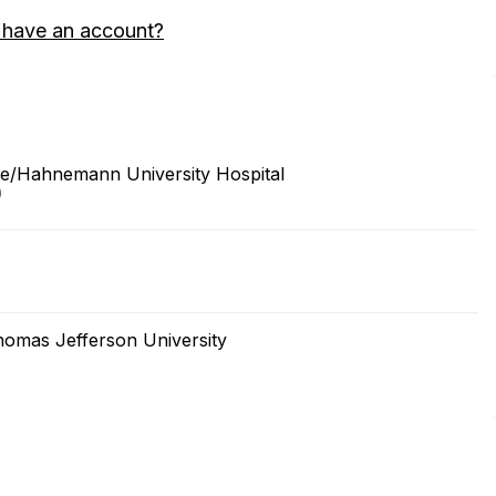
 have an account?
ine/Hahnemann University Hospital
0
homas Jefferson University