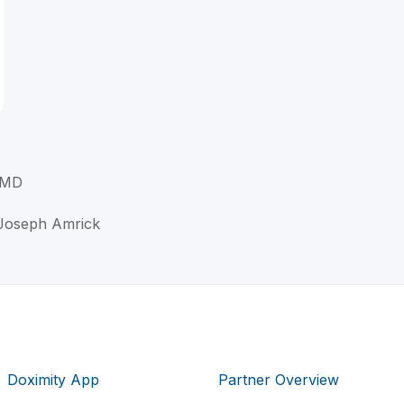
 MD
 Joseph Amrick
Doximity App
Partner Overview