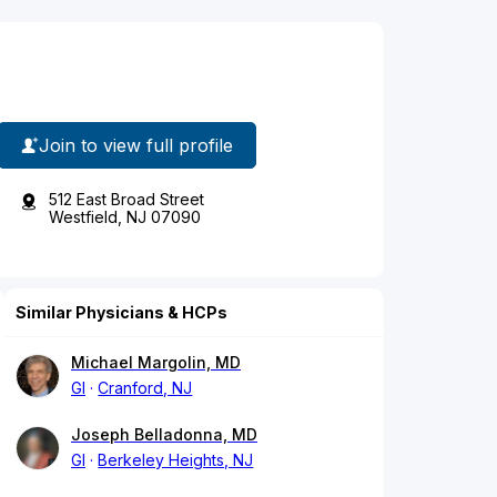
Join to view full profile
512 East Broad Street
Westfield, NJ 07090
Similar Physicians & HCPs
Michael Margolin, MD
GI
Cranford, NJ
Joseph Belladonna, MD
GI
Berkeley Heights, NJ