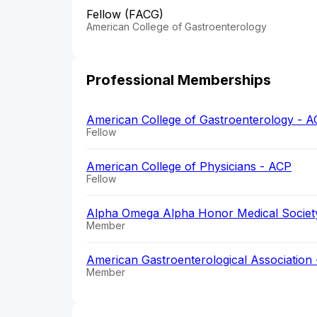
Fellow (FACG)
American College of Gastroenterology
Professional Memberships
American College of Gastroenterology - 
Fellow
American College of Physicians - ACP
Fellow
Alpha Omega Alpha Honor Medical Societ
Member
American Gastroenterological Association
Member