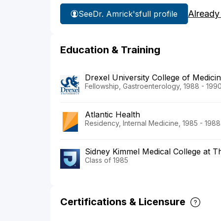
Already
See
Dr. Amrick's
full profile
Education & Training
Drexel University College of Medic
Fellowship, Gastroenterology, 1988 - 199
Atlantic Health
Residency, Internal Medicine, 1985 - 1988
Sidney Kimmel Medical College at T
Class of 1985
Certifications & Licensure