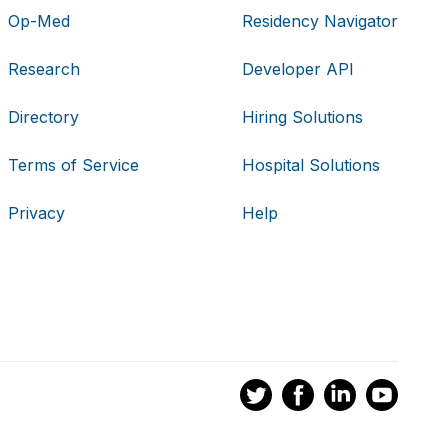
Op-Med
Residency Navigator
Research
Developer API
Directory
Hiring Solutions
Terms of Service
Hospital Solutions
Privacy
Help