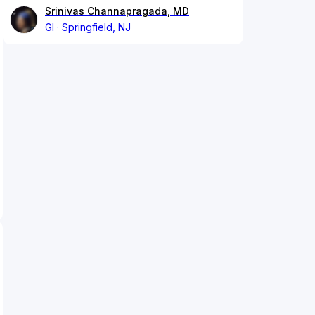
Srinivas Channapragada, MD
GI
Springfield, NJ