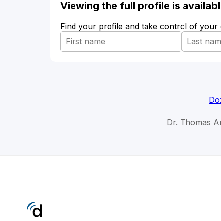
Viewing the full profile is availa
Find your profile and take control of your
Dox
Dr. Thomas Am