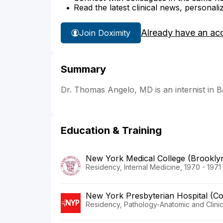
Read the latest clinical news, personali
Already have an ac
Join Doximity
Summary
Dr. Thomas Angelo, MD is an internist in 
Education & Training
New York Medical College (Brookl
Residency, Internal Medicine, 1970 - 1971
New York Presbyterian Hospital (C
Residency, Pathology-Anatomic and Clinic