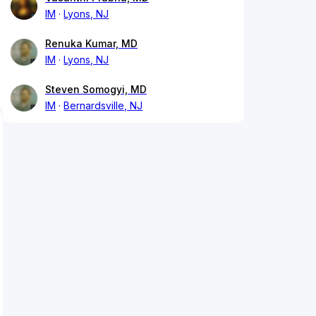
IM
Lyons, NJ
Renuka Kumar, MD
IM
Lyons, NJ
Steven Somogyi, MD
IM
Bernardsville, NJ