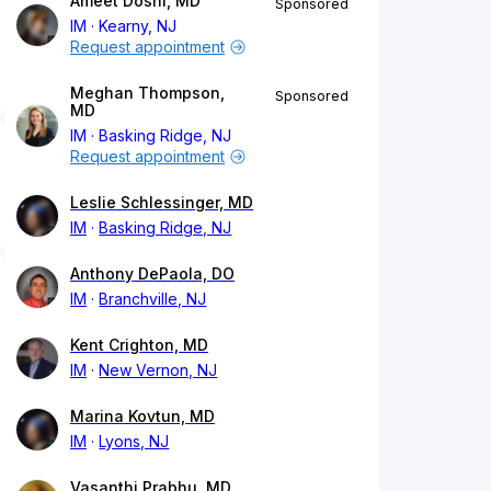
Ameet Doshi, MD
Sponsored
IM
Kearny, NJ
Request appointment
Meghan Thompson,
Sponsored
MD
IM
Basking Ridge, NJ
Request appointment
Leslie Schlessinger, MD
IM
Basking Ridge, NJ
Anthony DePaola, DO
IM
Branchville, NJ
Kent Crighton, MD
IM
New Vernon, NJ
Marina Kovtun, MD
IM
Lyons, NJ
Vasanthi Prabhu, MD