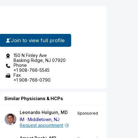
Join to view full profile
150 N Finley Ave
Basking Ridge, NJ 07920
Phone
+1 908-766-5545
Fax
+1 908-766-0790
Similar Physicians & HCPs
Leonardo Holguin, MD
Sponsored
IM
Middletown, NJ
Request appointment