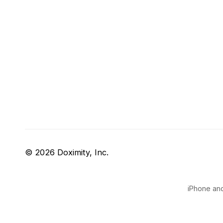
© 2026 Doximity, Inc.
iPhone and