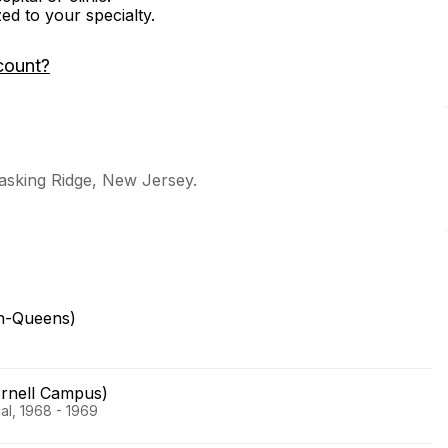
zed to your specialty.
count?
Basking Ridge, New Jersey.
yn-Queens)
ornell Campus)
al, 1968 - 1969