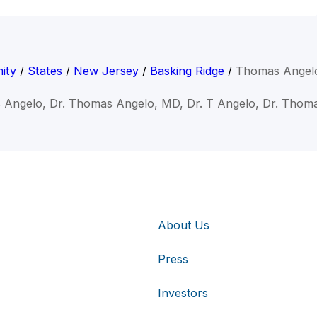
ity
/
States
/
New Jersey
/
Basking Ridge
/
Thomas Angel
 Angelo, Dr. Thomas Angelo, MD, Dr. T Angelo, Dr. Thom
About Us
Press
Investors