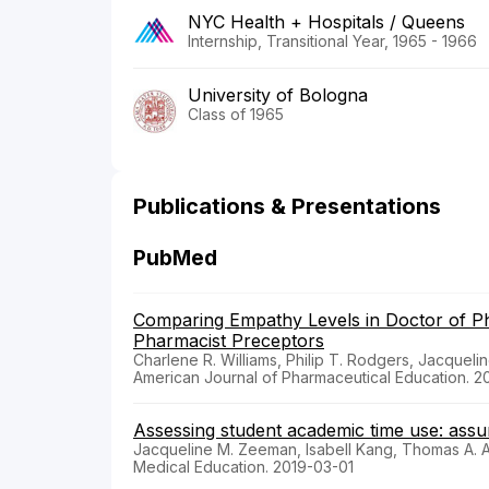
NYC Health + Hospitals / Queens
Internship, Transitional Year, 1965 - 1966
University of Bologna
Class of 1965
Publications & Presentations
PubMed
Comparing Empathy Levels in Doctor of 
Pharmacist Preceptors
Charlene R. Williams, Philip T. Rodgers, Jacque
American Journal of Pharmaceutical Education. 
Assessing student academic time use: assump
Jacqueline M. Zeeman, Isabell Kang, Thomas A. 
Medical Education. 2019-03-01