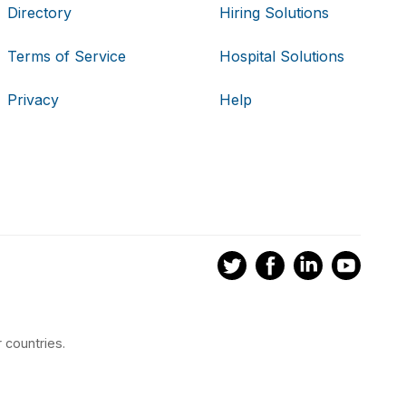
Directory
Hiring Solutions
Terms of Service
Hospital Solutions
Privacy
Help
 countries.