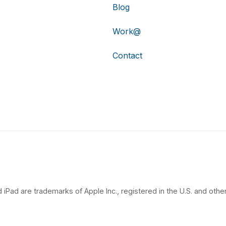
Blog
Work@
Contact
 iPad are trademarks of Apple Inc., registered in the U.S. and other