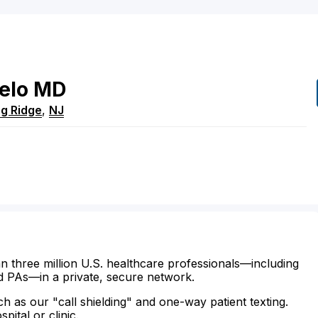
elo
MD
g Ridge
,
NJ
n three million U.S. healthcare professionals—including
d PAs—in a private, secure network.
ch as our "call shielding" and one-way patient texting.
ital or clinic.