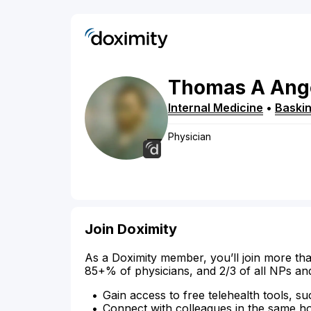
Thomas
A
Ang
Internal Medicine
•
Baskin
Physician
Join Doximity
As a Doximity member, you’ll join more tha
85+% of physicians, and 2/3 of all NPs an
Gain access to free telehealth tools, su
Connect with colleagues in the same hosp