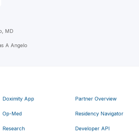
o, MD
as A Angelo
Doximity App
Partner Overview
Op-Med
Residency Navigator
Research
Developer API