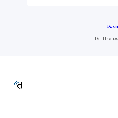
Doxim
Dr. Thomas