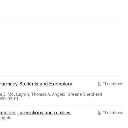
Pharmacy Students and Exemplary
11 citations
line E. McLaughlin, Thomas A. Angelo, Greene Shepherd
2020-03-01
tions, predictions and realities.
11 citations
Angelo