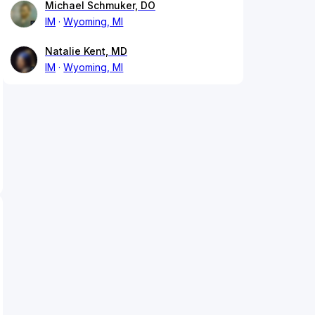
Michael Schmuker, DO
IM
Wyoming, MI
Natalie Kent, MD
IM
Wyoming, MI