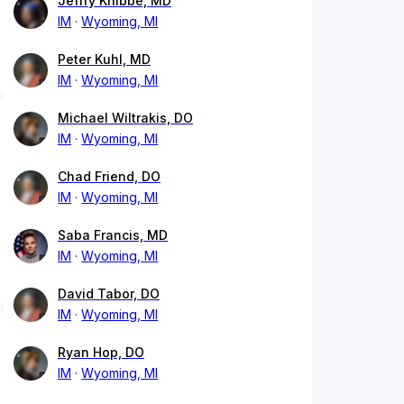
Jeffry Knibbe, MD
IM
Wyoming, MI
Peter Kuhl, MD
IM
Wyoming, MI
Michael Wiltrakis, DO
IM
Wyoming, MI
Chad Friend, DO
IM
Wyoming, MI
Saba Francis, MD
IM
Wyoming, MI
David Tabor, DO
IM
Wyoming, MI
Ryan Hop, DO
IM
Wyoming, MI