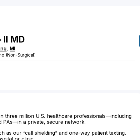
 II
MD
ing
,
MI
ne (Non-Surgical)
n three million U.S. healthcare professionals—including
d PAs—in a private, secure network.
ch as our “call shielding” and one-way patient texting.
ital or clinic.