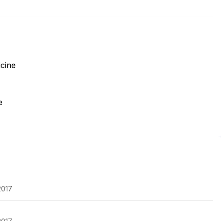
cine
e
2017