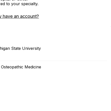
zed to your specialty.
y have an account?
igan State University
f Osteopathic Medicine