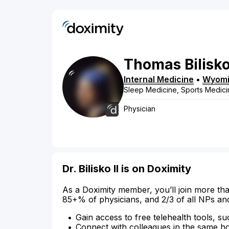
Thomas
Bilisko
Internal Medicine
•
Wyom
Sleep Medicine, Sports Medici
Physician
Dr. Bilisko II is on Doximity
As a Doximity member, you’ll join more tha
85+% of physicians, and 2/3 of all NPs an
Gain access to free telehealth tools, su
Connect with colleagues in the same hosp