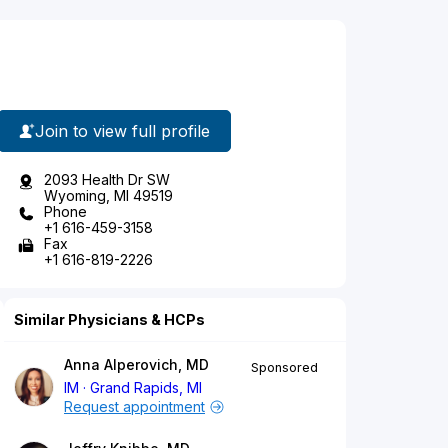
Join to view full profile
2093 Health Dr SW
Wyoming, MI 49519
Phone
+1 616-459-3158
Fax
+1 616-819-2226
Similar Physicians & HCPs
Anna Alperovich, MD
Sponsored
IM
Grand Rapids, MI
Request appointment