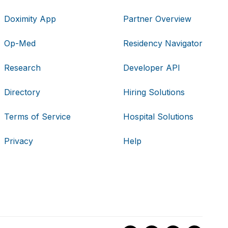
Doximity App
Partner Overview
Op-Med
Residency Navigator
Research
Developer API
Directory
Hiring Solutions
Terms of Service
Hospital Solutions
Privacy
Help