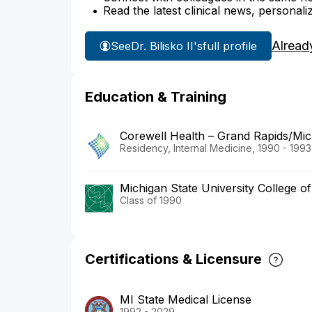
Read the latest clinical news, personali
Alread
See
Dr. Bilisko II's
full profile
Education & Training
Corewell Health – Grand Rapids/Mich
Residency, Internal Medicine, 1990 - 1993
Michigan State University College o
Class of 1990
Certifications & Licensure
MI State Medical License
1992 - 2029