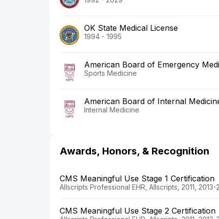
OK State Medical License
1994 - 1995
American Board of Emergency Medi
Sports Medicine
American Board of Internal Medicin
Internal Medicine
Awards, Honors, & Recognition
CMS Meaningful Use Stage 1 Certification
Allscripts Professional EHR, Allscripts, 2011, 2013-
CMS Meaningful Use Stage 2 Certification