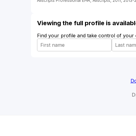
Allscripts Professional EHR, Allscripts, 2011, 2013-
Viewing the full profile is availa
Find your profile and take control of your
Do
D