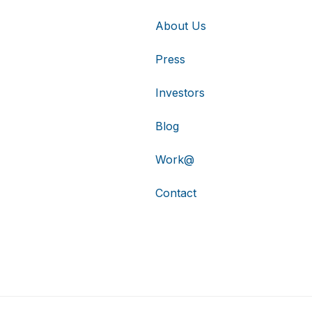
About Us
Press
Investors
Blog
Work@
Contact