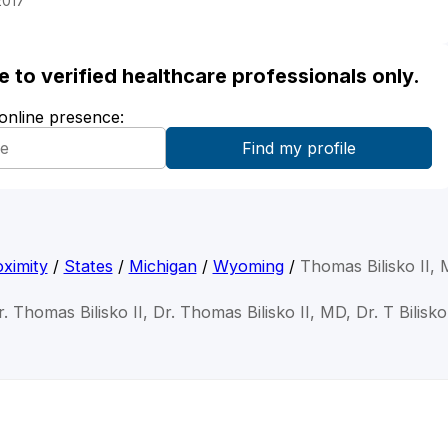
2017
ble to verified healthcare professionals only.
 online presence:
ximity
/
States
/
Michigan
/
Wyoming
/
Thomas Bilisko II,
r. Thomas Bilisko II, Dr. Thomas Bilisko II, MD, Dr. T Bilisko 