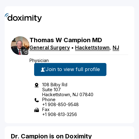
Thomas
W
Campion
MD
General Surgery
•
Hackettstown
,
NJ
Physician
Join to view full profile
108 Bilby Rd
Suite 107
Hackettstown, NJ 07840
Phone
+1 908-850-9548
Fax
+1 908-813-3256
Dr. Campion is on Doximity