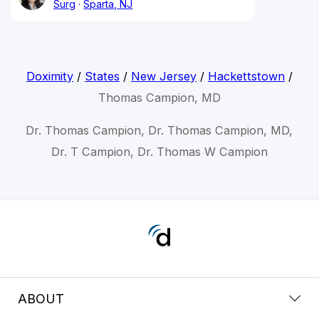
Surg
Sparta, NJ
Doximity
/
States
/
New Jersey
/
Hackettstown
/
Thomas Campion, MD
Dr. Thomas Campion, Dr. Thomas Campion, MD,
Dr. T Campion, Dr. Thomas W Campion
ABOUT