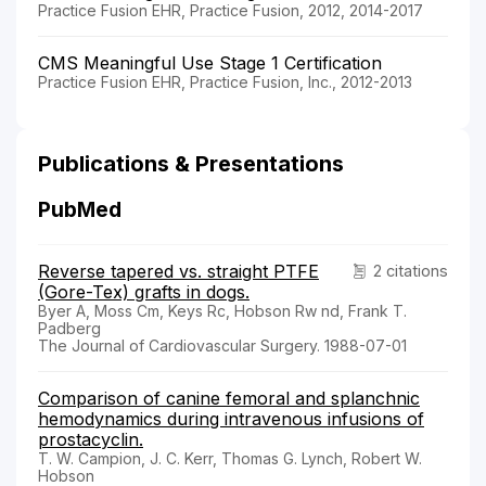
Practice Fusion EHR, Practice Fusion, 2012, 2014-2017
CMS Meaningful Use Stage 1 Certification
Practice Fusion EHR, Practice Fusion, Inc., 2012-2013
Publications & Presentations
PubMed
Reverse tapered vs. straight PTFE
2 citations
(Gore-Tex) grafts in dogs.
Byer A, Moss Cm, Keys Rc, Hobson Rw nd, Frank T.
Padberg
The Journal of Cardiovascular Surgery. 1988-07-01
Comparison of canine femoral and splanchnic
hemodynamics during intravenous infusions of
prostacyclin.
T. W. Campion, J. C. Kerr, Thomas G. Lynch, Robert W.
Hobson