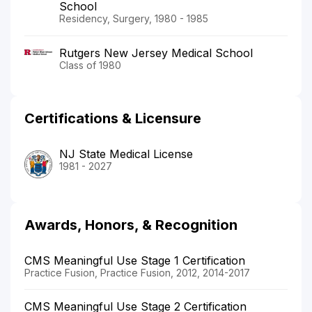
School
Residency, Surgery, 1980 - 1985
Rutgers New Jersey Medical School
Class of 1980
Certifications & Licensure
NJ State Medical License
1981 - 2027
Awards, Honors, & Recognition
CMS Meaningful Use Stage 1 Certification
Practice Fusion, Practice Fusion, 2012, 2014-2017
CMS Meaningful Use Stage 2 Certification