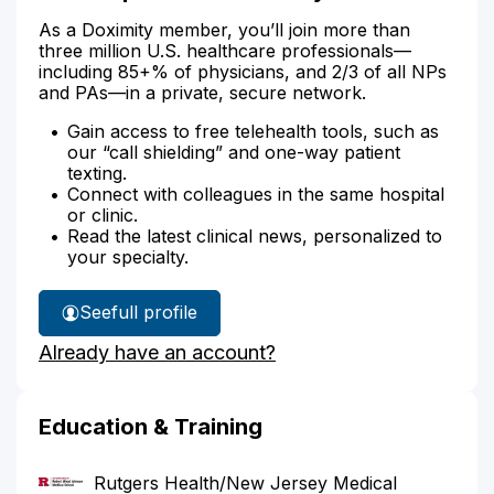
As a Doximity member, you’ll join more than
three million U.S. healthcare professionals—
including 85+% of physicians, and 2/3 of all NPs
and PAs—in a private, secure network.
Gain access to free telehealth tools, such as
our “call shielding” and one-way patient
texting.
Connect with colleagues in the same hospital
or clinic.
Read the latest clinical news, personalized to
your specialty.
See
full profile
Dr.
Already have an account?
Campion's
Education & Training
Rutgers Health/New Jersey Medical