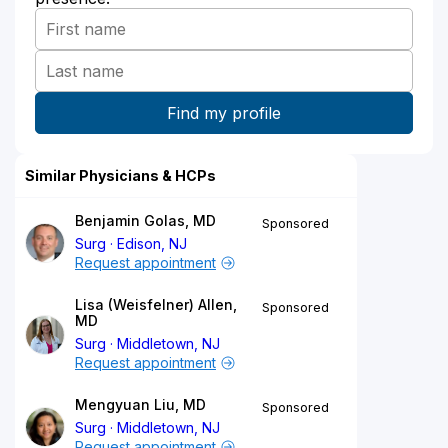
Similar Physicians & HCPs
Benjamin Golas, MD
Sponsored
Surg
Edison, NJ
Request appointment
Lisa (Weisfelner) Allen,
Sponsored
MD
Surg
Middletown, NJ
Request appointment
Mengyuan Liu, MD
Sponsored
Surg
Middletown, NJ
Request appointment