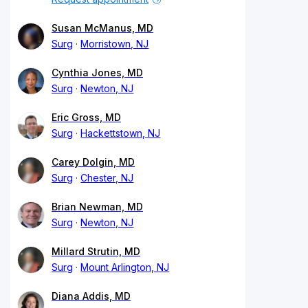
Susan McManus, MD
Surg
Morristown, NJ
Cynthia Jones, MD
Surg
Newton, NJ
Eric Gross, MD
Surg
Hackettstown, NJ
Carey Dolgin, MD
Surg
Chester, NJ
Brian Newman, MD
Surg
Newton, NJ
Millard Strutin, MD
Surg
Mount Arlington, NJ
Diana Addis, MD