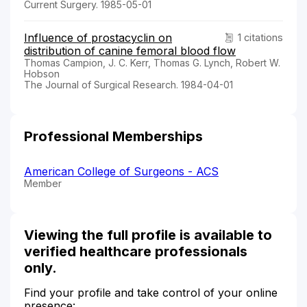
Current Surgery. 1985-05-01
Influence of prostacyclin on
1 citations
distribution of canine femoral blood flow
Thomas Campion, J. C. Kerr, Thomas G. Lynch, Robert W.
Hobson
The Journal of Surgical Research. 1984-04-01
Professional Memberships
American College of Surgeons - ACS
Member
Viewing the full profile is available to
verified healthcare professionals
only.
Find your profile and take control of your online
presence: