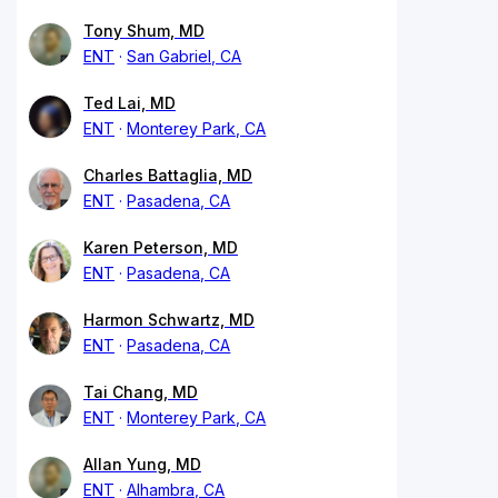
Tony Shum, MD
ENT
San Gabriel, CA
Ted Lai, MD
ENT
Monterey Park, CA
Charles Battaglia, MD
ENT
Pasadena, CA
Karen Peterson, MD
ENT
Pasadena, CA
Harmon Schwartz, MD
ENT
Pasadena, CA
Tai Chang, MD
ENT
Monterey Park, CA
Allan Yung, MD
ENT
Alhambra, CA