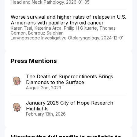
Head and Neck Pathology. 2026-01-05
Worse survival and higher rates of relapse in U.S.
Armenians with papillary thyroid cancer.
Karen Tsai, Katerina Arca, Philip H G Ituarte, Thomas
Gernon, Behrouz Salehian
Laryngoscope Investigative Otolaryngology. 2024-12-01
Press Mentions
The Death of Supercontinents Brings
Diamonds to the Surface
August 2nd, 2023
January 2026 City of Hope Research
Highlights
February 13th, 2026