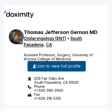
Thomas
Jefferson
Gernon
MD
Otolaryngology (ENT)
•
South
Pasadena
,
CA
Assistant Professor, Surgery, University of
Arizona College of Medicine
Join to view full profile
209 Fair Oaks Ave
South Pasadena, CA 91030
Phone
+1 626-396-2900
Fax
+1 626-218-5310