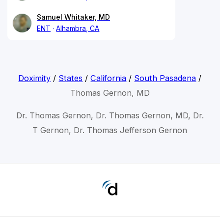
Samuel Whitaker, MD
ENT
Alhambra, CA
Doximity
/
States
/
California
/
South Pasadena
/
Thomas Gernon, MD
Dr. Thomas Gernon, Dr. Thomas Gernon, MD, Dr.
T Gernon, Dr. Thomas Jefferson Gernon