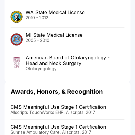
WA State Medical License
2010 - 2012
MI State Medical License
2005 - 2010
American Board of Otolaryngology -
Head and Neck Surgery
Otolaryngology
Awards, Honors, & Recognition
CMS Meaningful Use Stage 1 Certification
Allscripts TouchWorks EHR, Allscripts, 2017
CMS Meaningful Use Stage 1 Certification
Sunrise Ambulatory Care, Allscripts, 2017