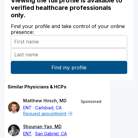
Viewing the full profile is available to
verified healthcare professionals
only.
Find your profile and take control of your online
presence:
Similar Physicians & HCPs
Matthew Hirsch, MD
Sponsored
ENT
Carlsbad, CA
Request appointment
Shounan Yao, MD
ENT
San Gabriel, CA