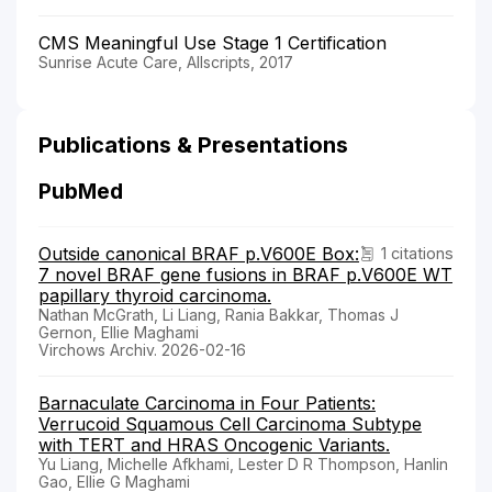
CMS Meaningful Use Stage 1 Certification
Sunrise Acute Care, Allscripts, 2017
Publications & Presentations
PubMed
Outside canonical BRAF p.V600E Box:
1 citations
7 novel BRAF gene fusions in BRAF p.V600E WT
papillary thyroid carcinoma.
Nathan McGrath, Li Liang, Rania Bakkar, Thomas J
Gernon, Ellie Maghami
Virchows Archiv. 2026-02-16
Barnaculate Carcinoma in Four Patients:
Verrucoid Squamous Cell Carcinoma Subtype
with TERT and HRAS Oncogenic Variants.
Yu Liang, Michelle Afkhami, Lester D R Thompson, Hanlin
Gao, Ellie G Maghami