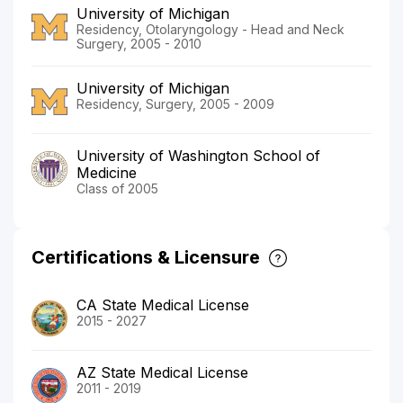
University of Michigan
Residency, Otolaryngology - Head and Neck
Surgery, 2005 - 2010
University of Michigan
Residency, Surgery, 2005 - 2009
University of Washington School of
Medicine
Class of 2005
Certifications & Licensure
CA State Medical License
2015 - 2027
AZ State Medical License
2011 - 2019