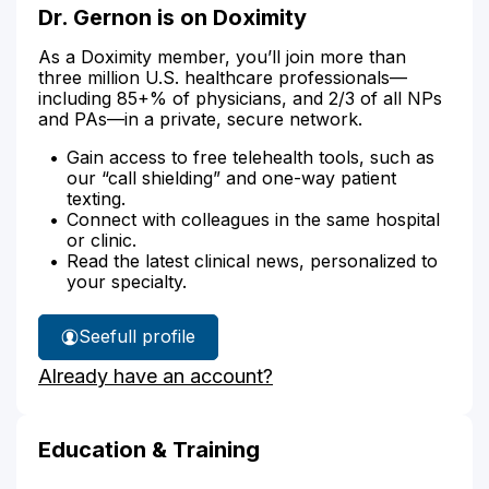
Dr. Gernon is on Doximity
As a Doximity member, you’ll join more than
three million U.S. healthcare professionals—
including 85+% of physicians, and 2/3 of all NPs
and PAs—in a private, secure network.
Gain access to free telehealth tools, such as
our “call shielding” and one-way patient
texting.
Connect with colleagues in the same hospital
or clinic.
Read the latest clinical news, personalized to
your specialty.
See
full profile
Dr.
Already have an account?
Gernon's
Education & Training