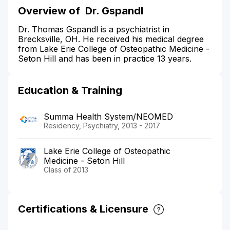
Overview of
Dr. Gspandl
Dr. Thomas Gspandl is a psychiatrist in
Brecksville, OH. He received his medical degree
from Lake Erie College of Osteopathic Medicine -
Seton Hill and has been in practice 13 years.
Education & Training
Summa Health System/NEOMED
Residency, Psychiatry, 2013 - 2017
Lake Erie College of Osteopathic
Medicine - Seton Hill
Class of 2013
Certifications & Licensure