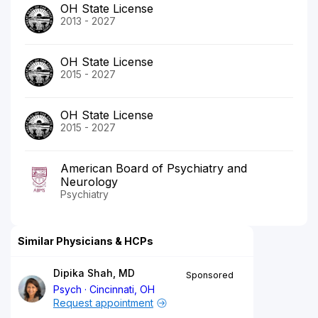
OH State License
2013 - 2027
OH State License
2015 - 2027
OH State License
2015 - 2027
American Board of Psychiatry and
Neurology
Psychiatry
Similar Physicians & HCPs
Dipika Shah, MD
Sponsored
Psych
Cincinnati, OH
Request appointment