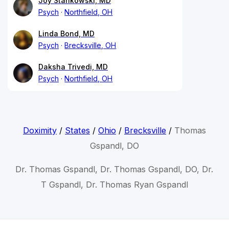
Joy Stankowski, MD
Psych
Northfield, OH
Linda Bond, MD
Psych
Brecksville, OH
Daksha Trivedi, MD
Psych
Northfield, OH
Doximity
/
States
/
Ohio
/
Brecksville
/
Thomas
Gspandl, DO
Dr. Thomas Gspandl, Dr. Thomas Gspandl, DO, Dr.
T Gspandl, Dr. Thomas Ryan Gspandl