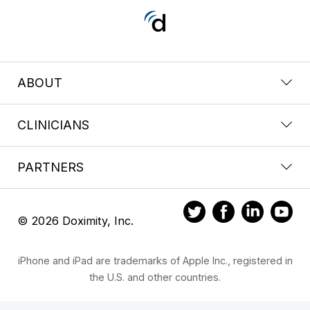
ABOUT
CLINICIANS
PARTNERS
© 2026 Doximity, Inc.
iPhone and iPad are trademarks of Apple Inc., registered in
the U.S. and other countries.