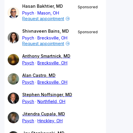
Hasan Bakhtier, MD
Sponsored
Psych
Mason, OH
Request appointment
Shivnaveen Bains, MD
Sponsored
Psych
Brecksville, OH
Request appointment
Anthony Smartnick, MD
Psych
Brecksville, OH
Alan Castro, MD
Psych
Brecksville, OH
Stephen Noffsinger, MD
Psych
Northfield, OH
Jitendra Cupala, MD
Psych
Hinckley, OH