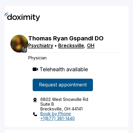
Thomas
Ryan
Gspandl
DO
Psychiatry
•
Brecksville
,
OH
Physician
Telehealth available
Request appointment
6802 West Snowville Rd
Suite B
Brecksville, OH 44141
Book by Phone
+1(877) 381-1440