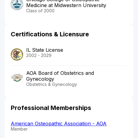
Medicine at Midwestern University
Class of 2000
Certifications & Licensure
IL State License
2002 - 2029
AOA Board of Obstetrics and
Gynecology
Obstetrics & Gynecology
Professional Memberships
American Osteopathic Association - AOA
Member