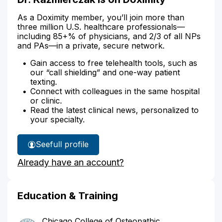
As a Doximity member, you’ll join more than
three million U.S. healthcare professionals—
including 85+% of physicians, and 2/3 of all NPs
and PAs—in a private, secure network.
Gain access to free telehealth tools, such as
our “call shielding” and one-way patient
texting.
Connect with colleagues in the same hospital
or clinic.
Read the latest clinical news, personalized to
your specialty.
See
full profile
Dr.
Already have an account?
Kazmierczak's
Education & Training
Chicago College of Osteopathic