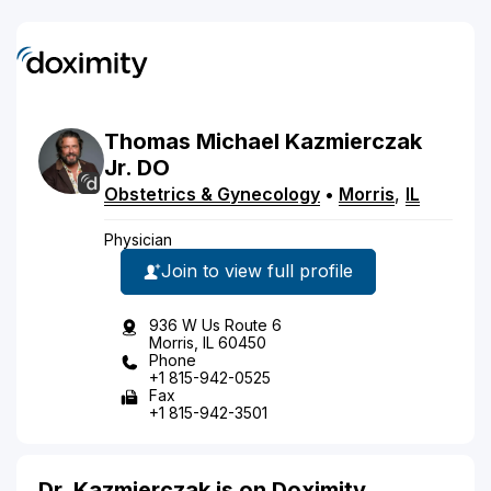
Thomas
Michael
Kazmierczak
Jr.
DO
Obstetrics & Gynecology
•
Morris
,
IL
Physician
Join to view full profile
936 W Us Route 6
Morris, IL 60450
Phone
+1 815-942-0525
Fax
+1 815-942-3501
Dr. Kazmierczak is on Doximity