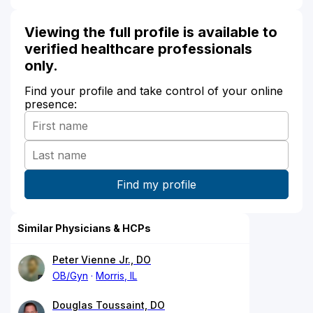
Viewing the full profile is available to
verified healthcare professionals
only.
Find your profile and take control of your online
presence:
Similar Physicians & HCPs
Peter Vienne Jr., DO
OB/Gyn
Morris, IL
Douglas Toussaint, DO