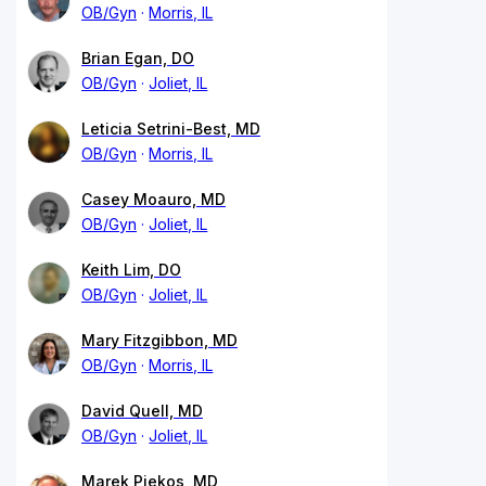
OB/Gyn
Morris, IL
Brian Egan, DO
OB/Gyn
Joliet, IL
Leticia Setrini-Best, MD
OB/Gyn
Morris, IL
Casey Moauro, MD
OB/Gyn
Joliet, IL
Keith Lim, DO
OB/Gyn
Joliet, IL
Mary Fitzgibbon, MD
OB/Gyn
Morris, IL
David Quell, MD
OB/Gyn
Joliet, IL
Marek Piekos, MD