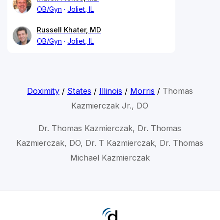
OB/Gyn
Joliet, IL
Russell Khater, MD
OB/Gyn
Joliet, IL
Doximity
/
States
/
Illinois
/
Morris
/
Thomas
Kazmierczak Jr., DO
Dr. Thomas Kazmierczak, Dr. Thomas
Kazmierczak, DO, Dr. T Kazmierczak, Dr. Thomas
Michael Kazmierczak