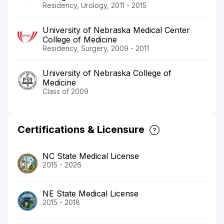
Residency, Urology, 2011 - 2015
University of Nebraska Medical Center
College of Medicine
Residency, Surgery, 2009 - 2011
University of Nebraska College of
Medicine
Class of 2009
Certifications & Licensure
NC State Medical License
2015 - 2026
NE State Medical License
2015 - 2018