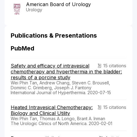
American Board of Urology
Urology
Publications & Presentations
PubMed
Safety and efficacy of intravesical
15 citations
chemotherapy and hyperthermia in the bladder:
results of a porcine study
Wei Phin Tan, Andrew Chang, Steven C. Brousell,
Dominic C. Grimberg, Joseph J. Fantony
International Journal of Hyperthermia. 2020-07-15
Heated Intravesical Chemotherapy:
15 citations
Biology and Clinical Utility
Wei Phin Tan, Thomas A. Longo, Brant A. Inman
The Urologic Clinics of North America. 2020-02-01