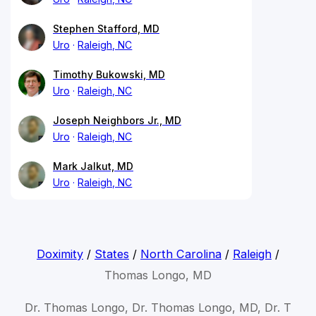
Stephen Stafford, MD
Uro
Raleigh, NC
Timothy Bukowski, MD
Uro
Raleigh, NC
Joseph Neighbors Jr., MD
Uro
Raleigh, NC
Mark Jalkut, MD
Uro
Raleigh, NC
Doximity
/
States
/
North Carolina
/
Raleigh
/
Thomas Longo, MD
Dr. Thomas Longo, Dr. Thomas Longo, MD, Dr. T