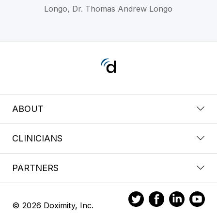
Longo, Dr. Thomas Andrew Longo
ABOUT
CLINICIANS
PARTNERS
© 2026 Doximity, Inc.