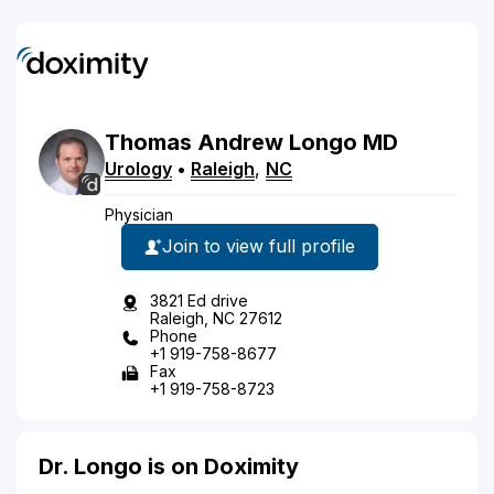
Thomas
Andrew
Longo
MD
Urology
•
Raleigh
,
NC
Physician
Join to view full profile
3821 Ed drive
Raleigh, NC 27612
Phone
+1 919-758-8677
Fax
+1 919-758-8723
Dr. Longo is on Doximity