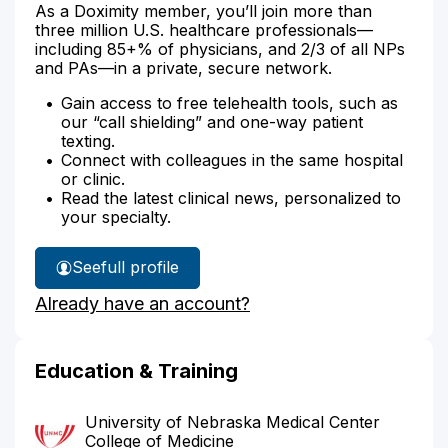
As a Doximity member, you’ll join more than
three million U.S. healthcare professionals—
including 85+% of physicians, and 2/3 of all NPs
and PAs—in a private, secure network.
Gain access to free telehealth tools, such as
our “call shielding” and one-way patient
texting.
Connect with colleagues in the same hospital
or clinic.
Read the latest clinical news, personalized to
your specialty.
See
full profile
Dr.
Already have an account?
Longo's
Education & Training
University of Nebraska Medical Center
College of Medicine