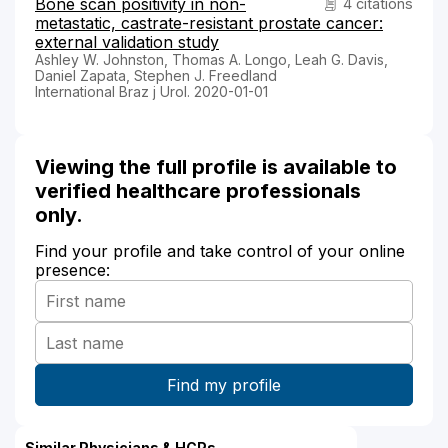
Bone scan positivity in non-
4 citations
metastatic, castrate-resistant prostate cancer:
external validation study
Ashley W. Johnston, Thomas A. Longo, Leah G. Davis,
Daniel Zapata, Stephen J. Freedland
International Braz j Urol. 2020-01-01
Viewing the full profile is available to
verified healthcare professionals
only.
Find your profile and take control of your online
presence:
Similar Physicians & HCPs