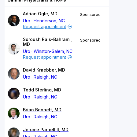
Adrian Ogle, MD
Sponsored
Uro
Henderson, NC
Request appointment
Soroush Rais-Bahrami,
Sponsored
MD
Uro
Winston-Salem, NC
Request appointment
David Kraebber, MD
Uro
Raleigh, NC
Todd Sterling, MD
Uro
Raleigh, NC
Brian Bennett, MD
Uro
Raleigh, NC
Jerome Parnell II, MD
Uro
Raleigh, NC