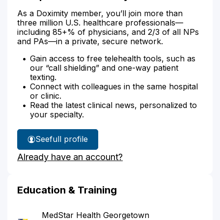
As a Doximity member, you’ll join more than
three million U.S. healthcare professionals—
including 85+% of physicians, and 2/3 of all NPs
and PAs—in a private, secure network.
Gain access to free telehealth tools, such as
our “call shielding” and one-way patient
texting.
Connect with colleagues in the same hospital
or clinic.
Read the latest clinical news, personalized to
your specialty.
See
full profile
Dr.
Already have an account?
Splan's
Education & Training
MedStar Health Georgetown