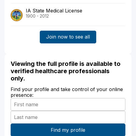
IA State Medical License
1900 - 2012
Join now to see all
Viewing the full profile is available to
verified healthcare professionals
only.
Find your profile and take control of your online
presence: