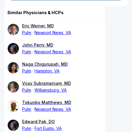
Similar Physicians & HCPs
Eric Weiner, MD
Pulm
Newport News, VA
John Perry, MD
Pulm
Newport News, VA
Naga Chigurupati, MD
Pulm
Hampton, VA
Vijay Subramaniam, MD
Pulm
Williamsburg, VA
Tokunbo Matthews, MD
Pulm
Newport News, VA
Edward Pak, DO
Pulm
Fort Eustis, VA