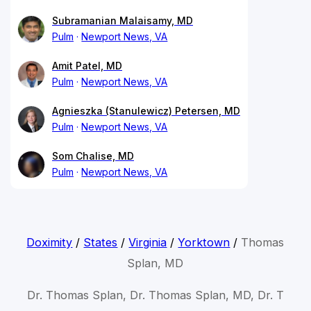
Subramanian Malaisamy, MD
Pulm
Newport News, VA
Amit Patel, MD
Pulm
Newport News, VA
Agnieszka (Stanulewicz) Petersen, MD
Pulm
Newport News, VA
Som Chalise, MD
Pulm
Newport News, VA
Doximity
/
States
/
Virginia
/
Yorktown
/
Thomas
Splan, MD
Dr. Thomas Splan, Dr. Thomas Splan, MD, Dr. T