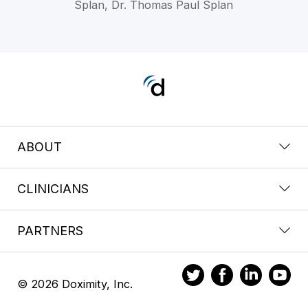
Splan, Dr. Thomas Paul Splan
ABOUT
CLINICIANS
PARTNERS
© 2026 Doximity, Inc.