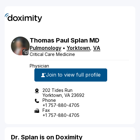
Thomas
Paul
Splan
MD
Pulmonology
•
Yorktown
,
VA
Critical Care Medicine
Physician
Join to view full profile
202 Tides Run
Yorktown, VA 23692
Phone
+1 757-880-4705
Fax
+1 757-880-4705
Dr. Splan is on Doximity