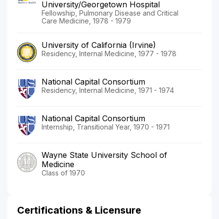
University/Georgetown Hospital
Fellowship, Pulmonary Disease and Critical
Care Medicine, 1978 - 1979
University of California (Irvine)
Residency, Internal Medicine, 1977 - 1978
National Capital Consortium
Residency, Internal Medicine, 1971 - 1974
National Capital Consortium
Internship, Transitional Year, 1970 - 1971
Wayne State University School of
Medicine
Class of 1970
Certifications & Licensure