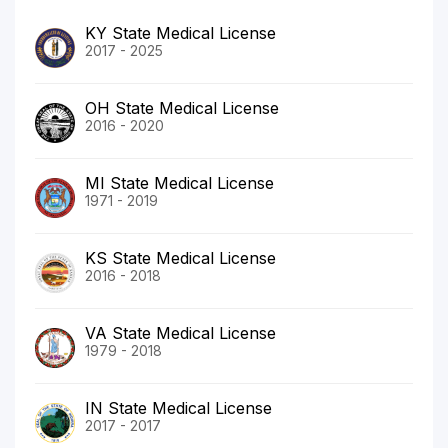
KY State Medical License
2017 - 2025
OH State Medical License
2016 - 2020
MI State Medical License
1971 - 2019
KS State Medical License
2016 - 2018
VA State Medical License
1979 - 2018
IN State Medical License
2017 - 2017