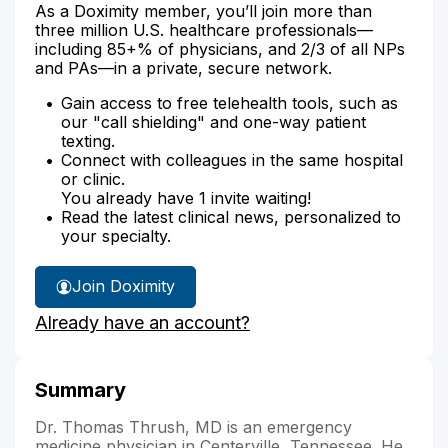
As a Doximity member, you’ll join more than
three million U.S. healthcare professionals—
including 85+% of physicians, and 2/3 of all NPs
and PAs—in a private, secure network.
Gain access to free telehealth tools, such as
our "call shielding" and one-way patient
texting.
Connect with colleagues in the same hospital
or clinic.
You already have 1 invite waiting!
Read the latest clinical news, personalized to
your specialty.
Join Doximity
Already have an account?
Summary
Dr. Thomas Thrush, MD is an emergency
medicine physician in Centerville, Tennessee. He