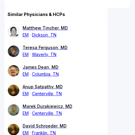
Similar Physicians & HCPs
Matthew Tincher, MD
EM
Dickson, TN
Teresa Ferguson, MD
EM
Waverly, TN
James Dean, MD
EM
Columbia, TN
Anup Satpathy, MD
EM
Centerville, TN
Marek Durakiewicz, MD
EM
Centerville, TN
David Schroeder, MD
EM
Franklin, TN