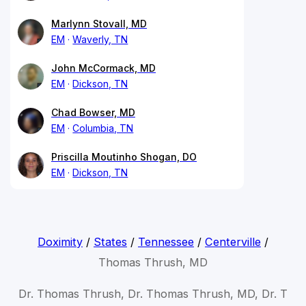
Marlynn Stovall, MD
EM
Waverly, TN
John McCormack, MD
EM
Dickson, TN
Chad Bowser, MD
EM
Columbia, TN
Priscilla Moutinho Shogan, DO
EM
Dickson, TN
Doximity
/
States
/
Tennessee
/
Centerville
/
Thomas Thrush, MD
Dr. Thomas Thrush, Dr. Thomas Thrush, MD, Dr. T