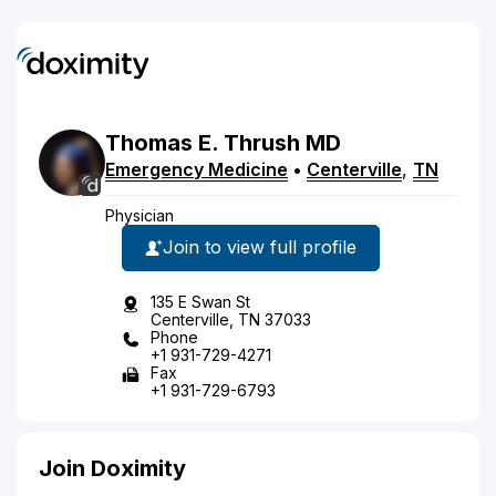
Thomas
E.
Thrush
MD
Emergency Medicine
•
Centerville
,
TN
Physician
Join to view full profile
135 E Swan St
Centerville, TN 37033
Phone
+1 931-729-4271
Fax
+1 931-729-6793
Join Doximity