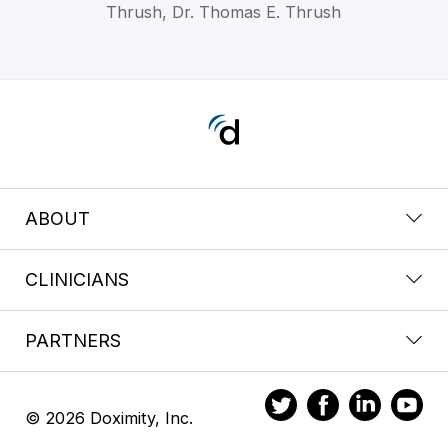
Thrush, Dr. Thomas E. Thrush
ABOUT
CLINICIANS
PARTNERS
© 2026 Doximity, Inc.