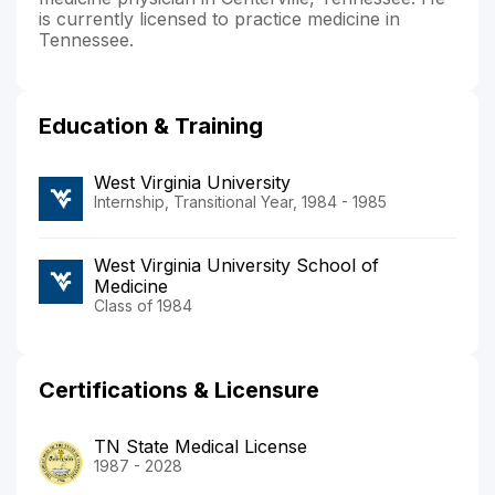
is currently licensed to practice medicine in
Tennessee.
Education & Training
West Virginia University
Internship, Transitional Year, 1984 - 1985
West Virginia University School of
Medicine
Class of 1984
Certifications & Licensure
TN State Medical License
1987 - 2028