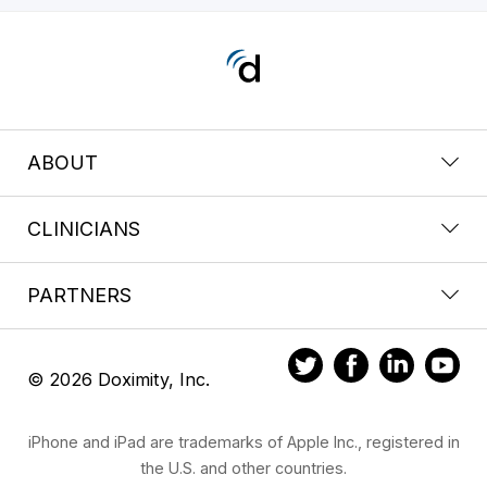
ABOUT
CLINICIANS
PARTNERS
© 2026 Doximity, Inc.
iPhone and iPad are trademarks of Apple Inc., registered in
the U.S. and other countries.