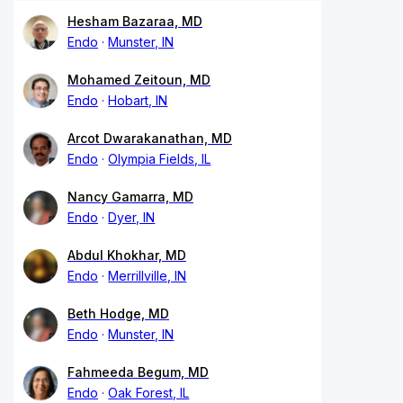
Hesham Bazaraa, MD
Endo
Munster, IN
Mohamed Zeitoun, MD
Endo
Hobart, IN
Arcot Dwarakanathan, MD
Endo
Olympia Fields, IL
Nancy Gamarra, MD
Endo
Dyer, IN
Abdul Khokhar, MD
Endo
Merrillville, IN
Beth Hodge, MD
Endo
Munster, IN
Fahmeeda Begum, MD
Endo
Oak Forest, IL