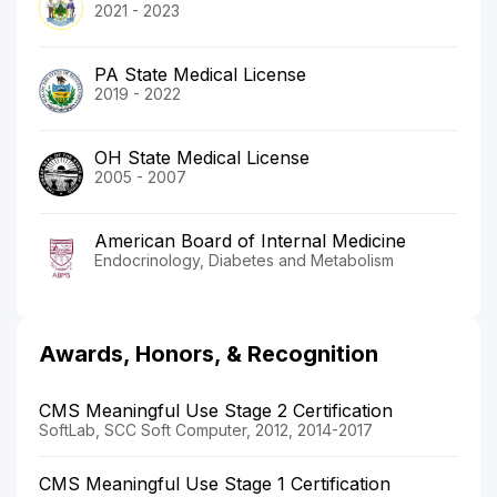
2021 - 2023
PA State Medical License
2019 - 2022
OH State Medical License
2005 - 2007
American Board of Internal Medicine
Endocrinology, Diabetes and Metabolism
Awards, Honors, & Recognition
CMS Meaningful Use Stage 2 Certification
SoftLab, SCC Soft Computer, 2012, 2014-2017
CMS Meaningful Use Stage 1 Certification