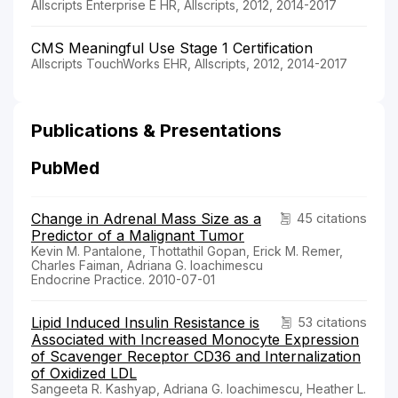
Allscripts Enterprise E HR, Allscripts, 2012, 2014-2017
CMS Meaningful Use Stage 1 Certification
Allscripts TouchWorks EHR, Allscripts, 2012, 2014-2017
Publications & Presentations
PubMed
Change in Adrenal Mass Size as a
45 citations
Predictor of a Malignant Tumor
Kevin M. Pantalone, Thottathil Gopan, Erick M. Remer,
Charles Faiman, Adriana G. Ioachimescu
Endocrine Practice. 2010-07-01
Lipid Induced Insulin Resistance is
53 citations
Associated with Increased Monocyte Expression
of Scavenger Receptor CD36 and Internalization
of Oxidized LDL
Sangeeta R. Kashyap, Adriana G. Ioachimescu, Heather L.