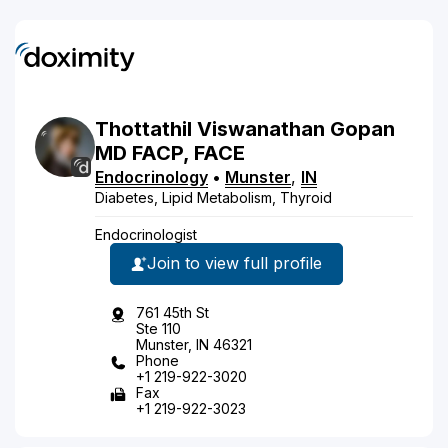
Thottathil
Viswanathan
Gopan
MD
FACP, FACE
Endocrinology
•
Munster
,
IN
Diabetes, Lipid Metabolism, Thyroid
Endocrinologist
Join to view full profile
761 45th St
Ste 110
Munster, IN 46321
Phone
+1 219-922-3020
Fax
+1 219-922-3023