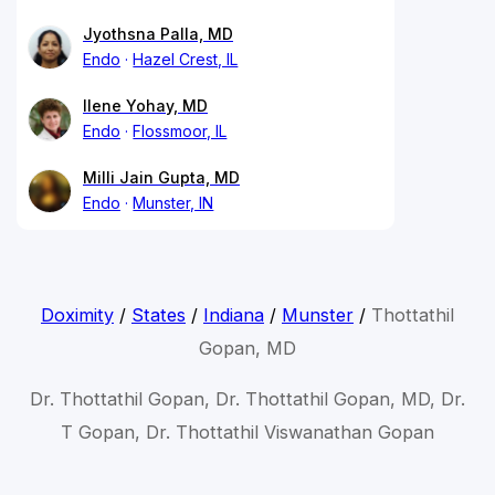
Jyothsna Palla, MD
Endo
Hazel Crest, IL
Ilene Yohay, MD
Endo
Flossmoor, IL
Milli Jain Gupta, MD
Endo
Munster, IN
Doximity
/
States
/
Indiana
/
Munster
/
Thottathil
Gopan, MD
Dr. Thottathil Gopan, Dr. Thottathil Gopan, MD, Dr.
T Gopan, Dr. Thottathil Viswanathan Gopan