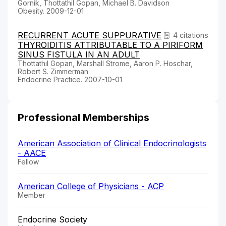
Gornik, Thottathil Gopan, Michael B. Davidson
Obesity. 2009-12-01
RECURRENT ACUTE SUPPURATIVE
4 citations
THYROIDITIS ATTRIBUTABLE TO A PIRIFORM
SINUS FISTULA IN AN ADULT
Thottathil Gopan, Marshall Strome, Aaron P. Hoschar,
Robert S. Zimmerman
Endocrine Practice. 2007-10-01
Professional Memberships
American Association of Clinical Endocrinologists
- AACE
Fellow
American College of Physicians - ACP
Member
Endocrine Society