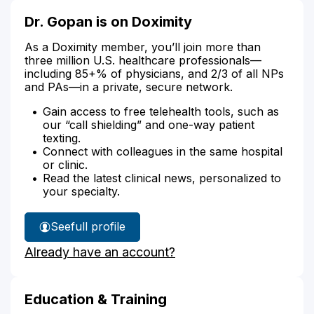
Dr. Gopan is on Doximity
As a Doximity member, you’ll join more than
three million U.S. healthcare professionals—
including 85+% of physicians, and 2/3 of all NPs
and PAs—in a private, secure network.
Gain access to free telehealth tools, such as
our “call shielding” and one-way patient
texting.
Connect with colleagues in the same hospital
or clinic.
Read the latest clinical news, personalized to
your specialty.
See
full profile
Dr.
Already have an account?
Gopan's
Education & Training