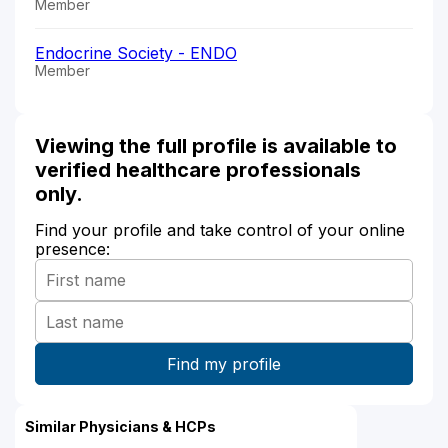
Member
Endocrine Society - ENDO
Member
Viewing the full profile is available to
verified healthcare professionals
only.
Find your profile and take control of your online
presence:
Similar Physicians & HCPs