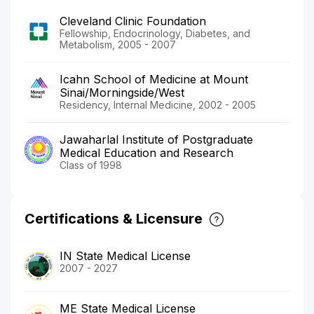
Cleveland Clinic Foundation
Fellowship, Endocrinology, Diabetes, and
Metabolism, 2005 - 2007
Icahn School of Medicine at Mount
Sinai/Morningside/West
Residency, Internal Medicine, 2002 - 2005
Jawaharlal Institute of Postgraduate
Medical Education and Research
Class of 1998
Certifications & Licensure
IN State Medical License
2007 - 2027
ME State Medical License