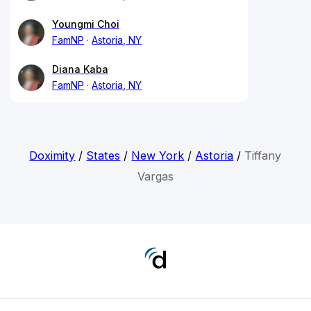
Youngmi Choi
FamNP
Astoria, NY
Diana Kaba
FamNP
Astoria, NY
Doximity
/
States
/
New York
/
Astoria
/
Tiffany
Vargas