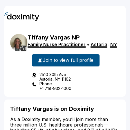
Tiffany
Vargas
NP
Family Nurse Practitioner
•
Astoria
,
NY
Join to view full profile
2510 30th Ave
Astoria, NY 11102
Phone
+1 718-932-1000
Tiffany Vargas is on Doximity
As a Doximity member, you’ll join more than
three million U.S. healthcare professionals—