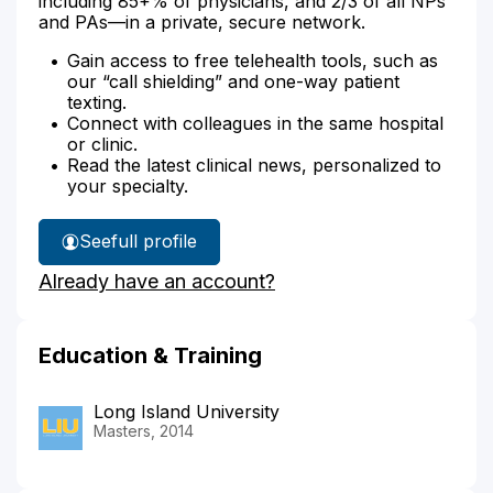
including 85+% of physicians, and 2/3 of all NPs
and PAs—in a private, secure network.
Gain access to free telehealth tools, such as
our “call shielding” and one-way patient
texting.
Connect with colleagues in the same hospital
or clinic.
Read the latest clinical news, personalized to
your specialty.
See
full profile
Tiffany
Already have an account?
Vargas'
Education & Training
Long Island University
Masters, 2014