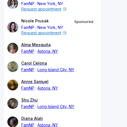
FamNP
New York, NY
Request appointment
Nicole Prusak
Sponsored
FamNP
New York, NY
Request appointment
Alma Mesquita
FamNP
Astoria, NY
Carol Celona
FamNP
Long Island City, NY
Annie Samuel
FamNP
Astoria, NY
Shu Zhu
FamNP
Long Island City, NY
Diana Alati
FamNP
Astoria, NY