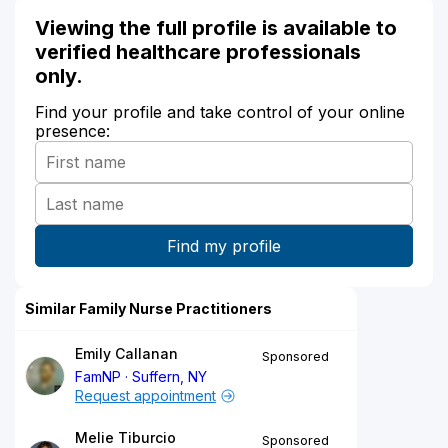
Viewing the full profile is available to
verified healthcare professionals
only.
Find your profile and take control of your online
presence:
Similar Family Nurse Practitioners
Emily Callanan
Sponsored
FamNP
Suffern, NY
Request appointment
Melie Tiburcio
Sponsored