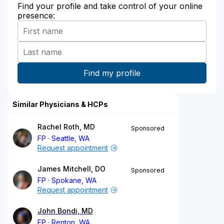
Find your profile and take control of your online
presence:
Similar Physicians & HCPs
Rachel Roth, MD
Sponsored
FP
Seattle, WA
Request appointment
James Mitchell, DO
Sponsored
FP
Spokane, WA
Request appointment
John Bondi, MD
FP
Renton, WA