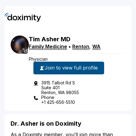
Tim
Asher
MD
Family Medicine
•
Renton
,
WA
Physician
Join to view full profile
3915 Talbot Rd S
Suite 401
Renton, WA 98055
Phone
+1 425-656-5510
Dr. Asher is on Doximity
As a Doximity member, you’ll join more than