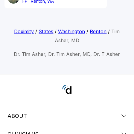
FP
Renton, WA
Doximity
/
States
/
Washington
/
Renton
/
Tim
Asher, MD
Dr. Tim Asher, Dr. Tim Asher, MD, Dr. T Asher
ABOUT