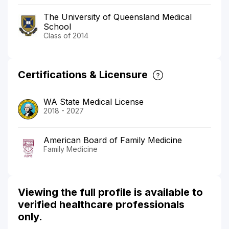
The University of Queensland Medical
School
Class of 2014
Certifications & Licensure
WA State Medical License
2018 - 2027
American Board of Family Medicine
Family Medicine
Viewing the full profile is available to
verified healthcare professionals
only.