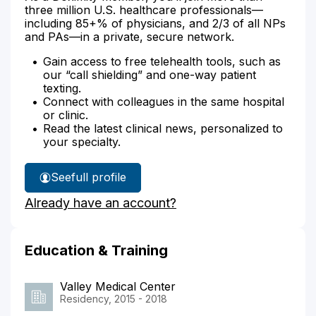
three million U.S. healthcare professionals—
including 85+% of physicians, and 2/3 of all NPs
and PAs—in a private, secure network.
Gain access to free telehealth tools, such as
our “call shielding” and one-way patient
texting.
Connect with colleagues in the same hospital
or clinic.
Read the latest clinical news, personalized to
your specialty.
See
full profile
Dr.
Already have an account?
Asher's
Education & Training
Valley Medical Center
Residency, 2015 - 2018