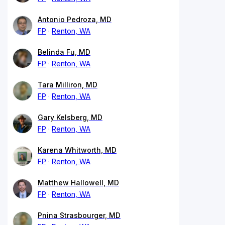
Antonio Pedroza, MD
FP
Renton, WA
Belinda Fu, MD
FP
Renton, WA
Tara Milliron, MD
FP
Renton, WA
Gary Kelsberg, MD
FP
Renton, WA
Karena Whitworth, MD
FP
Renton, WA
Matthew Hallowell, MD
FP
Renton, WA
Pnina Strasbourger, MD