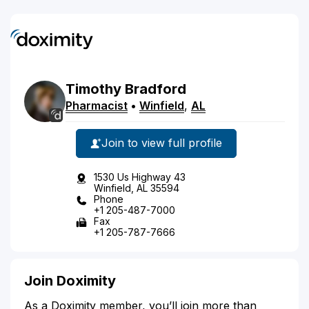
Timothy
Bradford
Pharmacist
•
Winfield
,
AL
Join to view full profile
1530 Us Highway 43
Winfield, AL 35594
Phone
+1 205-487-7000
Fax
+1 205-787-7666
Join Doximity
As a Doximity member, you’ll join more than