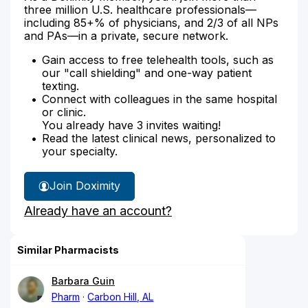
three million U.S. healthcare professionals—
including 85+% of physicians, and 2/3 of all NPs
and PAs—in a private, secure network.
Gain access to free telehealth tools, such as
our "call shielding" and one-way patient
texting.
Connect with colleagues in the same hospital
or clinic.
You already have 3 invites waiting!
Read the latest clinical news, personalized to
your specialty.
Join Doximity
Already have an account?
Similar Pharmacists
Barbara Guin
Pharm
Carbon Hill, AL