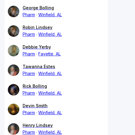
George Bolling
Pharm
Winfield, AL
Robin Lindsey
Pharm
Winfield, AL
Debbie Yerby
Pharm
Fayette, AL
Tawanna Estes
Pharm
Winfield, AL
Rick Bolling
Pharm
Winfield, AL
Devin Smith
Pharm
Winfield, AL
Henry Lindsey
Pharm
Winfield, AL