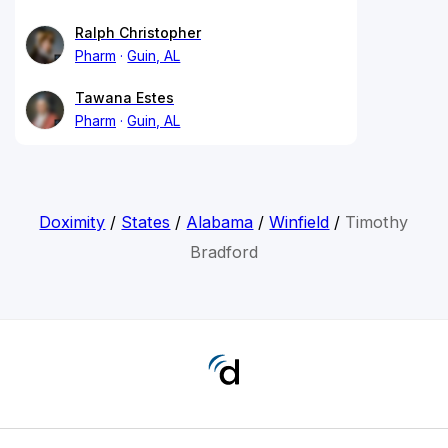
Ralph Christopher
Pharm
Guin, AL
Tawana Estes
Pharm
Guin, AL
Doximity
/
States
/
Alabama
/
Winfield
/
Timothy
Bradford