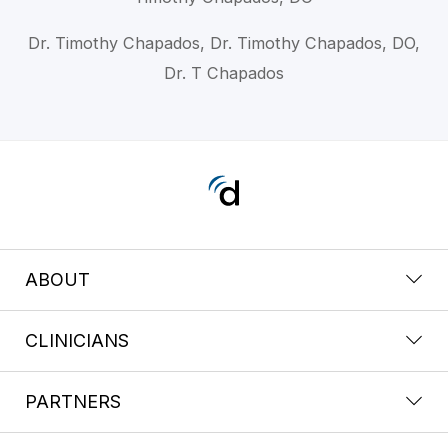
Dr. Timothy Chapados, Dr. Timothy Chapados, DO,
Dr. T Chapados
ABOUT
CLINICIANS
PARTNERS