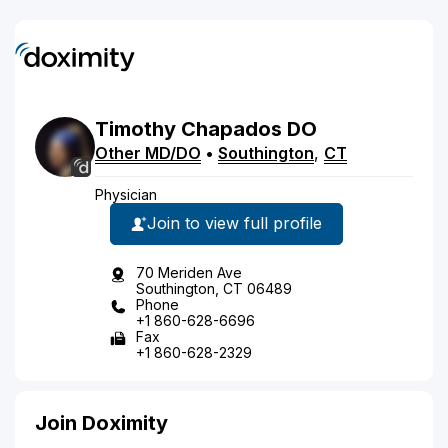
Timothy
Chapados
DO
Other MD/DO
•
Southington
,
CT
Physician
Join to view full profile
70 Meriden Ave
Southington, CT 06489
Phone
+1 860-628-6696
Fax
+1 860-628-2329
Join Doximity