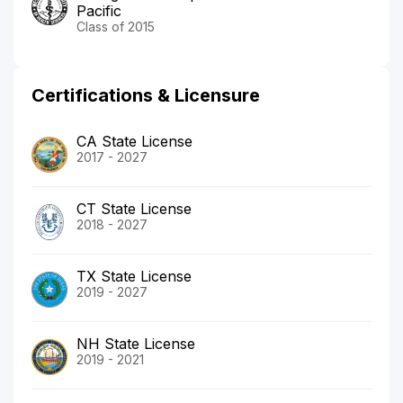
Pacific
Class of 2015
Certifications & Licensure
CA State License
2017 - 2027
CT State License
2018 - 2027
TX State License
2019 - 2027
NH State License
2019 - 2021