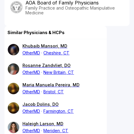
AOA Board of Family Physicians
Family Practice and Osteopathic Manipulative
Medicine
Similar Physicians & HCPs
Khubaib Mansori, MD
OtherMD
Cheshire, CT
Rosanne Zandvliet, DO
OtherMD
New Britain, CT
Maria Manuela Pereira, MD
OtherMD
Bristol, CT
Jacob Dolins, DO
OtherMD
Farmington, CT
Haleigh Larson, MD
OtherMD
Meriden, CT