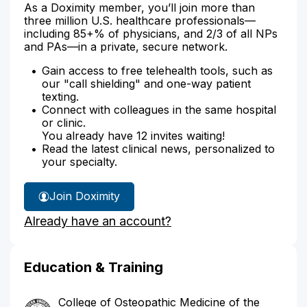
As a Doximity member, you’ll join more than
three million U.S. healthcare professionals—
including 85+% of physicians, and 2/3 of all NPs
and PAs—in a private, secure network.
Gain access to free telehealth tools, such as
our "call shielding" and one-way patient
texting.
Connect with colleagues in the same hospital
or clinic.
You already have 12 invites waiting!
Read the latest clinical news, personalized to
your specialty.
Join Doximity
Already have an account?
Education & Training
College of Osteopathic Medicine of the