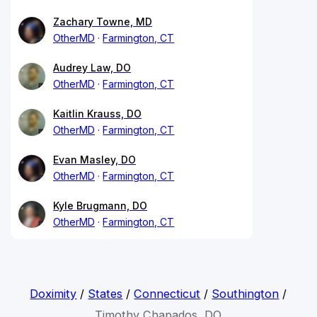
Zachary Towne, MD
OtherMD
Farmington, CT
Audrey Law, DO
OtherMD
Farmington, CT
Kaitlin Krauss, DO
OtherMD
Farmington, CT
Evan Masley, DO
OtherMD
Farmington, CT
Kyle Brugmann, DO
OtherMD
Farmington, CT
Doximity
/
States
/
Connecticut
/
Southington
/
Timothy Chapados, DO