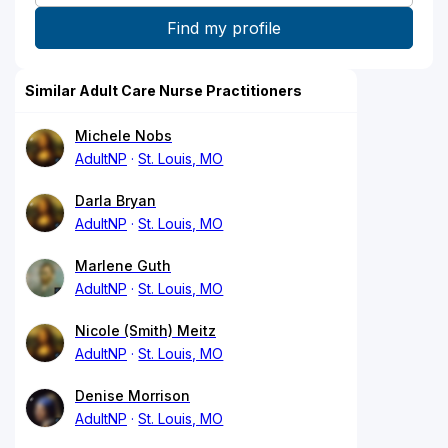
Similar Adult Care Nurse Practitioners
Michele Nobs
AdultNP
St. Louis, MO
Darla Bryan
AdultNP
St. Louis, MO
Marlene Guth
AdultNP
St. Louis, MO
Nicole (Smith) Meitz
AdultNP
St. Louis, MO
Denise Morrison
AdultNP
St. Louis, MO