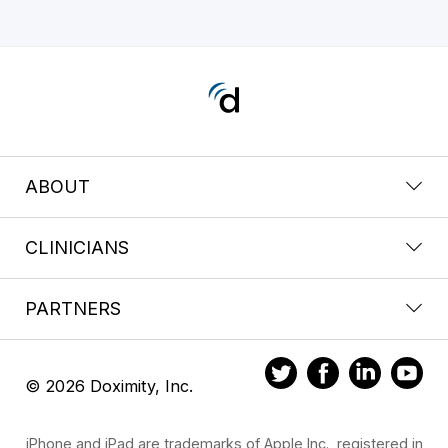
ABOUT
CLINICIANS
PARTNERS
© 2026 Doximity, Inc.
iPhone and iPad are trademarks of Apple Inc., registered in