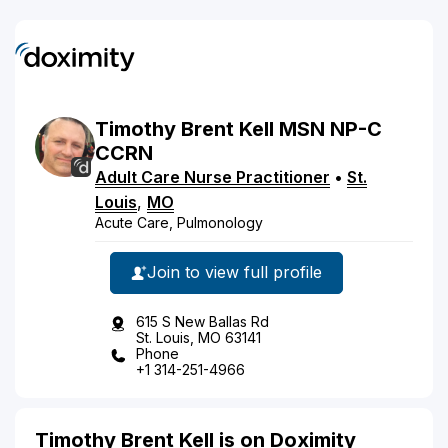
Timothy
Brent
Kell
MSN NP-C
CCRN
Adult Care Nurse Practitioner
•
St.
Louis
,
MO
Acute Care, Pulmonology
Join to view full profile
615 S New Ballas Rd
St. Louis, MO 63141
Phone
+1 314-251-4966
Timothy Brent Kell is on Doximity