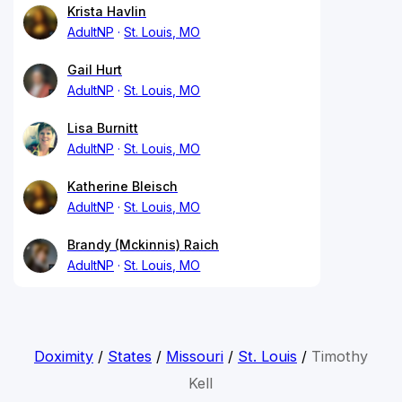
Krista Havlin
AdultNP
St. Louis, MO
Gail Hurt
AdultNP
St. Louis, MO
Lisa Burnitt
AdultNP
St. Louis, MO
Katherine Bleisch
AdultNP
St. Louis, MO
Brandy (Mckinnis) Raich
AdultNP
St. Louis, MO
Doximity
/
States
/
Missouri
/
St. Louis
/
Timothy
Kell