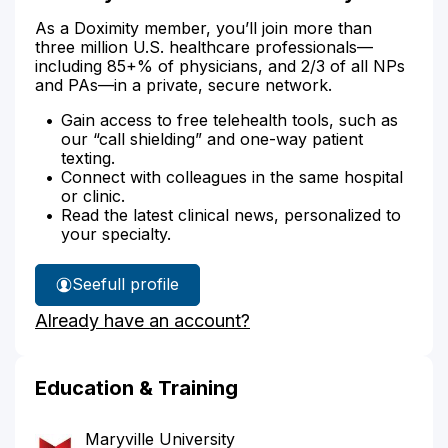
As a Doximity member, you’ll join more than
three million U.S. healthcare professionals—
including 85+% of physicians, and 2/3 of all NPs
and PAs—in a private, secure network.
Gain access to free telehealth tools, such as
our “call shielding” and one-way patient
texting.
Connect with colleagues in the same hospital
or clinic.
Read the latest clinical news, personalized to
your specialty.
See
full profile
Timothy
Already have an account?
Kell's
Education & Training
Maryville University