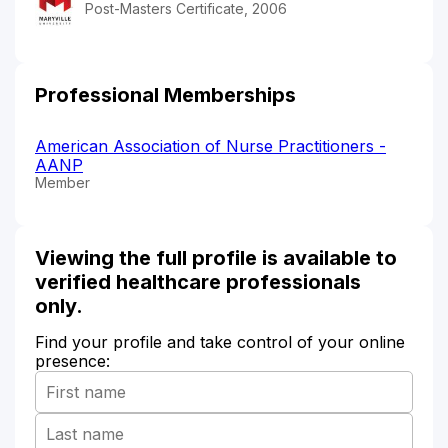
Post-Masters Certificate, 2006
Professional Memberships
American Association of Nurse Practitioners -
AANP
Member
Viewing the full profile is available to
verified healthcare professionals
only.
Find your profile and take control of your online
presence: