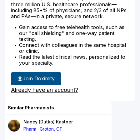
three million U.S. healthcare professionals—
including 85+% of physicians, and 2/3 of all NPs
and PAs—in a private, secure network.
Gain access to free telehealth tools, such as
our "call shielding" and one-way patient
texting.
Connect with colleagues in the same hospital
or clinic.
Read the latest clinical news, personalized to
your specialty.
Join Doximity
Already have an account?
Similar Pharmacists
Nancy (Dutko) Kastner
Pharm
Groton, CT