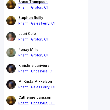
Bruce Thompson
Pharm
Groton, CT
Stephen Reilly
Pharm
Gales Ferry, CT
Lauri Cole
Pharm
Groton, CT
Renay Miller
Pharm
Groton, CT
Khristine Lariviere
Pharm
Uncasville, CT
M. Krista Mikkelson
Pharm
Gales Ferry, CT
Catherine Jansson
Pharm
Uncasville, CT