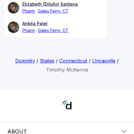
Elizabeth (Dilullo) Saldana
Pharm
Gales Ferry, CT
Ankita Patel
Pharm
Gales Ferry, CT
Doximity
/
States
/
Connecticut
/
Uncasville
/
Timothy McKenna
ABOUT