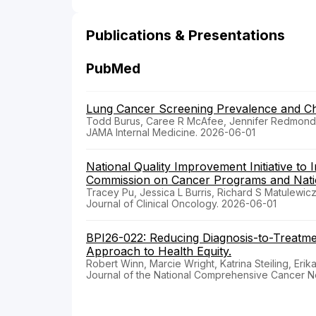
Publications & Presentations
PubMed
Lung Cancer Screening Prevalence and Ch
Todd Burus, Caree R McAfee, Jennifer Redmond K
JAMA Internal Medicine. 2026-06-01
National Quality Improvement Initiative to
Commission on Cancer Programs and Nation
Tracey Pu, Jessica L Burris, Richard S Matulewicz
Journal of Clinical Oncology. 2026-06-01
BPI26-022: Reducing Diagnosis-to-Treatm
Approach to Health Equity.
Robert Winn, Marcie Wright, Katrina Steiling, Erik
Journal of the National Comprehensive Cancer N