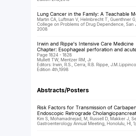
Lung Cancer in the Family: A Teachable
Martin CA, Luftman V, Helmbrecht T, Guenthner G,
College on Problems of Drug Dependence, San J
2008
Irwin and Rippe's Intensive Care Medicine
Chapter: Esophageal perforation and acute 
Page 1824 - 1828
Mullett TW, Mentzer RM, Jr
Editors: Irwin, R.S., Cerra, R.B. Rippe, J.M..Lippin
Edition 4th,1998
Abstracts/Posters
Risk Factors for Transmission of Carbapen
Endoscopic Retrograde Cholangiopancrea
Kim S, Mohamadnejad, M, Russell D, Makker J, S
Gastroenterology Annual Meeting, Honolulu, HI, 1