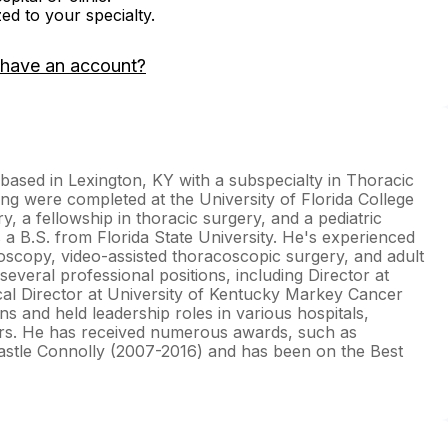
zed to your specialty.
 have an account?
based in Lexington, KY with a subspecialty in Thoracic
ing were completed at the University of Florida College
y, a fellowship in thoracic surgery, and a pediatric
 a B.S. from Florida State University. He's experienced
aroscopy, video-assisted thoracoscopic surgery, and adult
several professional positions, including Director at
cal Director at University of Kentucky Markey Cancer
s and held leadership roles in various hospitals,
irs. He has received numerous awards, such as
stle Connolly (2007-2016) and has been on the Best