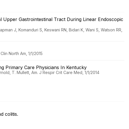
nal Upper Gastrointestinal Tract During Linear Endoscopic
lapman J, Komanduri S, Keswani RN, Bidari K, Wani S, Watson RR,
lin North Am, 1/1/2015
g Primary Care Physicians In Kentucky
nold, T. Mullett, Am. J Respir Crit Care Med, 1/1/2014
d colitis.