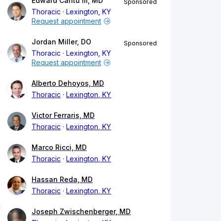
Edward Cantu III, MD
Sponsored
Thoracic
Lexington, KY
Request appointment
Jordan Miller, DO
Sponsored
Thoracic
Lexington, KY
Request appointment
Alberto Dehoyos, MD
Thoracic
Lexington, KY
Victor Ferraris, MD
Thoracic
Lexington, KY
Marco Ricci, MD
Thoracic
Lexington, KY
Hassan Reda, MD
Thoracic
Lexington, KY
Joseph Zwischenberger, MD