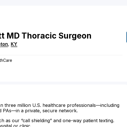
tt
MD
Thoracic Surgeon
gton
,
KY
lthCare
n three million U.S. healthcare professionals—including
d PAs—in a private, secure network.
ch as our “call shielding” and one-way patient texting.
ital or clinic.