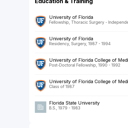
Education & Training
University of Florida
Fellowship, Thoracic Surgery - Independe
University of Florida
Residency, Surgery, 1987 - 1994
University of Florida College of Med
Post-Doctoral Fellowship, 1990 - 1992
University of Florida College of Med
Class of 1987
Florida State University
B.S., 1979 - 1983