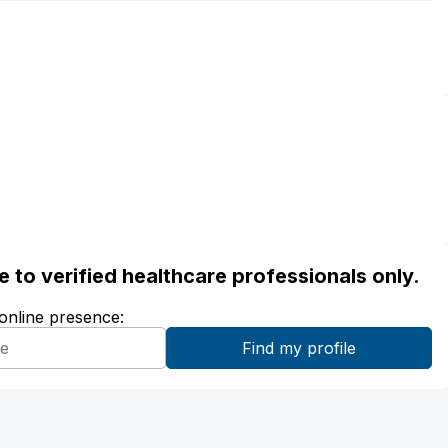
ble to verified healthcare professionals only.
 online presence: