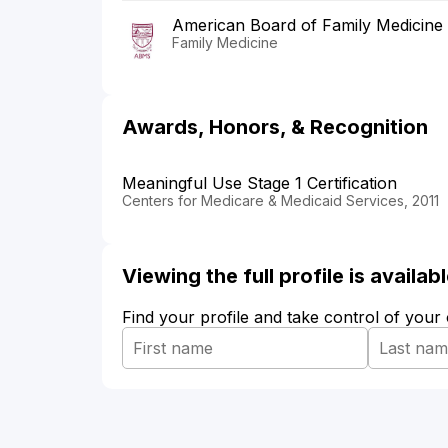
American Board of Family Medicine
Family Medicine
Awards, Honors, & Recognition
Meaningful Use Stage 1 Certification
Centers for Medicare & Medicaid Services, 2011
Viewing the full profile is availa
Find your profile and take control of your