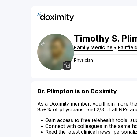
Timothy
S.
Pli
Family Medicine
•
Fairfiel
Physician
Dr. Plimpton is on Doximity
As a Doximity member, you’ll join more tha
85+% of physicians, and 2/3 of all NPs an
Gain access to free telehealth tools, su
Connect with colleagues in the same hosp
Read the latest clinical news, personali