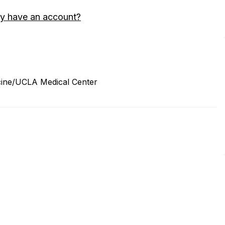
y have an account?
cine/UCLA Medical Center