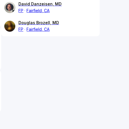
David Danzeisen, MD
FP
Fairfield, CA
Douglas Brozell, MD
FP
Fairfield, CA