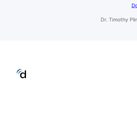
Do
Dr. Timothy Pli