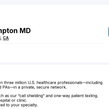
mpton
MD
d
,
CA
n three million U.S. healthcare professionals—including
d PAs—in a private, secure network.
ch as our “call shielding” and one-way patient texting.
ital or clinic.
zed to your specialty.