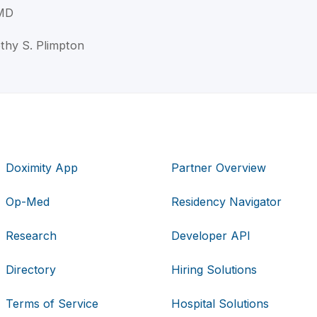
 MD
othy S. Plimpton
Doximity App
Partner Overview
Op-Med
Residency Navigator
Research
Developer API
Directory
Hiring Solutions
Terms of Service
Hospital Solutions