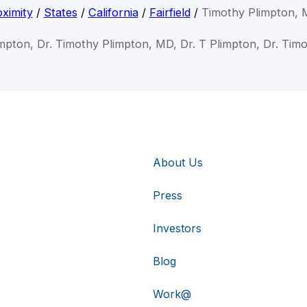
ximity
/
States
/
California
/
Fairfield
/
Timothy Plimpton,
mpton, Dr. Timothy Plimpton, MD, Dr. T Plimpton, Dr. Tim
About Us
Press
Investors
Blog
Work@