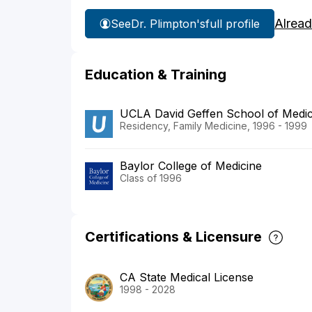
Alread
See
Dr. Plimpton's
full profile
Education & Training
UCLA David Geffen School of Medi
Residency, Family Medicine, 1996 - 1999
Baylor College of Medicine
Class of 1996
Certifications & Licensure
CA State Medical License
1998 - 2028