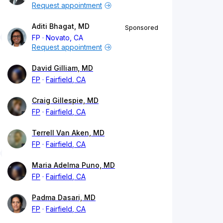
Request appointment
Aditi Bhagat, MD
Sponsored
FP
Novato, CA
Request appointment
David Gilliam, MD
FP
Fairfield, CA
Craig Gillespie, MD
FP
Fairfield, CA
Terrell Van Aken, MD
FP
Fairfield, CA
Maria Adelma Puno, MD
FP
Fairfield, CA
Padma Dasari, MD
FP
Fairfield, CA