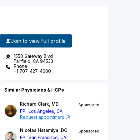
Join to view full profile
1550 Gateway Blvd
Fairfield, CA 94533
Phone
+1 707-427-4000
Similar Physicians & HCPs
Richard Clark, MD
Sponsored
FP
Los Angeles, CA
Request appointment
Nicolas Hatamiya, DO
Sponsored
FP
San Francisco, CA